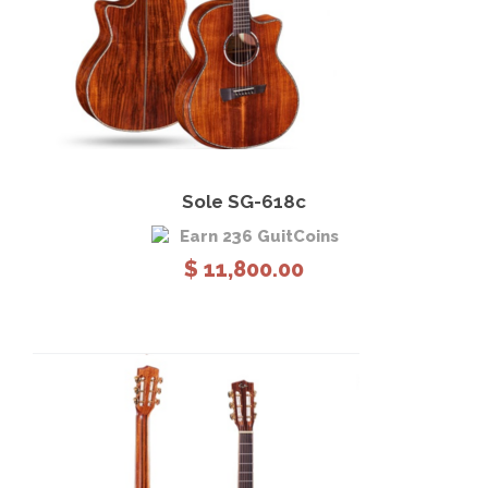
View Details
Add to cart
Sole SG-618c
Earn 236 GuitCoins
$
11,800.00