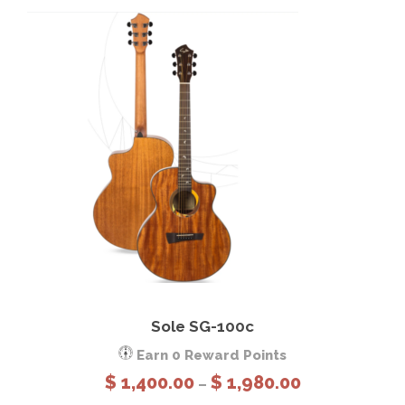
0
.
0
0
This product has multiple variants. The options may be chosen on the product page
View Details
Select options
Sole SG-100c
Earn 0 Reward Points
P
$
1,400.00
$
1,980.00
–
r