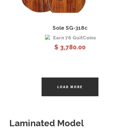
9
8
0
View Details
Add to cart
.
Sole SG-318c
0
Earn 76 GuitCoins
0
$
3,780.00
t
h
r
o
u
LOAD MORE
g
h
$
2
,
Laminated Model
7
8