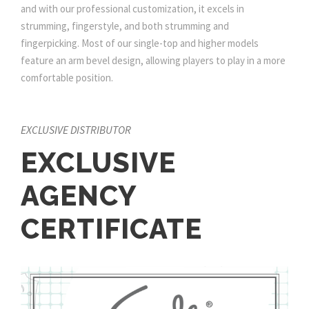
and with our professional customization, it excels in
strumming, fingerstyle, and both strumming and
fingerpicking. Most of our single-top and higher models
feature an arm bevel design, allowing players to play in a more
comfortable position.
EXCLUSIVE DISTRIBUTOR
EXCLUSIVE
AGENCY
CERTIFICATE