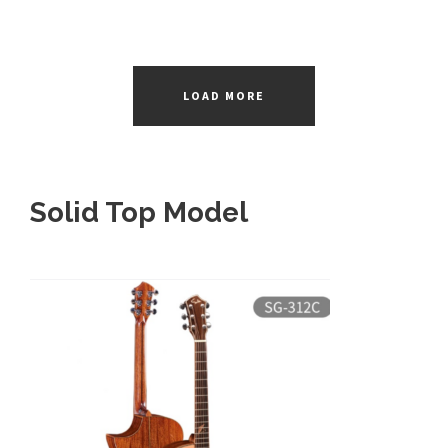
LOAD MORE
Solid Top Model