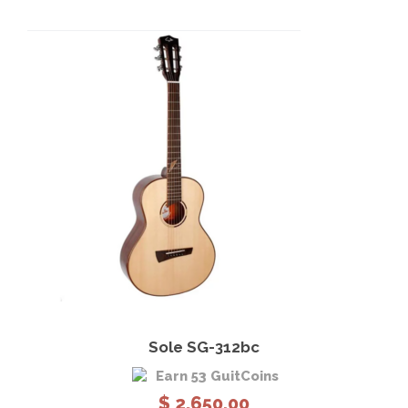
View Details
Add to cart
Sole SG-312bc
Earn 53 GuitCoins
$
2,650.00