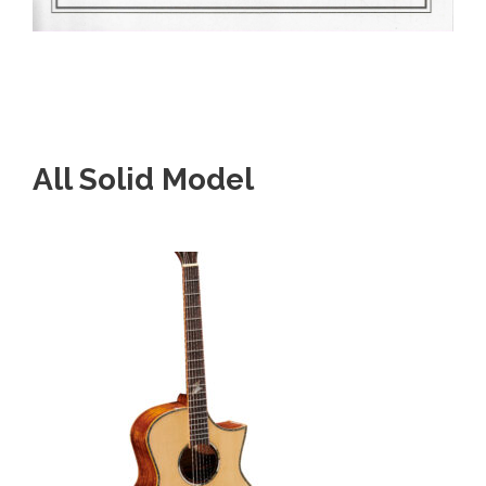
All Solid Model