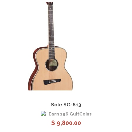
o
u
g
h
$
5
,
6
8
0
.
0
0
View Details
Add to cart
Sole SG-613
Earn 196 GuitCoins
$
9,800.00