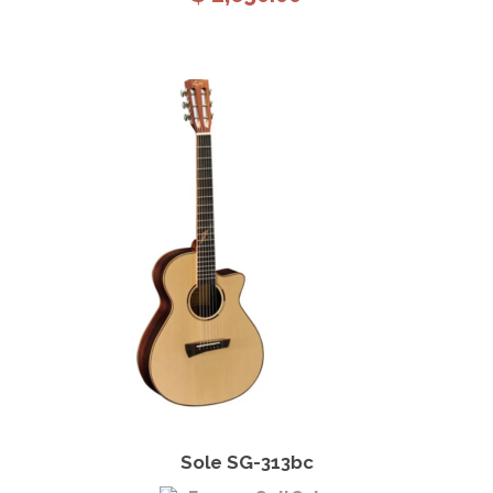
View Details
Add to cart
Sole SG-313bc