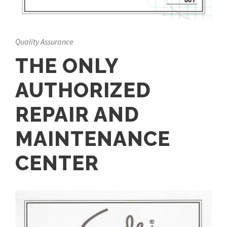
Quality Assurance
THE ONLY
AUTHORIZED
REPAIR AND
MAINTENANCE
CENTER