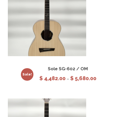
This product has multiple variants. The options may be chosen on the product page
View Details
Select options
Sole SG-602 / OM
Sale!
P
$
4,482.00
$
5,680.00
–
r
i
c
e
r
a