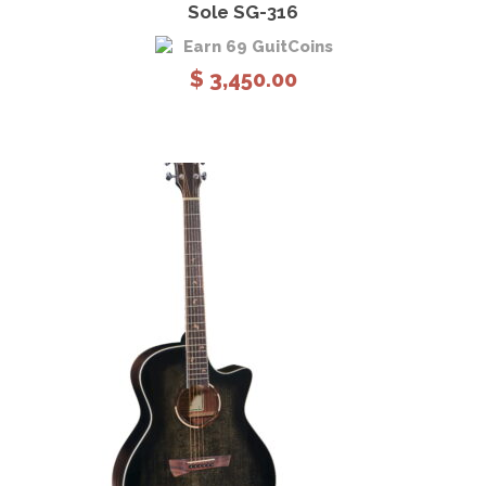
Sole SG-316
Earn 69 GuitCoins
$
3,450.00