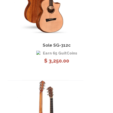
View Details
Add to cart
Sole SG-312c
Earn 65 GuitCoins
$
3,250.00