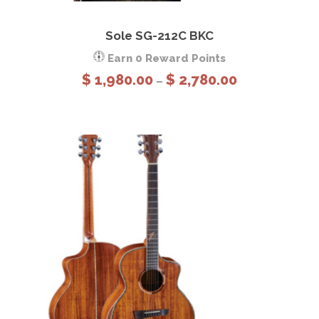
This product has multiple variants. The options may be chosen on the product page
View Details
Select options
Sole SG-212C BKC
Earn 0 Reward Points
P
$
1,980.00
$
2,780.00
–
r
i
c
e
r
a
n
g
e
:
$
1
,