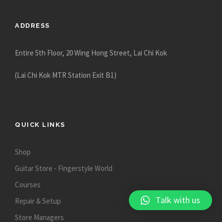
8
0
ADDRESS
.
0
0
Entire 5th Floor, 20 Wing Hong Street, Lai Chi Kok
(Lai Chi Kok MTR Station Exit B1)
QUICK LINKS
Shop
Guitar Store - Fingerstyle World
Courses
Talk with us
Repair & Setup
Store Managers