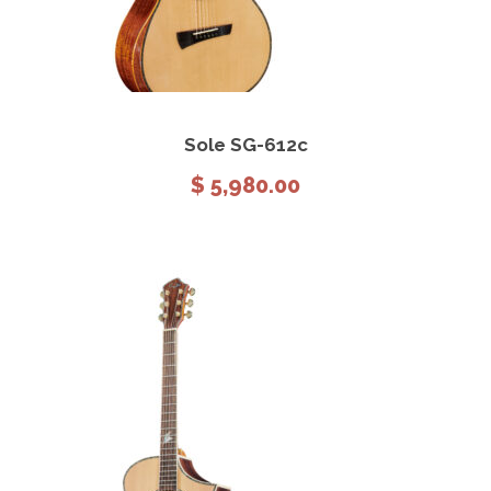
View Details
Add to cart
Sole SG-612c
$
5,980.00