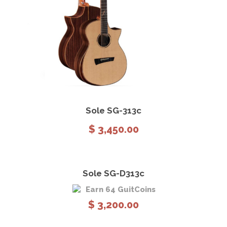
View Details
Add to cart
Sole SG-313c
$
3,450.00
Sole SG-D313c
Earn 64 GuitCoins
$
3,200.00