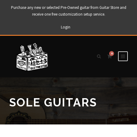
Purchase any new or selected Pre-Owned guitar from Guitar Store and
receive one free customization setup service.
Login
0
SOLE GUITARS