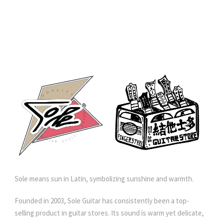
Sole means sun in Latin, symbolizing sunshine and warmth.
Founded in 2003, Sole Guitar has consistently been a top-
selling product in guitar stores. Its sound is warm yet delicate,