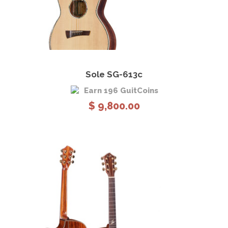
View Details
Add to cart
Sole SG-613c
Earn 196 GuitCoins
$
9,800.00