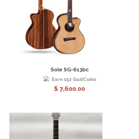
View Details
Add to cart
Sole SG-613bc
Earn 152 GuitCoins
$
7,600.00