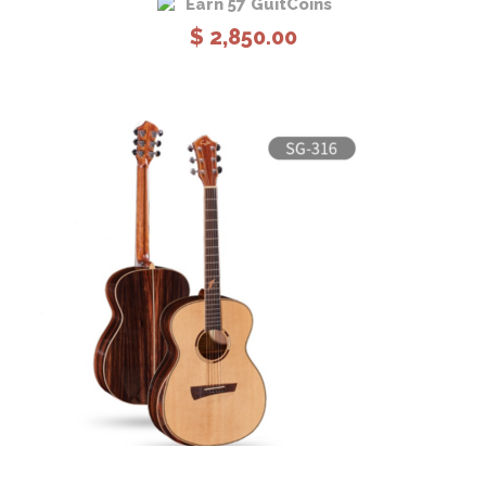
Earn 57 GuitCoins
$
2,850.00
View Details
Add to cart