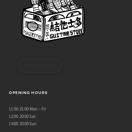
,
.
2
0
8
0
0
.
0
0
t
h
REGISTER/LOGIN
r
o
u
g
OPENING HOURS
h
$
11:00-21:00 Mon – Fri
1
12:00-20:00 Sat
,
14:00-20:00 Sun
4