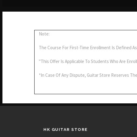
Note:
The Course For First-Time Enrollment Is Defined As
"This Offer Is Applicable To Students Who Are Enrol
*In Case Of Any Dispute, Guitar Store Reserves The
HK GUITAR STORE