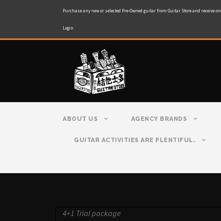
Purchase any new or selected Pre-Owned guitar from Guitar Store and receive on
Login
ABOUT US
AGENCY BRANDS
GUITAR ACTIVITIES ARE PLENTIFUL.
4+1 Trial package