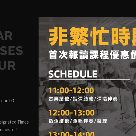
AR
SES
OUR
scount Of
signated Times
 Semester!