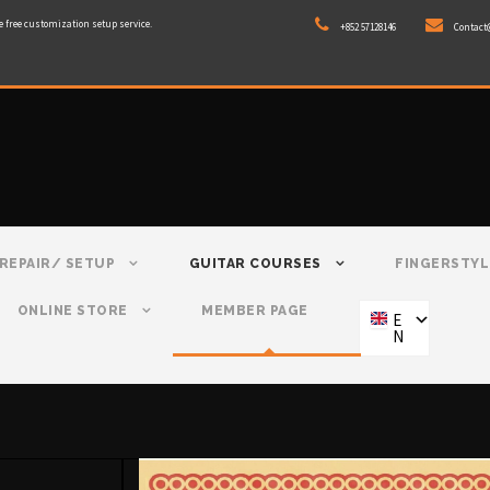
e free customization setup service.
+852 57128146
Contact
REPAIR/ SETUP
GUITAR COURSES
FINGERSTYL
ONLINE STORE
MEMBER PAGE
E
N