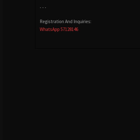
- - -
Registration And Inquiries:
WhatsApp 57128146