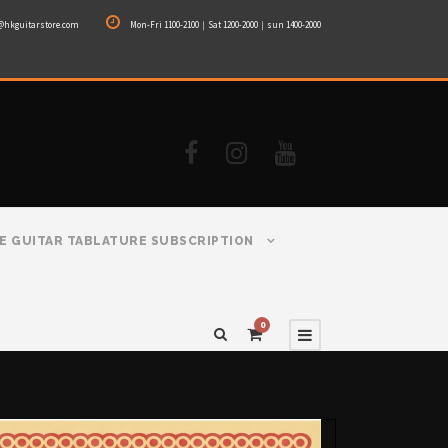
@hkguitarstore.com
Mon-Fri 1100-2100｜Sat 1200-2000｜sun 1400-2000
E GUITAR TABLATURE SUBSCRIPTION
0