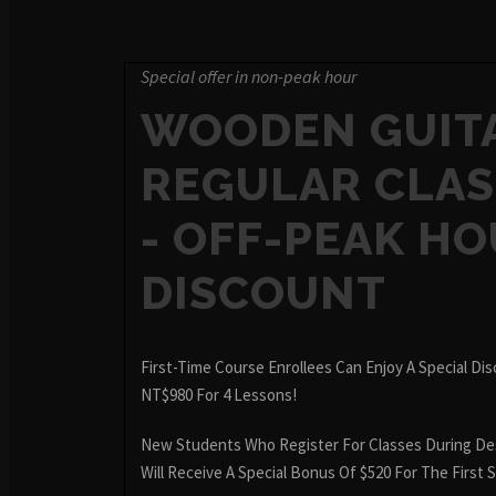
Special offer in non-peak hour
WOODEN GUIT
REGULAR CLAS
- OFF-PEAK H
DISCOUNT
First-Time Course Enrollees Can Enjoy A Special Di
NT$980 For 4 Lessons!
New Students Who Register For Classes During De
Will Receive A Special Bonus Of $520 For The First