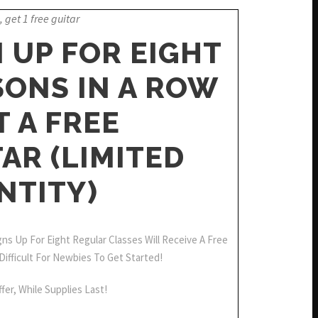
, get 1 free guitar
 UP FOR EIGHT
SONS IN A ROW
T A FREE
AR (LIMITED
NTITY)
s Up For Eight Regular Classes Will Receive A Free
 Difficult For Newbies To Get Started!
fer, While Supplies Last!