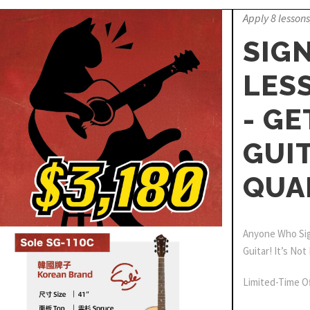
Apply 8 lessons
SIGN
LES
- GE
GUIT
QUA
Anyone Who Sign
Guitar! It’s Not
Limited-Time Of