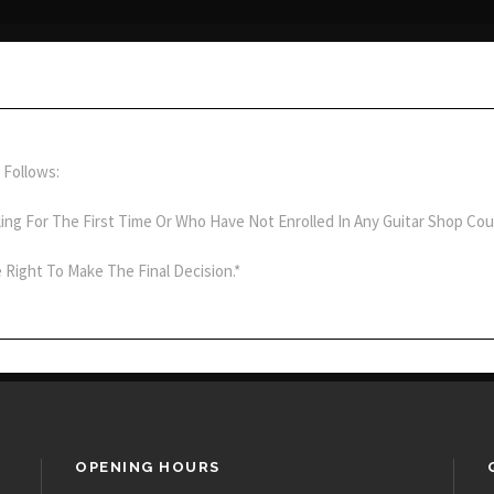
 Follows:
ling For The First Time Or Who Have Not Enrolled In Any Guitar Shop Cou
 Right To Make The Final Decision.*
OPENING HOURS