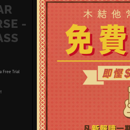
AR
SE -
ASS
 Free Trial
!