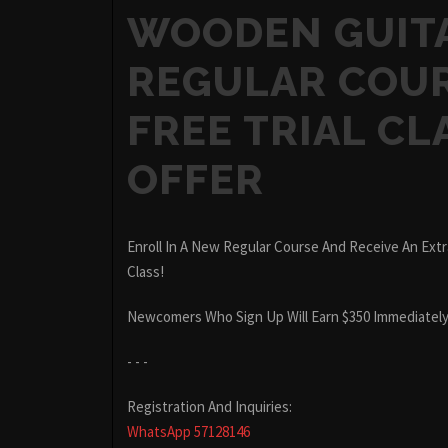
WOODEN GUIT
REGULAR COUR
FREE TRIAL CL
OFFER
Enroll In A New Regular Course And Receive An Extra
Class!
Newcomers Who Sign Up Will Earn $350 Immediately
- - -
Registration And Inquiries:
WhatsApp 57128146