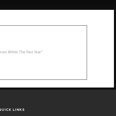
rses Within The Past Year."
QUICK LINKS