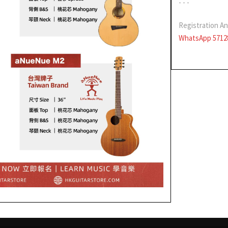
- - -
Registration An
WhatsApp 5712