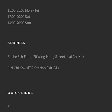
u
g
11:00-21:00 Mon – Fri
h
12:00-20:00 Sat
$
14:00-20:00 Sun
1
3
,
ADDRESS
5
8
Entire 5th Floor, 20 Wing Hong Street, Lai Chi Kok
0
.
(Lai Chi Kok MTR Station Exit B1)
0
0
QUICK LINKS
Shop