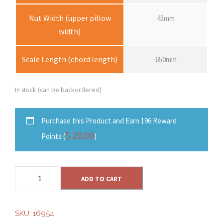
Nut Width (upper pillow
43mm
width)
Scale Length (chord length)
650mm
In stock (can be backordered)
Purchase this Product and Earn 196 Reward
$
20.00
Points (
)
S
ADD TO CART
o
l
e
SKU:
16954
S