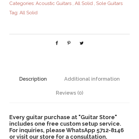
Categories:
Acoustic Guitars
,
All Solid
,
Sole Guitars
G
Tag:
All Solid
-
6
1
3
q
u
a
n
t
Description
Additional information
i
t
Reviews (0)
y
Every guitar purchase at "Guitar Store"
includes one free custom setup service.
For inquiries, please WhatsApp 5712-8146
or visit our store for a consultation.