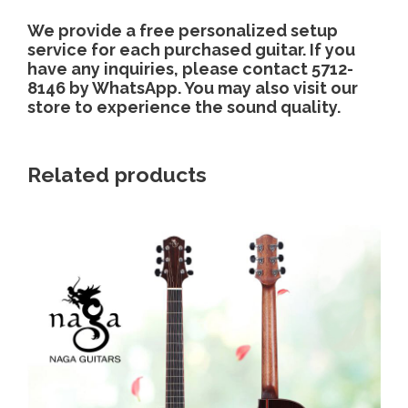
We provide a free personalized setup
service for each purchased guitar. If you
have any inquiries, please contact 5712-
8146 by WhatsApp. You may also visit our
store to experience the sound quality.
Related products