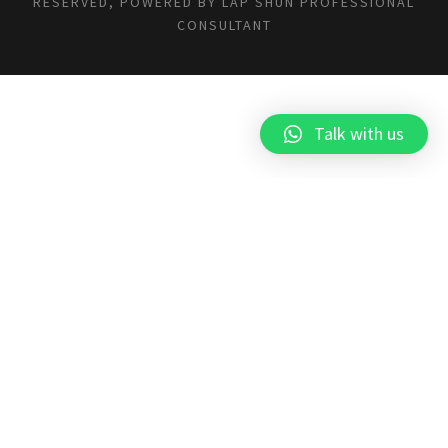
RESERVED, POWERED BY
LAP SHUN PROFESSIONAL
CONSULTANT
Talk with us