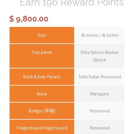
Earn 196 Reward Points
$
9,800.00
Size
41 inches / 41 inches
Top panel
Sitka Spruce Alaskan
Spruce
Back & Side Panels
Solid Indian Rosewood
Neck
Mahogany
Bridge (琴橋)
Rosewood
Fingerboard fingerboard
Rosewood