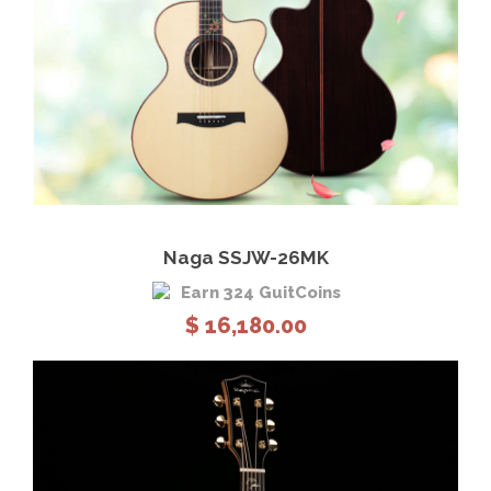
View Details
Add to cart
Naga SSJW-26MK
Earn 324 GuitCoins
$
16,180.00