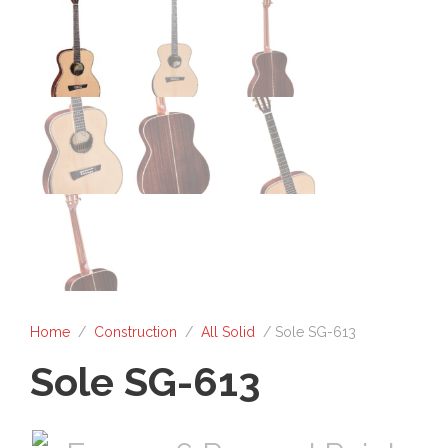
Home
/
Construction
/
All Solid
/ Sole SG-613
Sole SG-613