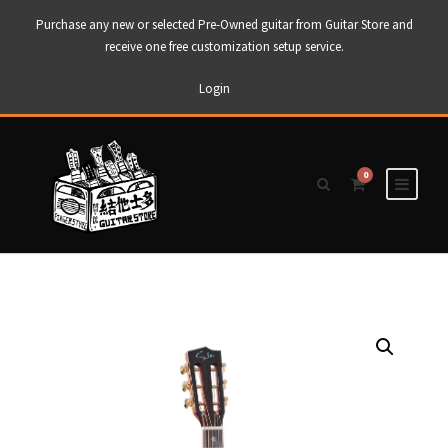
Purchase any new or selected Pre-Owned guitar from Guitar Store and
receive one free customization setup service.
Login
0