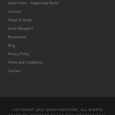
Guitar Store - Fingerstyle World
Courses
Repair & Setup
Store Managers
My account
Blog
Privacy Policy
Terms and Conditions
Contact
COPYRIGHT 2021 HKGUITARSTORE, ALL RIGHTS