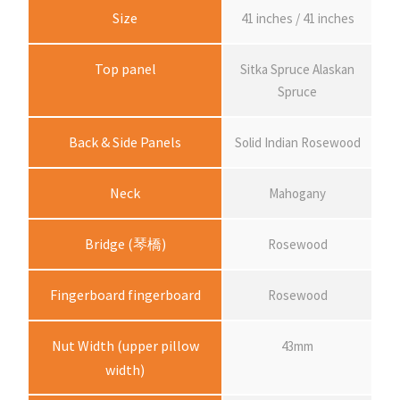
Size
41 inches / 41 inches
Top panel
Sitka Spruce Alaskan
Spruce
Back & Side Panels
Solid Indian Rosewood
Neck
Mahogany
Bridge (琴橋)
Rosewood
Fingerboard fingerboard
Rosewood
Nut Width (upper pillow
43mm
width)