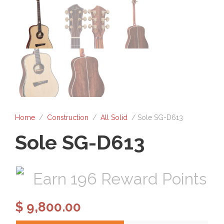
Home
/
Construction
/
All Solid
/ Sole SG-D613
Sole SG-D613
Earn 196 Reward Points
$
9,800.00