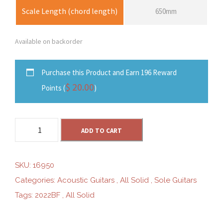
Scale Length (chord length)
650mm
Available on backorder
Purchase this Product and Earn 196 Reward
$
20.00
Points (
)
S
ADD TO CART
o
l
e
SKU:
16950
S
Categories:
Acoustic Guitars
,
All Solid
,
Sole Guitars
G
Tags:
2022BF
,
All Solid
-
D