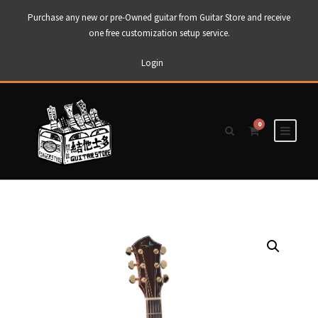
Purchase any new or pre-Owned guitar from Guitar Store and receive
one free customization setup service.
Login
0