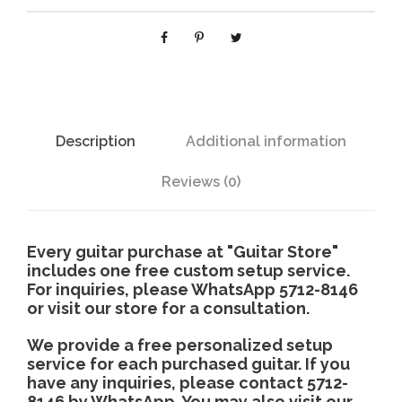
6
1
3
q
u
a
n
Description
Additional information
t
i
Reviews (0)
t
y
Every guitar purchase at "Guitar Store"
includes one free custom setup service.
For inquiries, please WhatsApp 5712-8146
or visit our store for a consultation.
We provide a free personalized setup
service for each purchased guitar. If you
have any inquiries, please contact 5712-
8146 by WhatsApp. You may also visit our