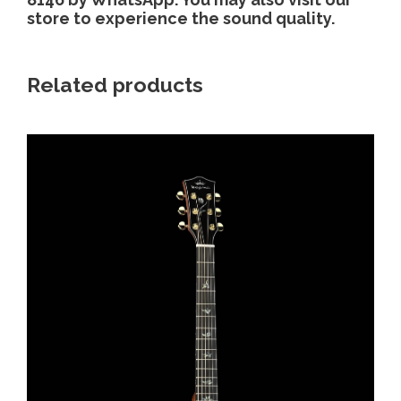
store to experience the sound quality.
Related products