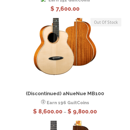
Earn 152 GuitCoins
h
$
7,600.00
r
o
Out Of Stock
u
g
h
$
1
1
,
3
This product has multiple variants. The options may be chosen on the product page
8
View Details
Select options
0
(Discontinued) aNueNue MB100
.
Earn 196 GuitCoins
0
P
$
8,600.00
$
9,800.00
–
0
r
i