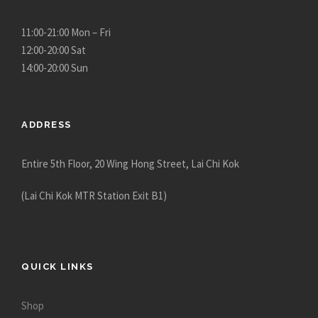
u
g
11:00-21:00 Mon – Fri
h
12:00-20:00 Sat
$
14:00-20:00 Sun
1
2
,
ADDRESS
9
8
Entire 5th Floor, 20 Wing Hong Street, Lai Chi Kok
0
.
(Lai Chi Kok MTR Station Exit B1)
0
0
QUICK LINKS
Shop