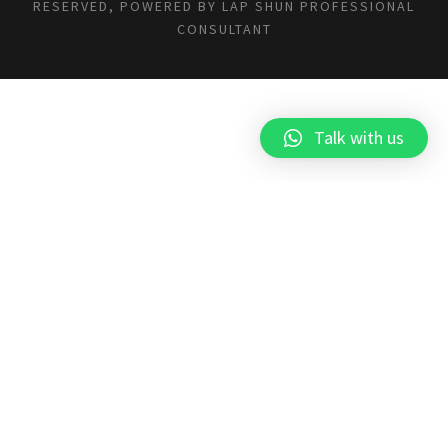
RESERVED, POWERED BY
LAP SHUN PROFESSIONAL
CONSULTANT
Talk with us