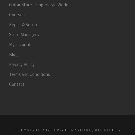
Guitar Store - Fingerstyle World
Courses
Repair & Setup
Store Managers
My account
Blog
Privacy Policy
Terms and Conditions
Contact
COPYRIGHT 2021 HKGUITARSTORE, ALL RIGHTS