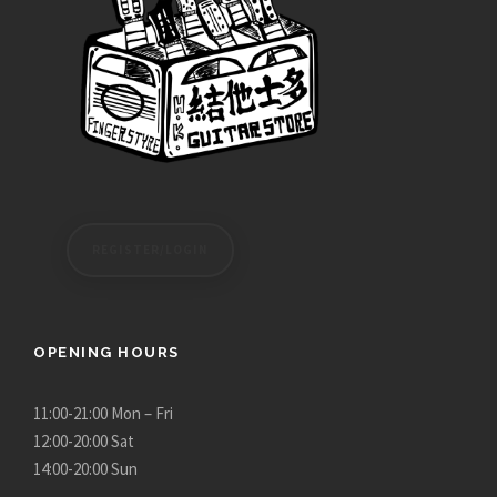
h
3
$
,
4
2
,
8
7
0
8
.
0
0
.
0
0
t
REGISTER/LOGIN
0
h
r
o
u
OPENING HOURS
g
h
11:00-21:00 Mon – Fri
$
12:00-20:00 Sat
3
14:00-20:00 Sun
,