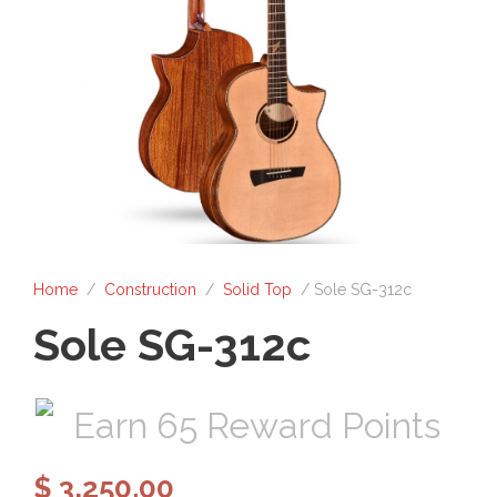
Home
/
Construction
/
Solid Top
/ Sole SG-312c
Sole SG-312c
Earn 65 Reward Points
$
3,250.00