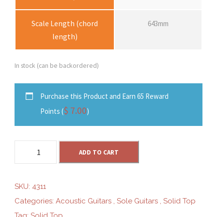
Scale Length (chord
643mm
length)
In stock (can be backordered)
Purchase this Product and Earn 65 Reward
$
7.00
Points (
)
S
ADD TO CART
o
l
e
SKU:
4311
S
Categories:
Acoustic Guitars
,
Sole Guitars
,
Solid Top
G
Tag:
Solid Top