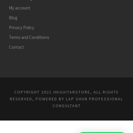
My account
Blog
Privacy Policy
Terms and Conditions
Contact
COPYRIGHT 2021 HKGUITARSTORE, ALL RIGHTS
RESERVED, POWERED BY
LAP SHUN PROFESSIONAL
CONSULTANT