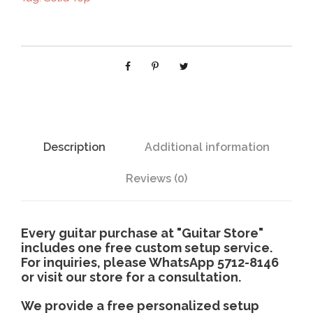
-
3
1
2
c
q
u
a
n
Description
Additional information
t
i
Reviews (0)
t
y
Every guitar purchase at "Guitar Store"
includes one free custom setup service.
For inquiries, please WhatsApp 5712-8146
or visit our store for a consultation.
We provide a free personalized setup