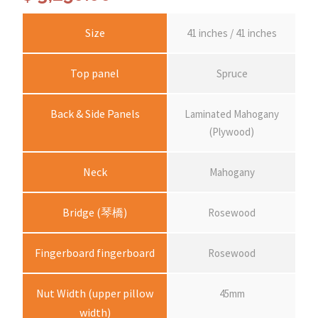
Size
41 inches / 41 inches
Top panel
Spruce
Back & Side Panels
Laminated Mahogany
(Plywood)
Neck
Mahogany
Bridge (琴橋)
Rosewood
Fingerboard fingerboard
Rosewood
Nut Width (upper pillow
45mm
width)