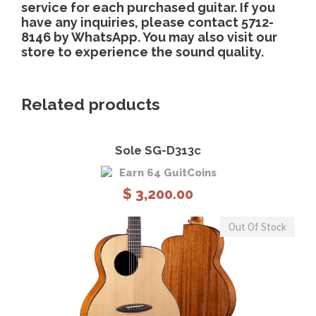
service for each purchased guitar. If you
have any inquiries, please contact 5712-
8146 by WhatsApp. You may also visit our
store to experience the sound quality.
Related products
Sole SG-D313c
Earn 64 GuitCoins
$
3,200.00
Out Of Stock