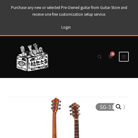
Purchase any new or selected Pre-Owned guitar from Guitar Store and
receive one free customization setup service.
Login
0