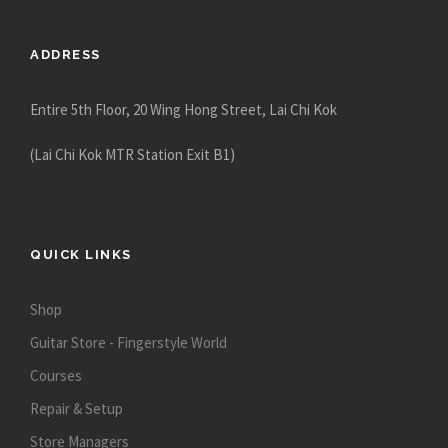
8
8
ADDRESS
0
.
Entire 5th Floor, 20 Wing Hong Street, Lai Chi Kok
0
0
(Lai Chi Kok MTR Station Exit B1)
QUICK LINKS
Shop
Guitar Store - Fingerstyle World
Courses
Repair & Setup
Store Managers