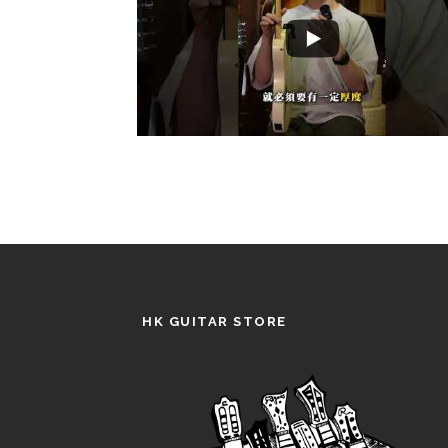
HK GUITAR STORE