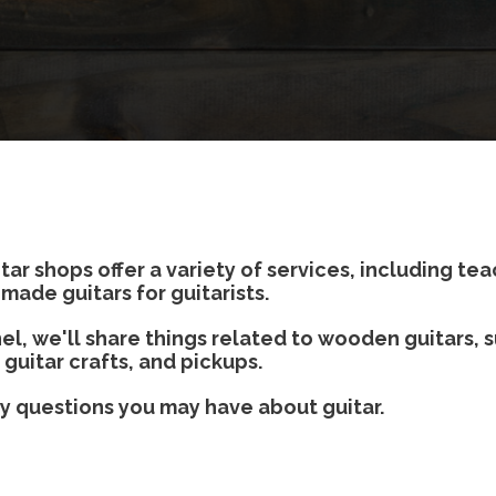
 shops offer a variety of services, including tea
made guitars for guitarists.
l, we'll share things related to wooden guitars, s
 guitar crafts, and pickups.
ny questions you may have about guitar.