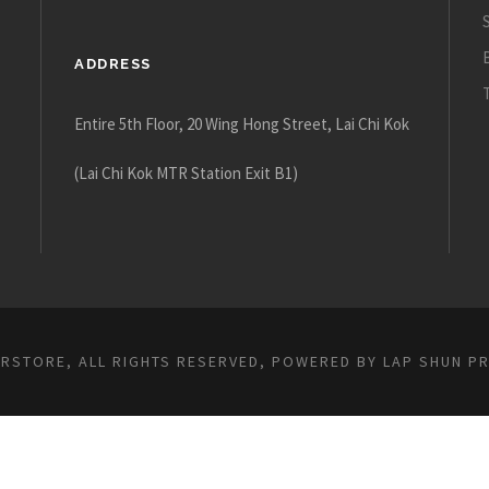
ADDRESS
Entire 5th Floor, 20 Wing Hong Street, Lai Chi Kok
(Lai Chi Kok MTR Station Exit B1)
ARSTORE, ALL RIGHTS RESERVED, POWERED BY
LAP SHUN P