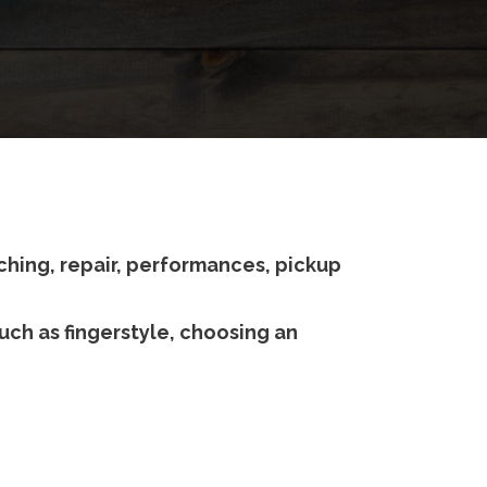
ching, repair, performances, pickup
uch as fingerstyle, choosing an