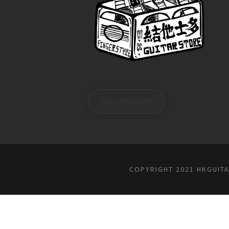
REGISTER/LOGIN
COPYRIGHT 2021 HKGUIT