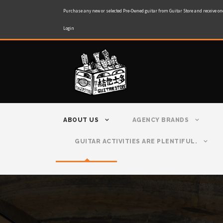
Purchase any new or selected Pre-Owned guitar from Guitar Store and receive on
Login
ABOUT US
AGENCY BRANDS
GUITAR ACTIVITIES ARE PLENTIFUL.