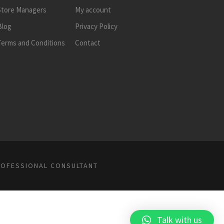
Store Managers
My account
Blog
Privacy Policy
Terms and Conditions
Contact
ROFESSIONAL CONSULTANT
Talk with us