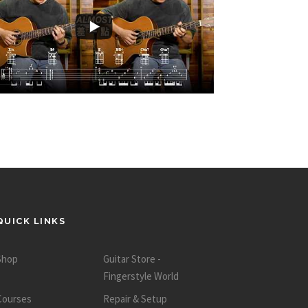
QUICK LINKS
Shop
Guitar Store -
Fingerstyle World
Courses
Repair & Setup