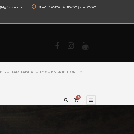
@hkguitarstore.com
Mon-Fri 1100-2100｜Sat 1200-2000｜sun 1400-2000
E GUITAR TABLATURE SUBSCRIPTION
0