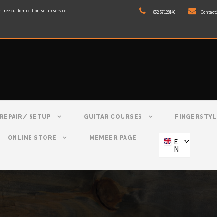
e free customization setup service.
+852 57128146
Contact
REPAIR/ SETUP
GUITAR COURSES
FINGERSTYL
ONLINE STORE
MEMBER PAGE
E
N