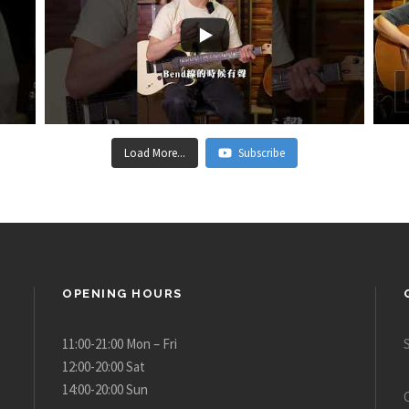
Load More...
Subscribe
OPENING HOURS
11:00-21:00 Mon – Fri
12:00-20:00 Sat
14:00-20:00 Sun