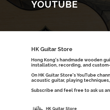
YOUTUBE
HK Guitar Store
Hong Kong's handmade wooden guitar
installation, recording, and custom-
On HK Guitar Store's YouTube channe
acoustic guitar, playing techniques,
Subscribe and feel free to ask us a
HK Guitar Store