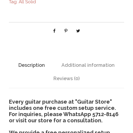
Tag:
All Solid
-
6
1
3
b
c
q
u
a
Description
Additional information
n
t
Reviews (0)
i
t
y
Every guitar purchase at "Guitar Store"
includes one free custom setup service.
For inquiries, please WhatsApp 5712-8146
or visit our store for a consultation.
We provide a free personalized setup