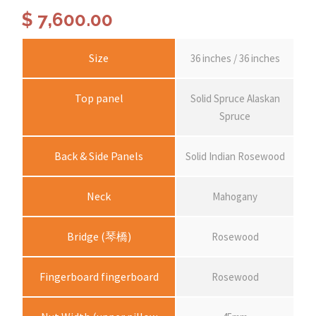
$
7,600.00
Size
36 inches / 36 inches
Top panel
Solid Spruce Alaskan
Spruce
Back & Side Panels
Solid Indian Rosewood
Neck
Mahogany
Bridge (琴橋)
Rosewood
Fingerboard fingerboard
Rosewood