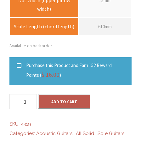
Nut Width (upper pillow
45mm
width)
Scale Length (chord length)
610mm
Available on backorder
Purchase this Product and Earn 152 Reward
$
16.00
Points (
)
S
ADD TO CART
o
l
e
SKU:
4319
S
Categories:
Acoustic Guitars
,
All Solid
,
Sole Guitars
G