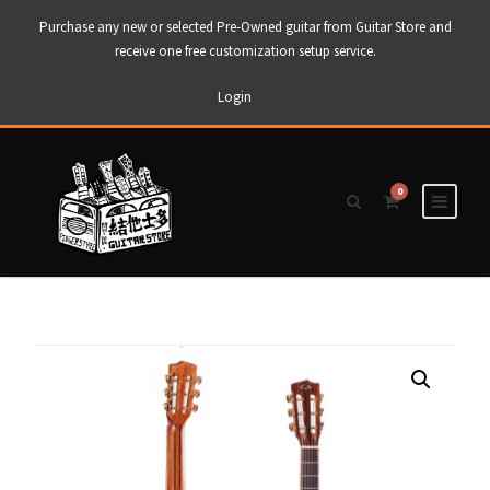
Purchase any new or selected Pre-Owned guitar from Guitar Store and
receive one free customization setup service.
Login
0