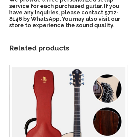
service for each purchased guitar. If you
have any inquiries, please contact 5712-
8146 by WhatsApp. You may also visit our
store to experience the sound quality.
Related products