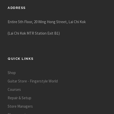
5
ADDRESS
0
.
Entire 5th Floor, 20 Wing Hong Street, Lai Chi Kok
0
0
(Lai Chi Kok MTR Station Exit B1)
QUICK LINKS
Shop
Guitar Store - Fingerstyle World
Courses
Repair & Setup
Store Managers