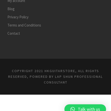
My account
Blog
Privacy Policy
Terms and Conditions
Contact
COPYRIGHT 2021 HKGUITARSTORE, ALL RIGHTS
RESERVED, POWERED BY
LAP SHUN PROFESSIONAL
CONSULTANT
Talk with us