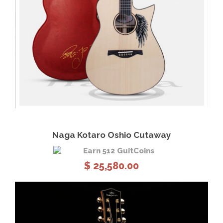
View Details
Add to cart
Naga Kotaro Oshio Cutaway
Earn 512 GuitCoins
$
25,580.00