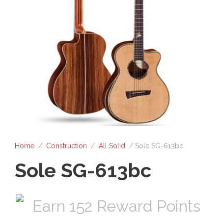
Home
/
Construction
/
All Solid
/ Sole SG-613bc
Sole SG-613bc
Earn 152 Reward Points