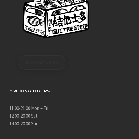
h
,
$
4
1
5
3
0
,
.
5
0
8
0
0
t
REGISTER/LOGIN
.
h
0
r
0
o
u
OPENING HOURS
g
h
11:00-21:00 Mon – Fri
$
12:00-20:00 Sat
5
14:00-20:00 Sun
,
6