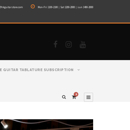
@hkguitarstore.com
Mon-Fri 1100-2100｜Sat 1200-2000｜sun 1400-2000
E GUITAR TABLATURE SUBSCRIPTION
0