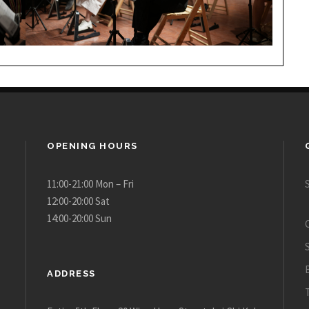
OPENING HOURS
11:00-21:00 Mon – Fri
12:00-20:00 Sat
14:00-20:00 Sun
ADDRESS