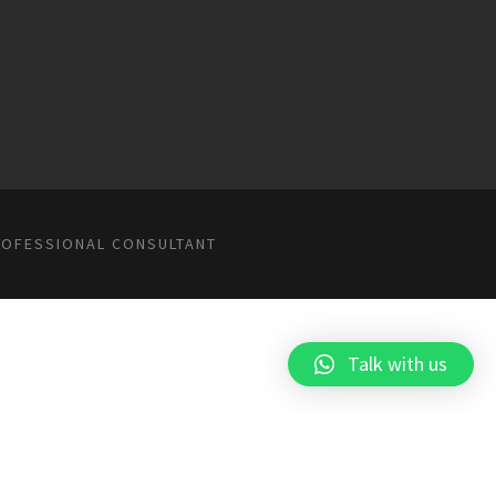
ROFESSIONAL CONSULTANT
Talk with us