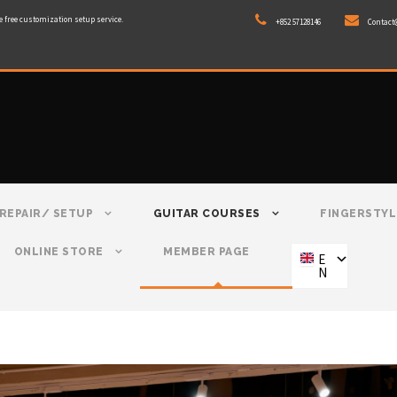
e free customization setup service.
+852 57128146
Contact
REPAIR/ SETUP
GUITAR COURSES
FINGERSTYL
ONLINE STORE
MEMBER PAGE
E
N