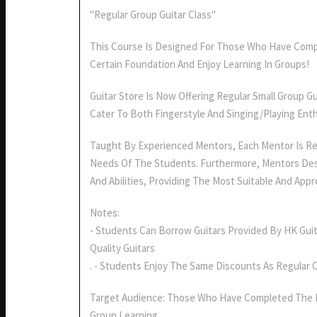
"Regular Group Guitar Class"
This Course Is Designed For Those Who Have Comp
Certain Foundation And Enjoy Learning In Groups!
Guitar Store Is Now Offering Regular Small Group G
Cater To Both Fingerstyle And Singing/playing Enth
Taught By Experienced Mentors, Each Mentor Is Re
Needs Of The Students. Furthermore, Mentors Des
And Abilities, Providing The Most Suitable And Appr
Notes:
- Students Can Borrow Guitars Provided By HK Guit
Quality Guitars
. - Students Enjoy The Same Discounts As Regular 
Target Audience: Those Who Have Completed The 
Group Learning.