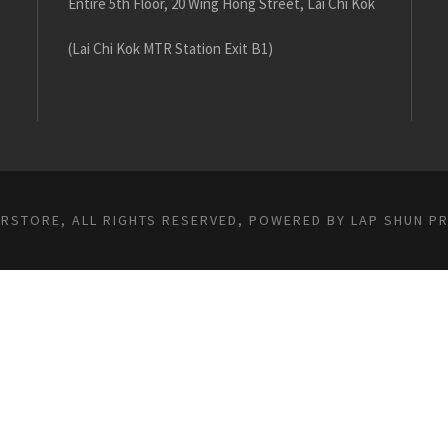
Entire 5th Floor, 20 Wing Hong Street, Lai Chi Kok
(Lai Chi Kok MTR Station Exit B1)
ARSTORE, ALL RIGHTS RESERVED, POWERED BY
LAP SHUN P