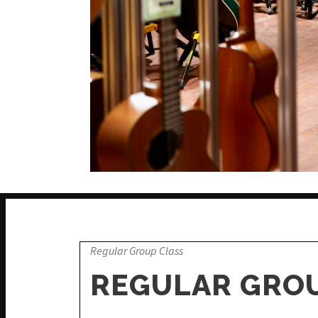
Regular Group Class
REGULAR GROU