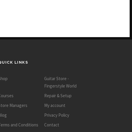
QUICK LINKS
Shop
Guitar Store -
Fingerstyle World
Courses
Repair & Setup
Store Managers
My account
Blog
Privacy Policy
Terms and Conditions
Contact