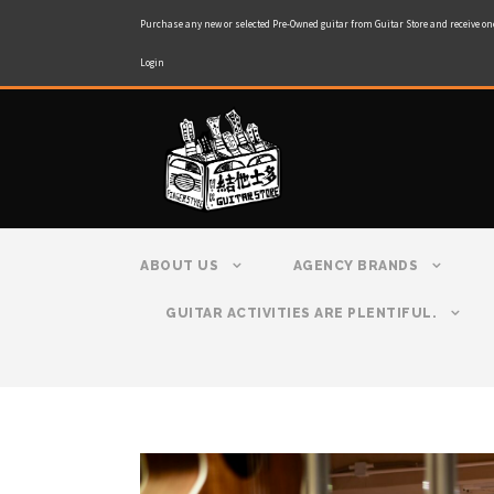
Purchase any new or selected Pre-Owned guitar from Guitar Store and receive on
Login
ABOUT US
AGENCY BRANDS
GUITAR ACTIVITIES ARE PLENTIFUL.