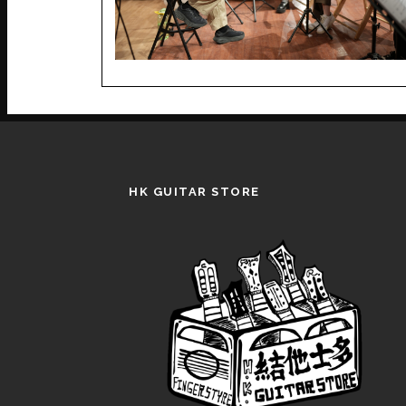
HK GUITAR STORE