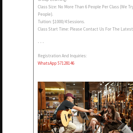
Class Size: No More Than 6 People Per Class (we Tr
People).
Tuition: $1000/4 Sessions.
Class Start Time: Please Contact Us For The Latest
- - -
Registration And Inquiries:
WhatsApp 57128146