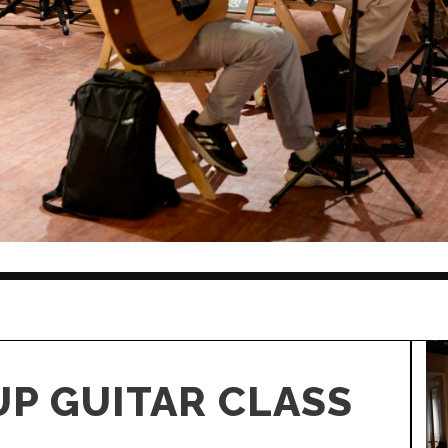
P GUITAR CLASS