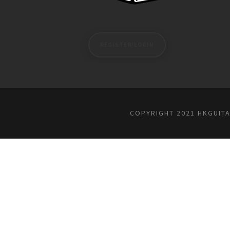
REGISTER/LOGIN
COPYRIGHT 2021 HKGUIT