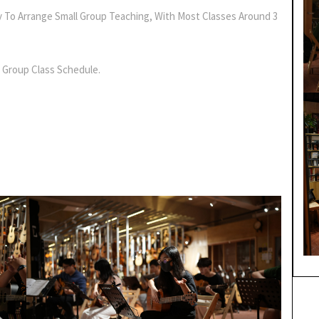
y To Arrange Small Group Teaching, With Most Classes Around 3
 Group Class Schedule.