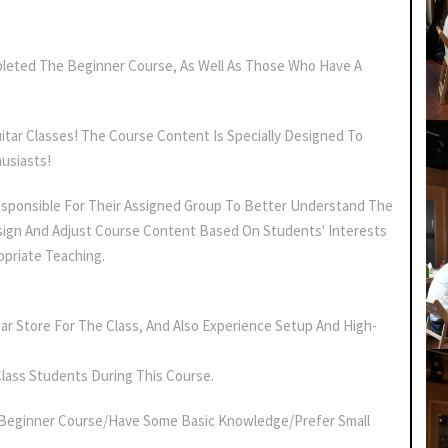
leted The Beginner Course, As Well As Those Who Have A
uitar Classes! The Course Content Is Specially Designed To
usiasts!
sponsible For Their Assigned Group To Better Understand The
ign And Adjust Course Content Based On Students' Interests
opriate Teaching.
ar Store For The Class, And Also Experience Setup And High-
Class Students During This Course.
Beginner Course/have Some Basic Knowledge/prefer Small