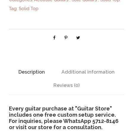
G
Tag:
Solid Top
-
3
1
2
b
c
q
u
a
Description
Additional information
n
t
Reviews (0)
i
t
y
Every guitar purchase at "Guitar Store"
includes one free custom setup service.
For inquiries, please WhatsApp 5712-8146
or visit our store for a consultation.