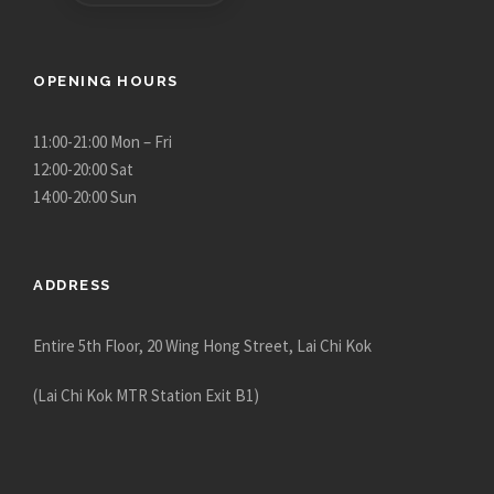
OPENING HOURS
11:00-21:00 Mon – Fri
12:00-20:00 Sat
14:00-20:00 Sun
ADDRESS
Entire 5th Floor, 20 Wing Hong Street, Lai Chi Kok
(Lai Chi Kok MTR Station Exit B1)