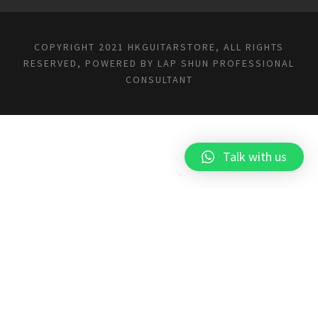
COPYRIGHT 2021 HKGUITARSTORE, ALL RIGHTS
RESERVED, POWERED BY
LAP SHUN PROFESSIONAL
CONSULTANT
Talk with us