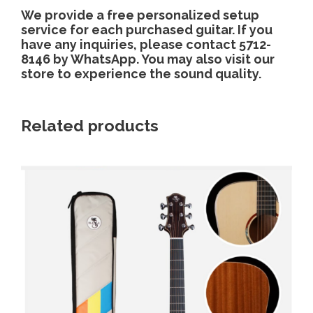
We provide a free personalized setup
service for each purchased guitar. If you
have any inquiries, please contact 5712-
8146 by WhatsApp. You may also visit our
store to experience the sound quality.
Related products