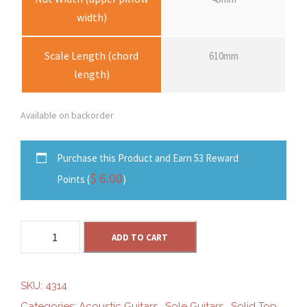
width)
Scale Length (chord
610mm
length)
Available on backorder
Purchase this Product and Earn 53 Reward
$
6.00
Points (
)
S
ADD TO CART
o
l
e
SKU:
4314
S
Categories:
Acoustic Guitars
,
Sole Guitars
,
Solid Top