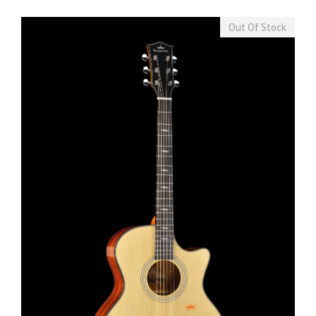
Out Of Stock