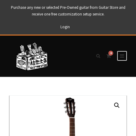
Purchase any new or selected Pre-Owned guitar from Guitar Store and
receive one free customization setup service.
Login
0