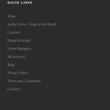
QUICK LINKS
Shop
Guitar Store - Fingerstyle World
Courses
Repair & Setup
Store Managers
My account
Blog
Privacy Policy
Terms and Conditions
Contact