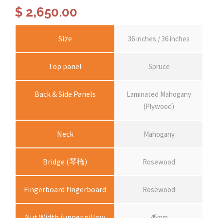
$
2,650.00
Size
36 inches / 36 inches
Top panel
Spruce
Back & Side Panels
Laminated Mahogany
(Plywood)
Neck
Mahogany
Bridge (琴橋)
Rosewood
Fingerboard fingerboard
Rosewood
Nut Width (upper pillow
45mm