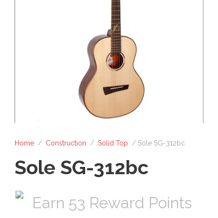
Home
/
Construction
/
Solid Top
/ Sole SG-312bc
Sole SG-312bc
Earn 53 Reward Points