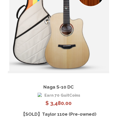
View Details
Add to cart
Naga S-10 DC
Earn 70 GuitCoins
$
3,480.00
【SOLD】Taylor 110e (Pre-owned)