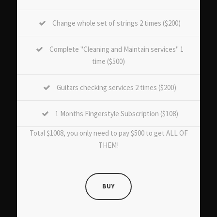
Change whole set of strings 2 times ($200)
Complete "Cleaning and Maintain services" 1
time ($500)
Guitars checking services 2 times ($200)
1 Months Fingerstyle Subscription ($108)
Total $1008, you only need to pay $500 to get ALL OF
THEM!
BUY