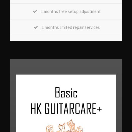
1 months free setup adjustment
1 months limited repair services