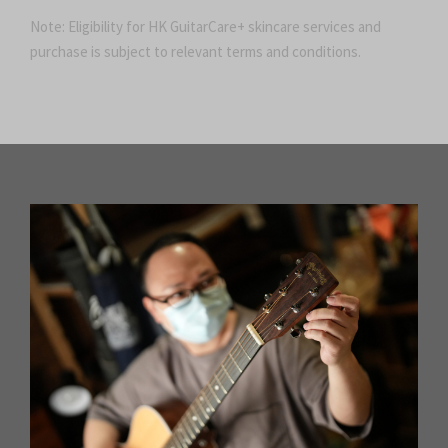
Note: Eligibility for HK GuitarCare+ skincare services and
purchase is subject to relevant terms and conditions.