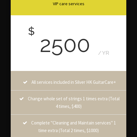
VIP care services
$
2500
/ YR
All services included in Silver HK GuitarCare+
Change whole set of strings 1 times extra (Total
4 times, $400)
Complete "Cleaning and Maintain services" 1
time extra (Total 2 times, $1000)