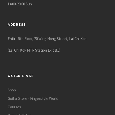
14:00-20:00 Sun
ADDRESS
Entire 5th Floor, 20 Wing Hong Street, Lai Chi Kok
(Lai Chi Kok MTR Station Exit B1)
QUICK LINKS
Shop
Guitar Store - Fingerstyle World
Courses