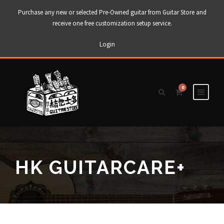
Purchase any new or selected Pre-Owned guitar from Guitar Store and
receive one free customization setup service.
Login
0
HK GUITARCARE+