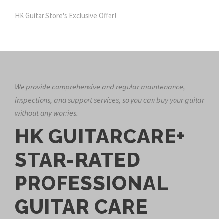
HK Guitar Store's Exclusive Offer!
We provide comprehensive and regular maintenance,
inspections, and support services, so you can buy your guitar
without any worries.
HK GUITARCARE+
STAR-RATED
PROFESSIONAL
GUITAR CARE