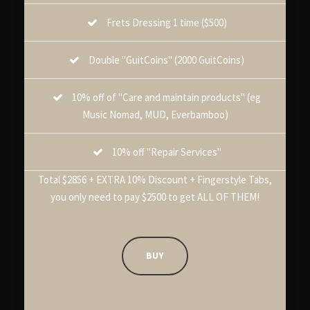
Frets Dressing 1 time ($500)
Double "GuitCoins" (2000 GuitCoins)
10% off of "Care and maintain products" (eg
Music Nomad, MUD, Everbamboo)
10% off "Repair Services"
Total $2856 + EXTRA 10% Discount + Fingerstyle Tabs,
you only need to pay $2500 to get ALL OF THEM!
BUY