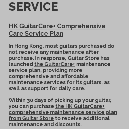
SERVICE
HK GuitarCare+ Comprehensive
Care Service Plan
In Hong Kong, most guitars purchased do
not receive any maintenance after
purchase. In response, Guitar Store has
launched
the GuitarCare+
maintenance
service plan, providing more
comprehensive and affordable
maintenance services for its guitars, as
well as support for daily care.
Within 30 days of picking up your guitar,
you can purchase
the HK GuitarCare+
comprehensive maintenance service plan
from Guitar Store
to receive additional
maintenance and discounts.