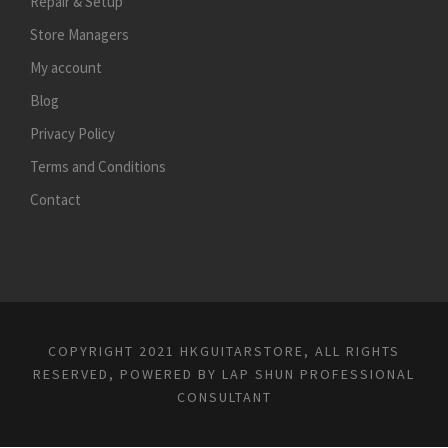
Repair & Setup
Store Managers
My account
Blog
Privacy Policy
Terms and Conditions
Contact
COPYRIGHT 2021 HKGUITARSTORE, ALL RIGHTS
RESERVED, POWERED BY
LAP SHUN PROFESSIONAL
CONSULTANT