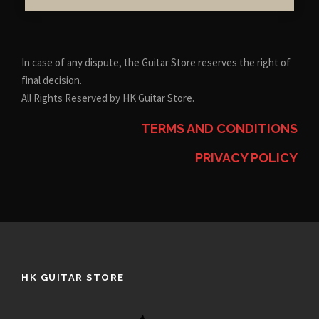
In case of any dispute, the Guitar Store reserves the right of
final decision.
All Rights Reserved by HK Guitar Store.
TERMS AND CONDITIONS
PRIVACY POLICY
HK GUITAR STORE