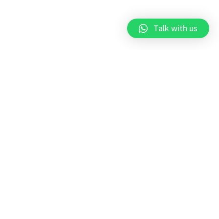
Talk with us