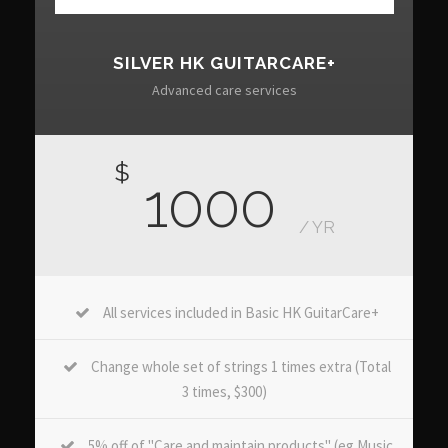
SILVER HK GUITARCARE+
Advanced care services
$
1000
/ YR
All services included in Basic HK GuitarCare+
Change whole set of strings 1 times extra (Total
3 times, $300)
5% off of "Care and maintain products" (eg Music