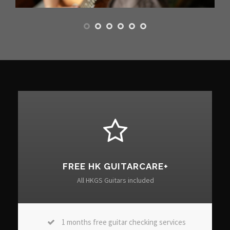
FREE HK GUITARCARE+
All HKGS Guitars included
1 months free guitar checking services