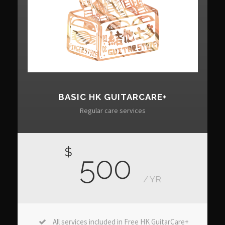
BASIC HK GUITARCARE+
Regular care services
$
500
/ YR
All services included in Free HK GuitarCare+