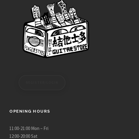
REGISTER/LOGIN
OPENING HOURS
11:00-21:00 Mon – Fri
12:00-20:00 Sat