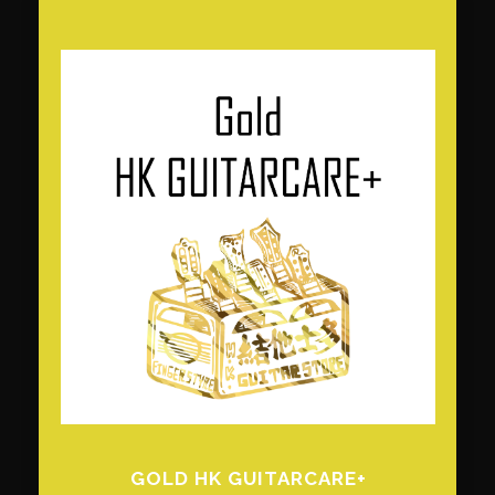
GOLD HK GUITARCARE+