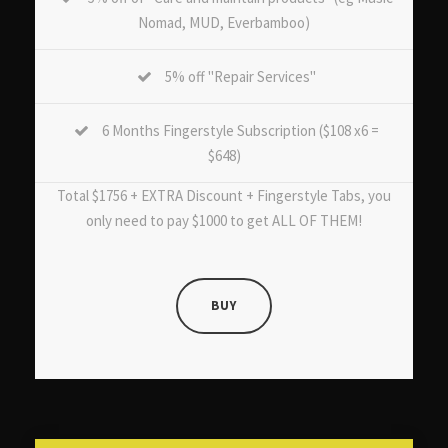
Nomad, MUD, Everbamboo)
5% off "Repair Services"
6 Months Fingerstyle Subscription ($108 x6 =
$648)
Total $1756 + EXTRA Discount + Fingerstyle Tabs, you
only need to pay $1000 to get ALL OF THEM!
BUY