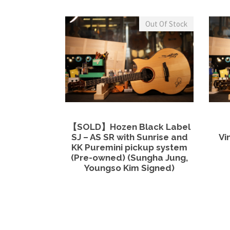
Out Of Stock
View Details
Read more
【SOLD】Hozen Black Label
SJ – AS SR with Sunrise and
Vi
KK Puremini pickup system
(Pre-owned) (Sungha Jung,
Youngso Kim Signed)