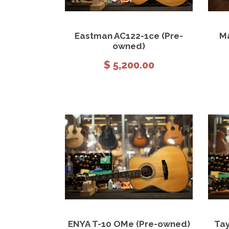
View Details
Add to cart
Eastman AC122-1ce (Pre-
Ma
owned)
$
5,200.00
View Details
Add to cart
ENYA T-10 OMe (Pre-owned)
Tay