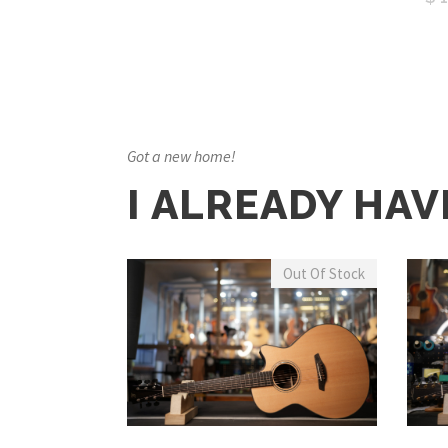
Got a new home!
I ALREADY HAV
Out Of Stock