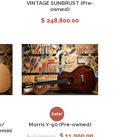
VINTAGE SUNBRUST (Pre-
owned)
$
248,800.00
 cart
View Details
Add to cart
Sale!
w/
Morris Y-90 (Pre-owned)
emini
O
C
$
11,000.00
$
12,000.00