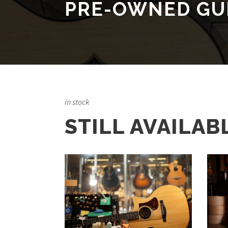
PRE-OWNED GU
in stock
STILL AVAILAB