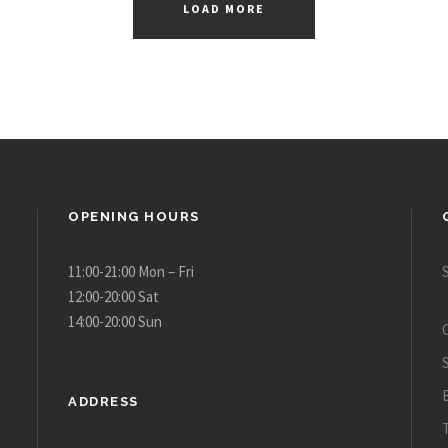
LOAD MORE
OPENING HOURS
11:00-21:00 Mon – Fri
12:00-20:00 Sat
14:00-20:00 Sun
ADDRESS