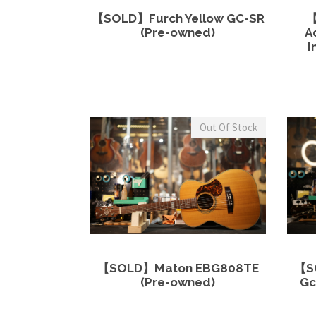
View Details
Read more
【SOLD】Furch Yellow GC-SR
【
(Pre-owned)
A
I
Out Of Stock
View Details
Read more
【SOLD】Maton EBG808TE
【S
(Pre-owned)
Gc