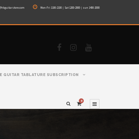
@hkguitarstore.com
Mon-Fri 1100-2100｜Sat 1200-2000｜sun 1400-2000
E GUITAR TABLATURE SUBSCRIPTION
0