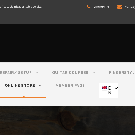
e free customization setup service.
+852 57128146
Contact
REPAIR/ SETUP
GUITAR COURSES
FINGERSTYL
ONLINE STORE
MEMBER PAGE
E
N