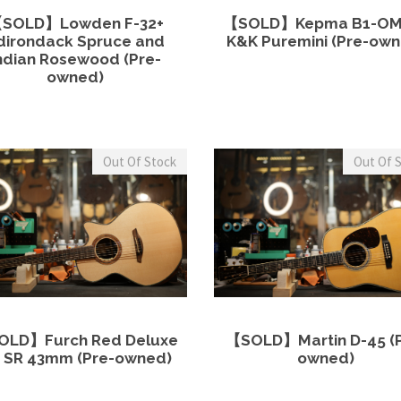
View Details
Read more
View Details
Read 
$
1
0
SOLD】Lowden F-32+
【SOLD】Kepma B1-OM
5
,
.
dirondack Spruce and
K&K Puremini (Pre-own
0
ndian Rosewood (Pre-
5
0
,
owned)
0
0
0
0
.
0
.
0
0
Out Of Stock
Out Of 
.
0
0
.
0
.
View Details
Read more
View Details
Read 
OLD】Furch Red Deluxe
【SOLD】Martin D-45 (P
 SR 43mm (Pre-owned)
owned)