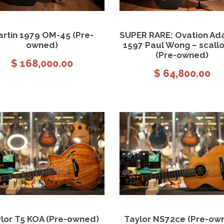
View Details
Add to cart
View Details
Add to
rtin 1979 OM-45 (Pre-
SUPER RARE: Ovation A
owned)
1597 Paul Wong – scall
(Pre-owned)
$
168,000.00
$
64,800.00
View Details
Add to cart
View Details
Add to
lor T5 KOA (Pre-owned)
Taylor NS72ce (Pre-ow