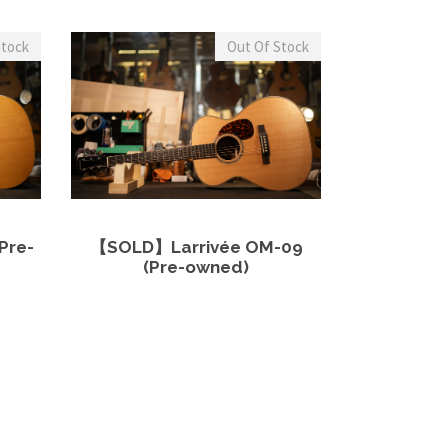
Stock
Out Of Stock
more
View Details
Read more
Pre-
【SOLD】Larrivée OM-09
(Pre-owned)