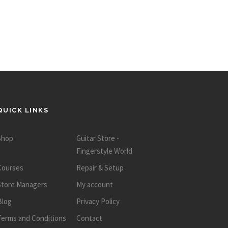
QUICK LINKS
Shop
Guitar Store -
Fingerstyle World
Courses
Repair & Setup
Store Managers
My account
Blog
Privacy Policy
Terms and Conditions
Contact