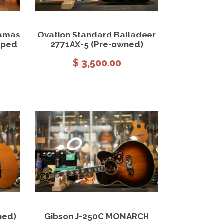
 cart
View Details
Add to cart
damas
Ovation Standard Balladeer
oped
2771AX-5 (Pre-owned)
$
3,500.00
 cart
View Details
Add to cart
ned)
Gibson J-250C MONARCH