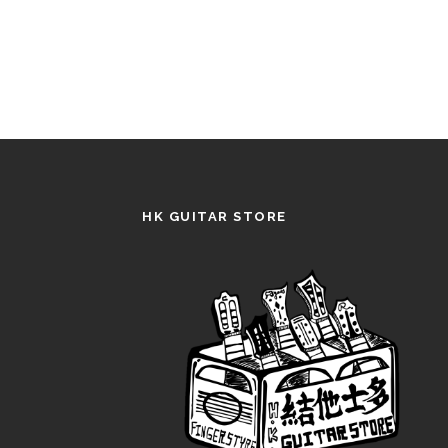
HK GUITAR STORE