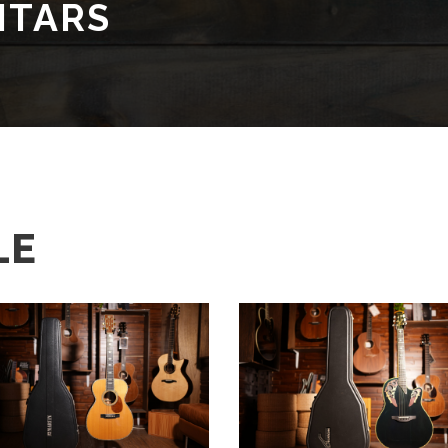
ITARS
LE