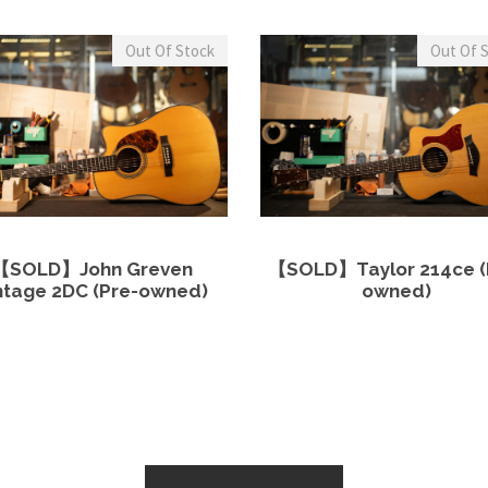
Out Of Stock
Out Of 
View Details
Read more
View Details
Read 
【SOLD】John Greven
【SOLD】Taylor 214ce (
ntage 2DC (Pre-owned)
owned)