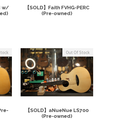
more
View Details
Read more
0
2
0
 w/
【SOLD】Faith FVHG-PERC
0
,
.
ed)
(Pre-owned)
0
0
0
.
0
0
0
0
.
0
.
.
0
Stock
Out Of Stock
0
.
more
View Details
Read more
re-
【SOLD】aNueNue LS700
(Pre-owned)