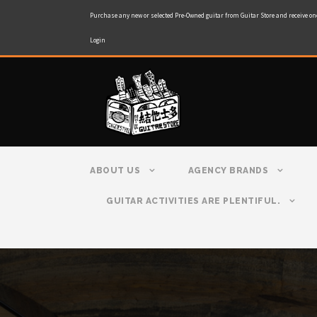
Purchase any new or selected Pre-Owned guitar from Guitar Store and receive on
Login
ABOUT US
AGENCY BRANDS
GUITAR ACTIVITIES ARE PLENTIFUL.