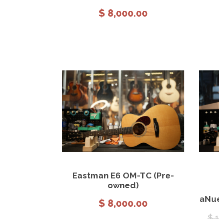
$
8,000.00
View Details
Add to cart
Eastman E6 OM-TC (Pre-
owned)
aNue
$
8,000.00
$
1