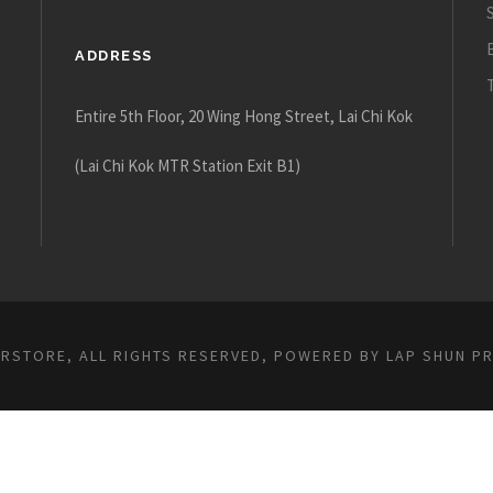
ADDRESS
Entire 5th Floor, 20 Wing Hong Street, Lai Chi Kok
(Lai Chi Kok MTR Station Exit B1)
ARSTORE, ALL RIGHTS RESERVED, POWERED BY
LAP SHUN P