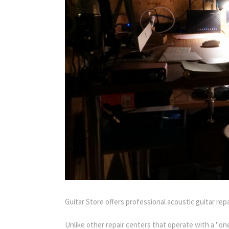
Guitar Store offers professional acoustic guitar rep
Unlike other repair centers that operate with a "