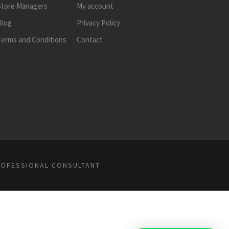
Store Managers
My account
Blog
Privacy Policy
Terms and Conditions
Contact
ROFESSIONAL CONSULTANT