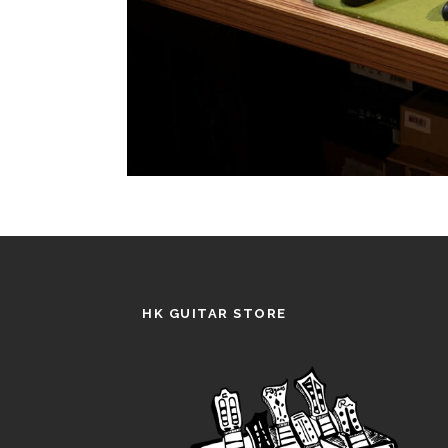
HK GUITAR STORE