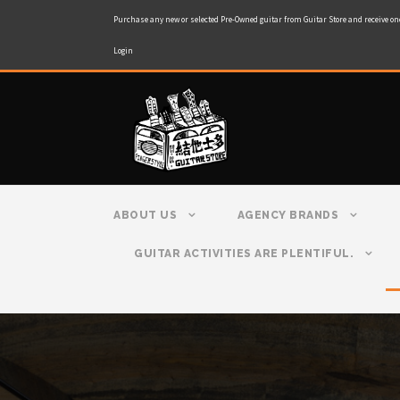
Purchase any new or selected Pre-Owned guitar from Guitar Store and receive on
Login
ABOUT US
AGENCY BRANDS
GUITAR ACTIVITIES ARE PLENTIFUL.