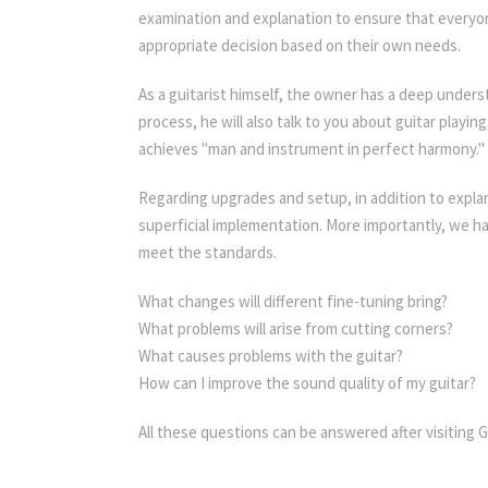
examination and explanation to ensure that everyone
appropriate decision based on their own needs.
As a guitarist himself, the owner has a deep underst
process, he will also talk to you about guitar playi
achieves "man and instrument in perfect harmony."
Regarding upgrades and setup, in addition to explan
superficial implementation. More importantly, we 
meet the standards.
What changes will different fine-tuning bring?
What problems will arise from cutting corners?
What causes problems with the guitar?
How can I improve the sound quality of my guitar?
All these questions can be answered after visiting G