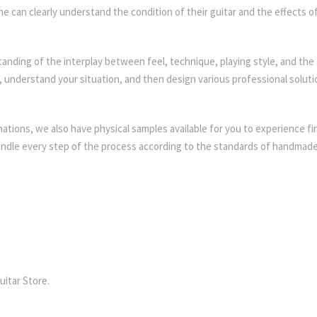
 can clearly understand the condition of their guitar and the effects o
anding of the interplay between feel, technique, playing style, and the 
ng, understand your situation, and then design various professional soluti
ations, we also have physical samples available for you to experience fi
handle every step of the process according to the standards of handmad
uitar Store.