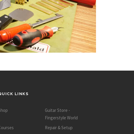
QUICK LINKS
Shop
Guitar Store -
Fingerstyle World
Courses
Repair & Setup