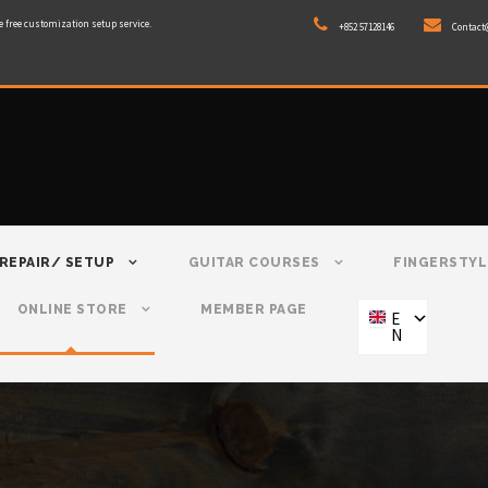
e free customization setup service.
+852 57128146
Contact
REPAIR/ SETUP
GUITAR COURSES
FINGERSTYL
ONLINE STORE
MEMBER PAGE
E
N