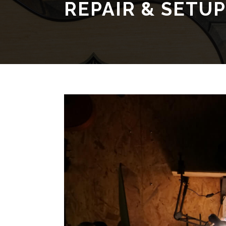
REPAIR & SETUP