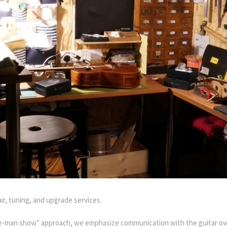
air, tuning, and upgrade services.
one-man show" approach, we emphasize communication with the guitar ow