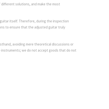
f different solutions, and make the most
guitar itself. Therefore, during the inspection
ons to ensure that the adjusted guitar truly
rsthand, avoiding mere theoretical discussions or
e instruments; we do not accept goods that do not