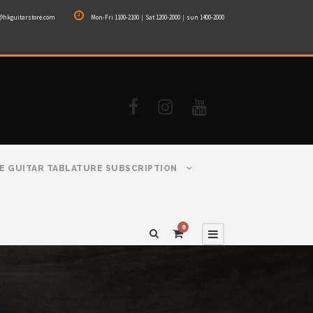
@hkguitarstore.com
Mon-Fri 1100-2100｜Sat 1200-2000｜sun 1400-2000
E GUITAR TABLATURE SUBSCRIPTION
0