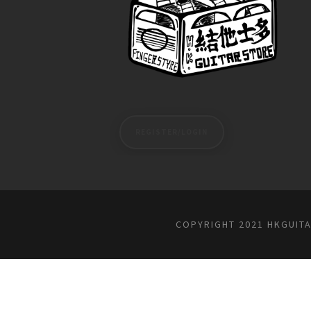
REGISTER/LOGIN
COPYRIGHT 2021 HKGUIT