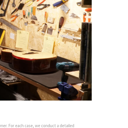
ner. For each case, we conduct a detailed