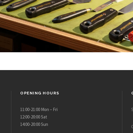
OPENING HOURS
11:00-21:00 Mon – Fri
12:00-20:00 Sat
14:00-20:00 Sun