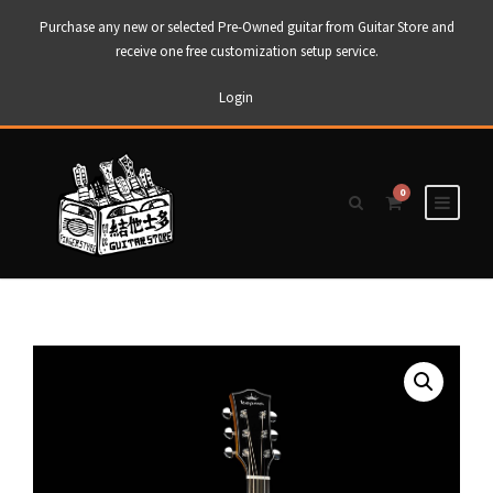
Purchase any new or selected Pre-Owned guitar from Guitar Store and
receive one free customization setup service.
Login
0