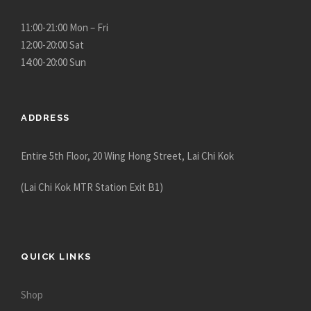
g
h
11:00-21:00 Mon – Fri
$
12:00-20:00 Sat
3
14:00-20:00 Sun
,
4
8
ADDRESS
0
.
Entire 5th Floor, 20 Wing Hong Street, Lai Chi Kok
0
0
(Lai Chi Kok MTR Station Exit B1)
QUICK LINKS
Shop