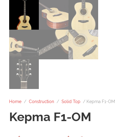
Home
/
Construction
/
Solid Top
/ Kepma F1-OM
Kepma F1-OM