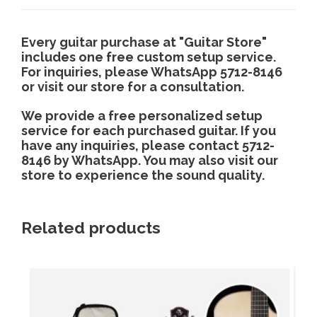
g
i
t
y
h
Every guitar purchase at "Guitar Store"
includes one free custom setup service.
For inquiries, please WhatsApp 5712-8146
$
or visit our store for a consultation.
We provide a free personalized setup
4
service for each purchased guitar. If you
have any inquiries, please contact 5712-
,
8146 by WhatsApp. You may also visit our
store to experience the sound quality.
8
Related products
0
0
.