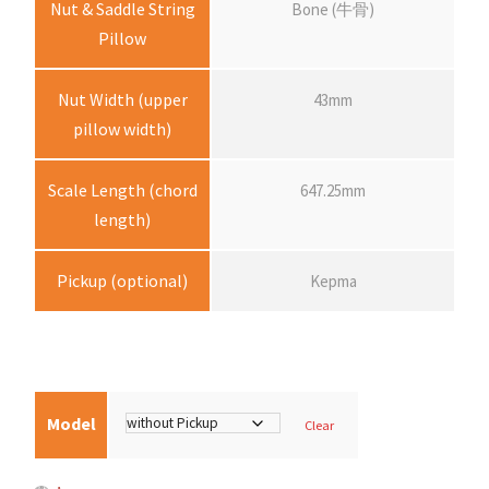
Nut & Saddle String
Bone (牛骨)
Pillow
e
:
Nut Width (upper
43mm
pillow width)
$
Scale Length (chord
647.25mm
3
length)
,
Pickup (optional)
Kepma
4
5
Model
Clear
0