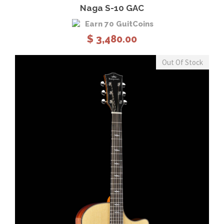
Naga S-10 GAC
Earn 70 GuitCoins
$
3,480.00
Out Of Stock