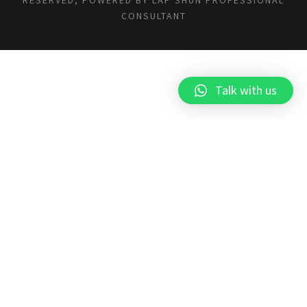
CONSULTANT
Talk with us