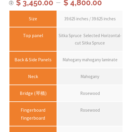
P
–
$
3,450.00
$
4,800.00
r
Size
39.625 inches / 39.625 inches
i
Top panel
Sitka Spruce
Selected Horizontal-
cut Sitka Spruce
c
Back & Side Panels
Mahogany mahogany laminate
e
Neck
Mahogany
r
Bridge (琴橋)
Rosewood
a
Fingerboard
Rosewood
n
fingerboard
g