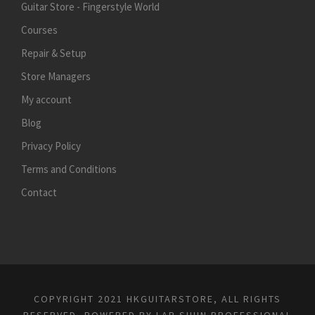
Guitar Store - Fingerstyle World
Courses
Repair & Setup
Store Managers
My account
Blog
Privacy Policy
Terms and Conditions
Contact
COPYRIGHT 2021 HKGUITARSTORE, ALL RIGHTS
RESERVED, POWERED BY
LAP SHUN PROFESSIONAL