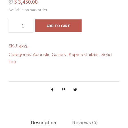
$
3,450.00
.
Available on backorder
0
K
ADD TO CART
e
0
p
m
SKU:
4325
a
t
Categories:
Acoustic Guitars
,
Kepma Guitars
,
Solid
F
Top
1
h
-
O
r
M
q
o
u
a
u
n
t
Description
Reviews (0)