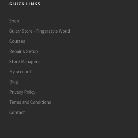
QUICK LINKS
Shop
Guitar Store - Fingerstyle World
Courses
Repair & Setup
Store Managers
My account
Blog
Privacy Policy
Terms and Conditions
Contact