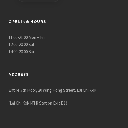
e
e
p
p
r
r
OPENING HOURS
o
o
d
d
u
u
11:00-21:00 Mon – Fri
c
c
12:00-20:00 Sat
t
t
14:00-20:00 Sun
p
p
a
a
g
g
ADDRESS
e
e
Entire 5th Floor, 20 Wing Hong Street, Lai Chi Kok
(Lai Chi Kok MTR Station Exit B1)