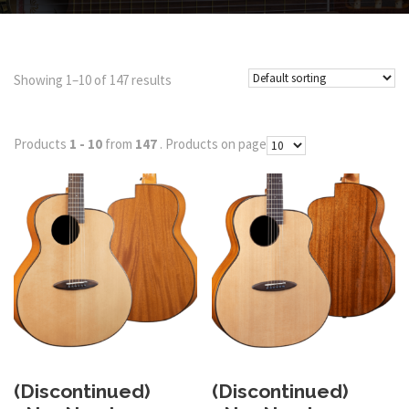
Showing 1–10 of 147 results
Products
1 - 10
from
147
. Products on page
(Discontinued)
(Discontinued)