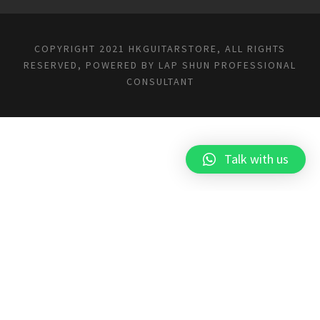
COPYRIGHT 2021 HKGUITARSTORE, ALL RIGHTS
RESERVED, POWERED BY
LAP SHUN PROFESSIONAL
CONSULTANT
Talk with us