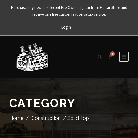
Purchase any new or selected Pre-Owned guitar from Guitar Store and
receive one free customization setup service.
Login
0
CATEGORY
Home
/
Construction
/ Solid Top