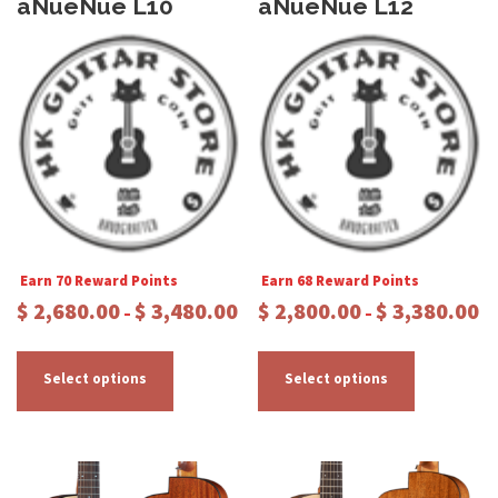
aNueNue L10
aNueNue L12
Earn 70 Reward Points
Earn 68 Reward Points
P
P
$
2,680.00
$
3,480.00
$
2,800.00
$
3,380.00
–
–
r
r
T
T
i
i
c
c
h
h
Select options
Select options
e
e
i
i
r
r
s
s
a
a
p
p
n
n
r
r
g
g