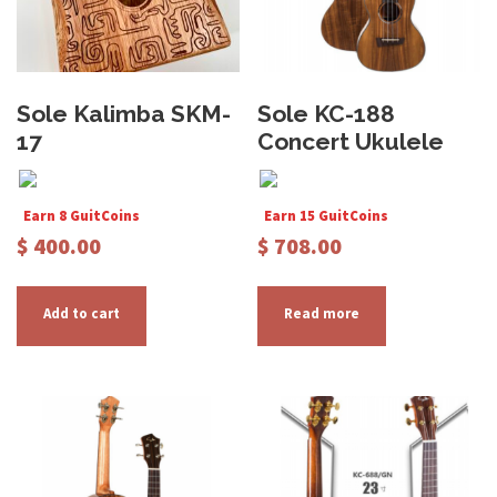
Sole Kalimba SKM-
Sole KC-188
17
Concert Ukulele
Earn 8 GuitCoins
Earn 15 GuitCoins
$
400.00
$
708.00
Add to cart
Read more