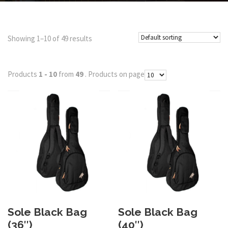
Showing 1–10 of 49 results
Products
1 - 10
from
49
. Products on page
Sole Black Bag
Sole Black Bag
(36″)
(40″)