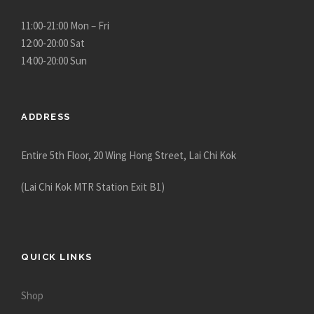
11:00-21:00 Mon – Fri
12:00-20:00 Sat
14:00-20:00 Sun
ADDRESS
Entire 5th Floor, 20 Wing Hong Street, Lai Chi Kok
(Lai Chi Kok MTR Station Exit B1)
QUICK LINKS
Shop