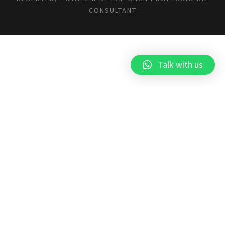
CONSULTANT
Talk with us