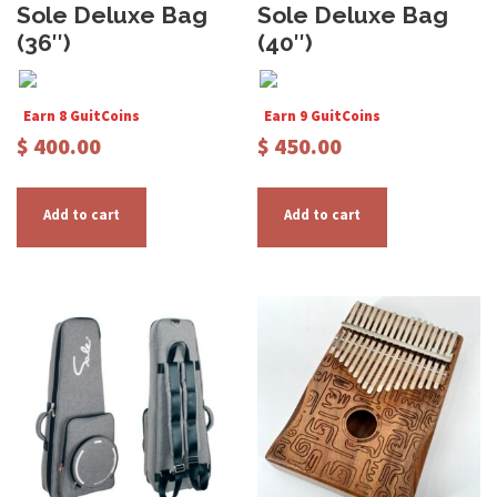
Sole Deluxe Bag
Sole Deluxe Bag
(36″)
(40″)
Earn 8 GuitCoins
Earn 9 GuitCoins
$
400.00
$
450.00
Add to cart
Add to cart