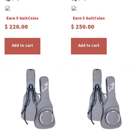
Earn 5 GuitCoins
Earn 5 GuitCoins
$
220.00
$
250.00
Add to cart
Add to cart