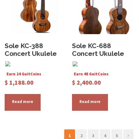
Sole KC-388
Sole KC-688
Concert Ukulele
Concert Ukulele
Earn 24 GuitCoins
Earn 48 GuitCoins
$
1,188.00
$
2,400.00
Read more
Read more
1
2
3
4
5