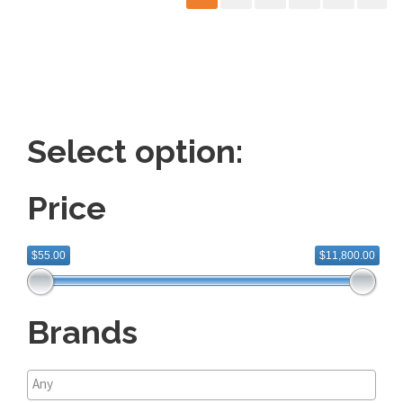
Select option:
Price
$55.00
$11,800.00
Brands