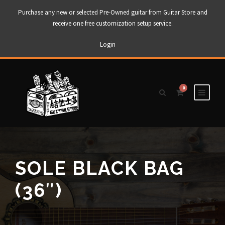
Purchase any new or selected Pre-Owned guitar from Guitar Store and
receive one free customization setup service.
Login
0
SOLE BLACK BAG
(36″)