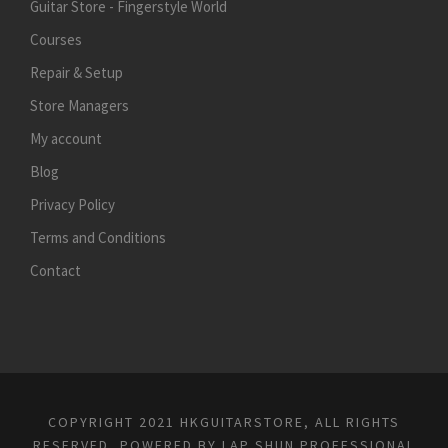
Guitar Store - Fingerstyle World
Courses
Repair & Setup
Store Managers
My account
Blog
Privacy Policy
Terms and Conditions
Contact
COPYRIGHT 2021 HKGUITARSTORE, ALL RIGHTS
RESERVED, POWERED BY
LAP SHUN PROFESSIONAL