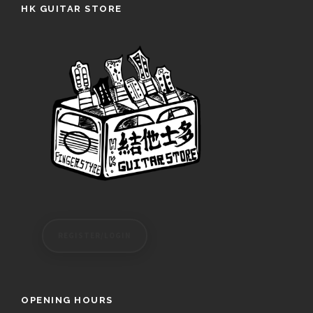
HK GUITAR STORE
REGISTER/LOGIN
OPENING HOURS