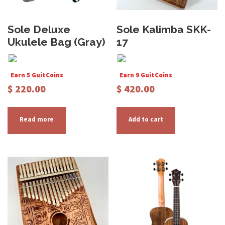
Sole Deluxe
Sole Kalimba SKK-
Ukulele Bag (Gray)
17
Earn 5 GuitCoins
Earn 9 GuitCoins
$
220.00
$
420.00
Read more
Add to cart