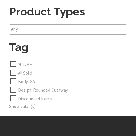
Product Types
Tag
2022BF
All Solid
Body: GA
Design: Rounded Cutaway
Discounted Items
Show value(s)