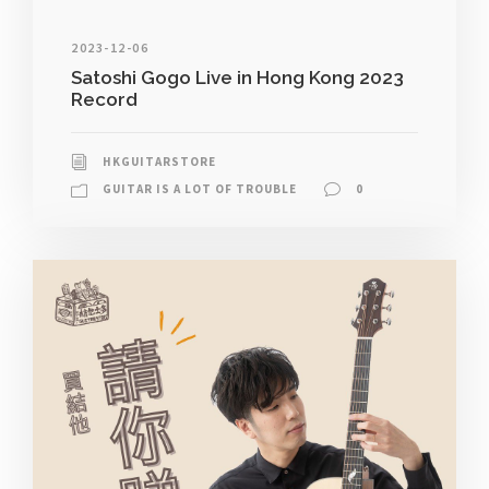
2023-12-06
Satoshi Gogo Live in Hong Kong 2023
Record
HKGUITARSTORE
GUITAR IS A LOT OF TROUBLE
0