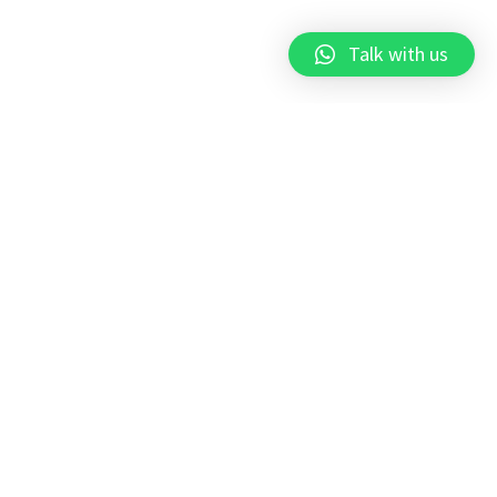
Talk with us