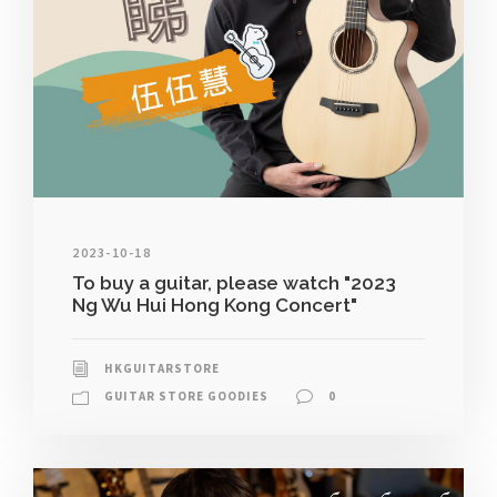
2023-10-18
To buy a guitar, please watch "2023
Ng Wu Hui Hong Kong Concert"
HKGUITARSTORE
GUITAR STORE GOODIES
0