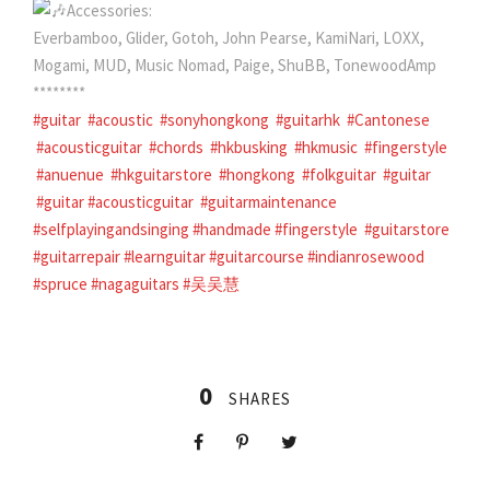
Accessories:
Everbamboo, Glider, Gotoh, John Pearse, KamiNari, LOXX,
Mogami, MUD, Music Nomad, Paige, ShuBB, TonewoodAmp
********
#guitar
#acoustic
#sonyhongkong
#guitarhk
#Cantonese
#acousticguitar
#chords
#hkbusking
#hkmusic
#fingerstyle
#anuenue
#hkguitarstore
#hongkong
#folkguitar
#guitar
#guitar #acousticguitar
#guitarmaintenance
#selfplayingandsinging
#handmade
#fingerstyle
#guitarstore
#guitarrepair
#learnguitar
#guitarcourse
#indianrosewood
#spruce
#nagaguitars
#
吴吴慧
0
SHARES