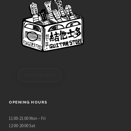
REGISTER/LOGIN
OPENING HOURS
11:00-21:00 Mon – Fri
12:00-20:00 Sat