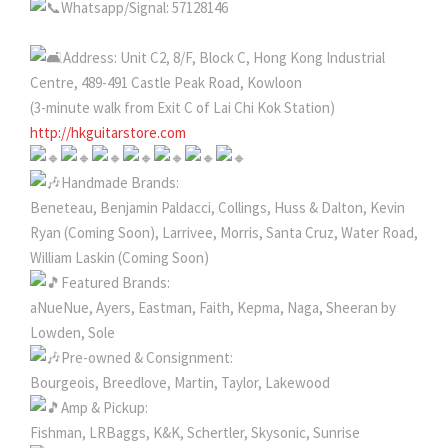
Whatsapp/Signal: 57128146
Address: Unit C2, 8/F, Block C, Hong Kong Industrial
Centre, 489-491 Castle Peak Road, Kowloon
(3-minute walk from Exit C of Lai Chi Kok Station)
http://hkguitarstore.com
Handmade Brands:
Beneteau, Benjamin Paldacci, Collings, Huss & Dalton, Kevin
Ryan (Coming Soon), Larrivee, Morris, Santa Cruz, Water Road,
William Laskin (Coming Soon)
Featured Brands:
aNueNue, Ayers, Eastman, Faith, Kepma, Naga, Sheeran by
Lowden, Sole
Pre-owned & Consignment:
Bourgeois, Breedlove, Martin, Taylor, Lakewood
Amp & Pickup:
Fishman, LRBaggs, K&K, Schertler, Skysonic, Sunrise