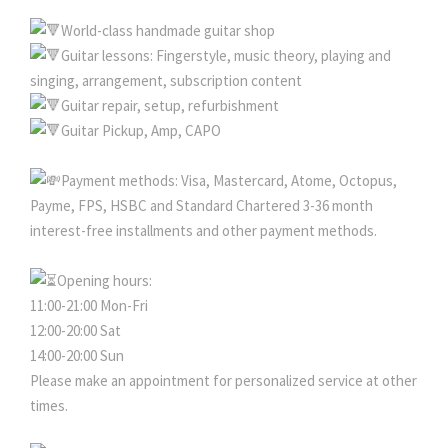
World-class handmade guitar shop
Guitar lessons: Fingerstyle, music theory, playing and
singing, arrangement, subscription content
Guitar repair, setup, refurbishment
Guitar Pickup, Amp, CAPO
Payment methods: Visa, Mastercard, Atome, Octopus,
Payme, FPS, HSBC and Standard Chartered 3-36 month
interest-free installments and other payment methods.
Opening hours:
11:00-21:00 Mon-Fri
12:00-20:00 Sat
14:00-20:00 Sun
Please make an appointment for personalized service at other
times.