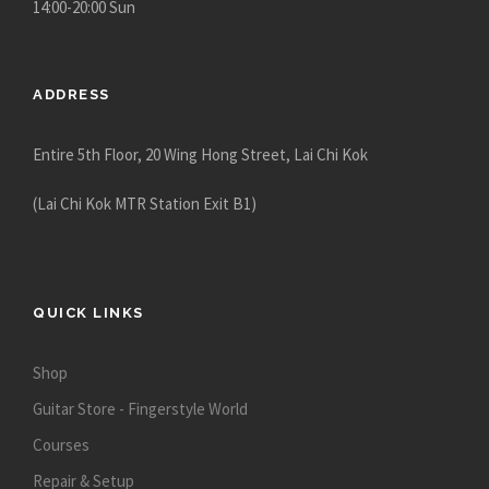
14:00-20:00 Sun
ADDRESS
Entire 5th Floor, 20 Wing Hong Street, Lai Chi Kok
(Lai Chi Kok MTR Station Exit B1)
QUICK LINKS
Shop
Guitar Store - Fingerstyle World
Courses
Repair & Setup