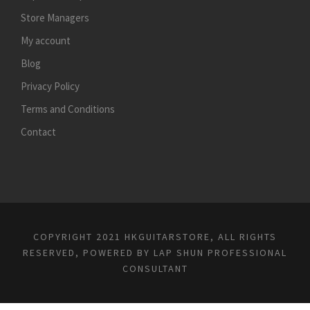
Store Managers
My account
Blog
Privacy Policy
Terms and Conditions
Contact
COPYRIGHT 2021 HKGUITARSTORE, ALL RIGHTS
RESERVED, POWERED BY
LAP SHUN PROFESSIONAL
CONSULTANT