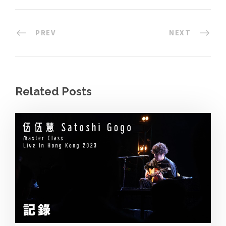
PREV
NEXT
Related Posts