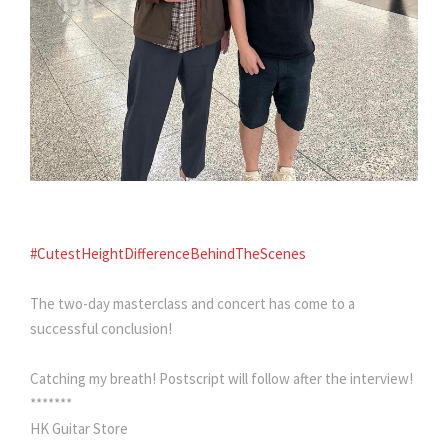
#CutestHeightDifferenceBehindTheScenes
The two-day masterclass and concert has come to a
successful conclusion!
Catching my breath! Postscript will follow after the interview!
*******
HK Guitar Store