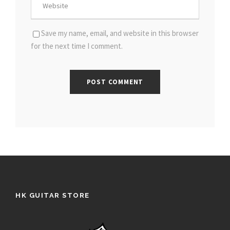
Save my name, email, and website in this browser
for the next time I comment.
HK GUITAR STORE