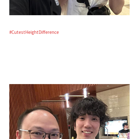
#CutestHeightDifference