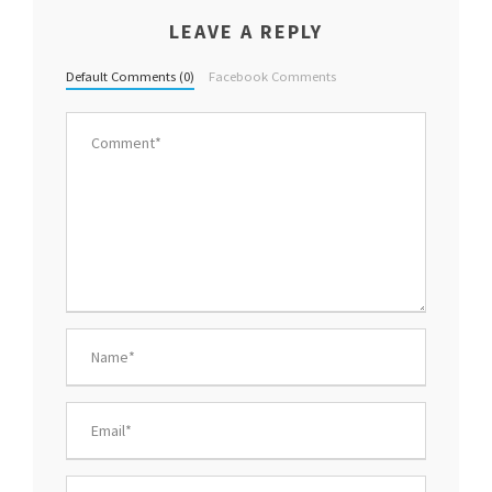
LEAVE A REPLY
Default Comments (0)
Facebook Comments