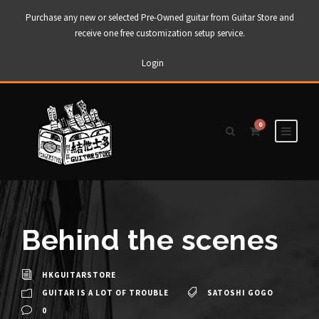
Purchase any new or selected Pre-Owned guitar from Guitar Store and
receive one free customization setup service.
Login
0
Behind the scenes
HKGUITARSTORE
GUITAR IS A LOT OF TROUBLE
SATOSHI GOGO
0