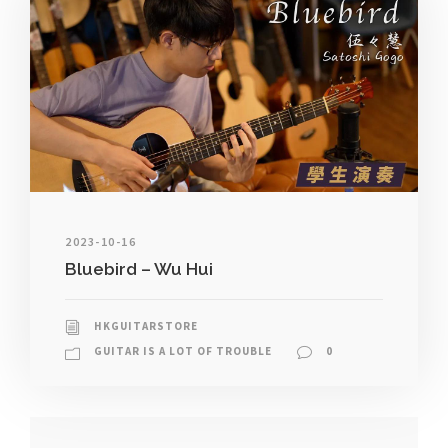
2023-10-16
Bluebird – Wu Hui
HKGUITARSTORE
GUITAR IS A LOT OF TROUBLE
0