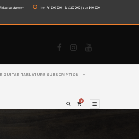
@hkguitarstore.com
Mon-Fri 1100-2100｜Sat 1200-2000｜sun 1400-2000
E GUITAR TABLATURE SUBSCRIPTION
0