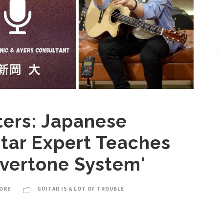
ters: Japanese
itar Expert Teaches
Overtone System'
ORE
GUITAR IS A LOT OF TROUBLE