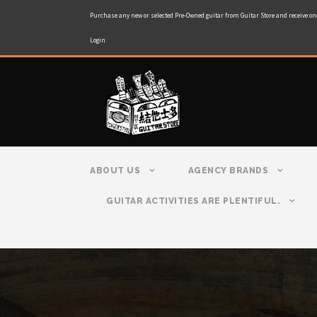
Purchase any new or selected Pre-Owned guitar from Guitar Store and receive on
Login
ABOUT US
AGENCY BRANDS
GUITAR ACTIVITIES ARE PLENTIFUL.