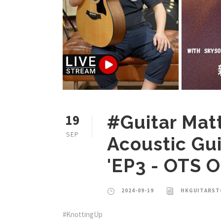
19
#Guitar Mat
SEP
Acoustic Gu
'EP3 - OTS 
2024-09-19
HKGUITARST
#KnottingUp