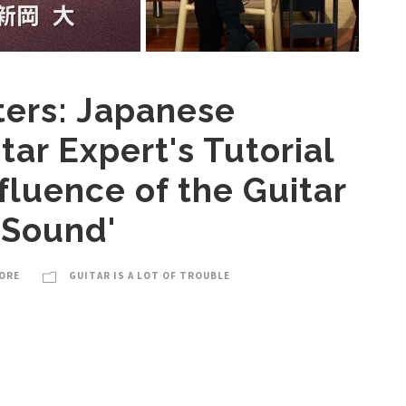
ters: Japanese
tar Expert's Tutorial
nfluence of the Guitar
 Sound'
ORE
GUITAR IS A LOT OF TROUBLE