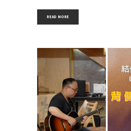
READ MORE