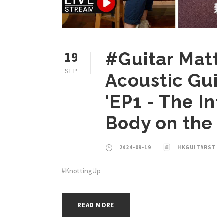
19
#Guitar Mat
SEP
Acoustic Gui
'EP1 - The I
Body on the
2024-09-19
HKGUITARST
#KnottingUp
READ MORE