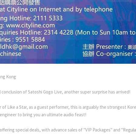
ong Kong
 conclusion of Satoshi Gogo Live, another super surprise has arrived!
of Like a Star, as a guest performer, this is arguably the strongest Korea
 engineer to bring you an ultimate audio feast!
 offering special deals, with advance sales of "VIP Packages" and "Regu