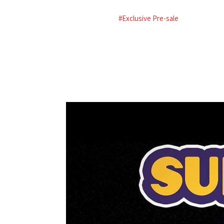
#Exclusive Pre-sale