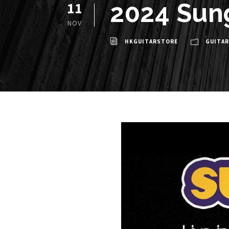
2024 Sun
11
NOV
HKGUITARSTORE
GUITAR