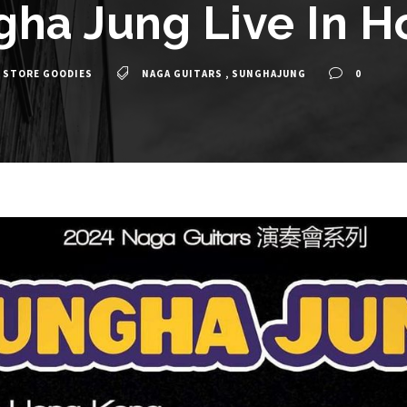
gha Jung Live In 
 STORE GOODIES
NAGA GUITARS
,
SUNGHAJUNG
0