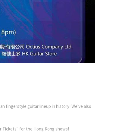
n fingerstyle guitar lineup in history! We've also
lar Tickets" for the Hong Kong shows!