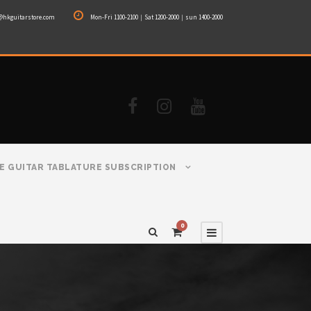
@hkguitarstore.com
Mon-Fri 1100-2100｜Sat 1200-2000｜sun 1400-2000
E GUITAR TABLATURE SUBSCRIPTION
0