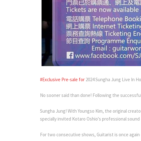
#Exclusive Pre-sale for
2024 Sungha Jung Live In H
No sooner said than done! Following the successful
Sungha Jung! With Youngso Kim, the original creator 
specially invited Kotaro Oshio's professional sound
For two consecutive shows, Guitarist is once again