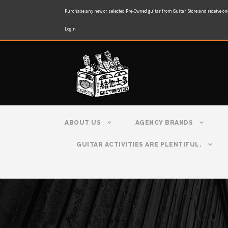
Purchase any new or selected Pre-Owned guitar from Guitar Store and receive on
Login
ABOUT US
AGENCY BRANDS
GUITAR ACTIVITIES ARE PLENTIFUL.