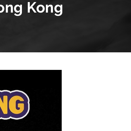
Hong Kong