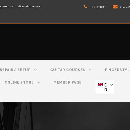
e free customization setup service.
+852 57128146
Contact
REPAIR/ SETUP
GUITAR COURSES
FINGERSTYL
ONLINE STORE
MEMBER PAGE
E
N