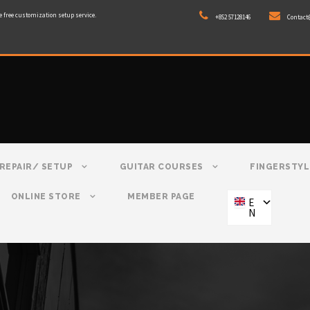
e free customization setup service.
+852 57128146
Contact
REPAIR/ SETUP
GUITAR COURSES
FINGERSTYL
ONLINE STORE
MEMBER PAGE
E
N