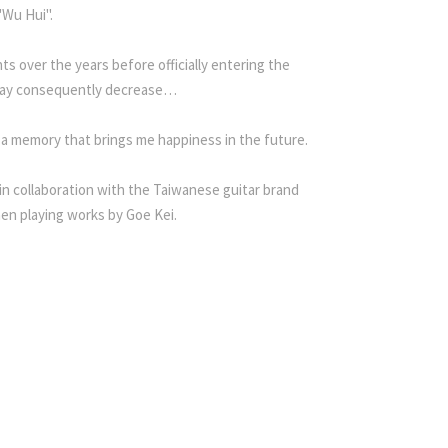
"Wu Hui".
s over the years before officially entering the
ar may consequently decrease…
 a memory that brings me happiness in the future.
 in collaboration with the Taiwanese guitar brand
en playing works by Goe Kei.