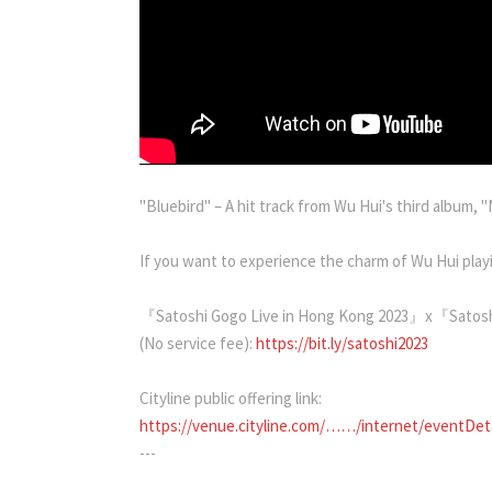
"Bluebird" – A hit track from Wu Hui's third album, "
If you want to experience the charm of Wu Hui playi
『Satoshi Gogo Live in Hong Kong 2023』x『Satoshi
(No service fee):
https://bit.ly/satoshi2023
Cityline public offering link:
https://venue.cityline.com/……/internet/eventDe
---