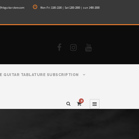
@hkguitarstore.com
Mon-Fri 1100-2100｜Sat 1200-2000｜sun 1400-2000
E GUITAR TABLATURE SUBSCRIPTION
0