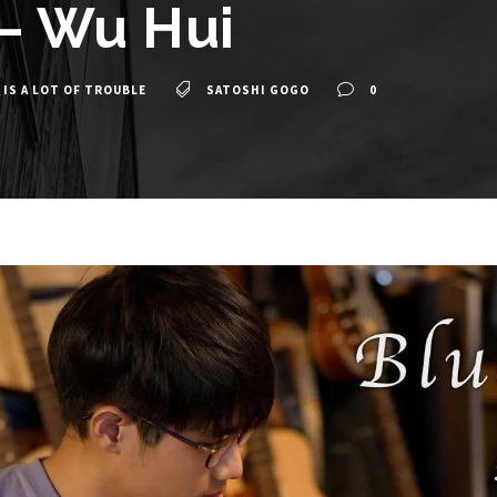
 – Wu Hui
 IS A LOT OF TROUBLE
SATOSHI GOGO
0