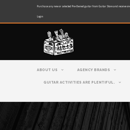
Purchase any new or selected Pre-Owned guitar from Guitar Store and receive on
Login
ABOUT US
AGENCY BRANDS
GUITAR ACTIVITIES ARE PLENTIFUL.