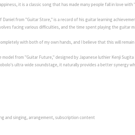
ppiness, it is a classic song that has made many people fall in love with 
aniel from "Guitar Store," is a record of his guitar learning achievement
nvolves facing various difficulties, and the time spent playing the guit
mpletely with both of my own hands, and I believe that this will remain
ine model from "Guitar Future," designed by Japanese luthier Kenji Sugita
bolo's ultra-wide soundstage, it naturally provides a better synergy wh
ying and singing, arrangement, subscription content