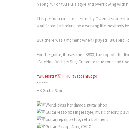
A song full of Wu Hui's style and overflowing with ha
This performance, presented by Owen, a student of D
workforce. Embarking on a working life inevitably i
But there was a moment when I played "Bluebird" co
For the guitar, it uses the LS800, the top-of-the-l
aNueNue. With its Sugi Guitars-esque tone and Coco
#Bluebird
#五々Hui
#SatoshiGogo
*******
HK Guitar Store
World-class handmade guitar shop
Guitar lessons: Fingerstyle, music theory, pla
Guitar repair, setup, refurbishment
Guitar Pickup, Amp, CAPO