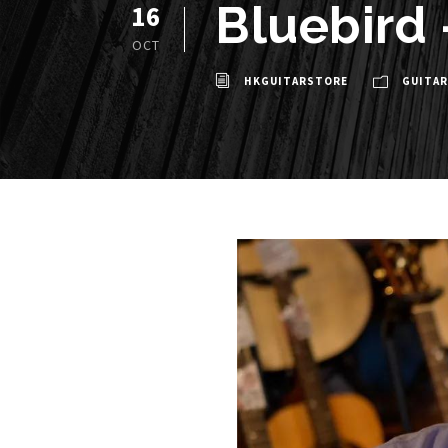
Bluebird
16
OCT
HKGUITARSTORE
GUITAR