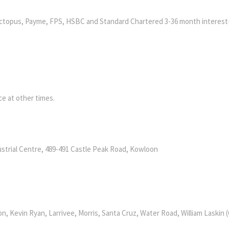
ctopus, Payme, FPS, HSBC and Standard Chartered 3-36 month interest
e at other times.
ustrial Centre, 489-491 Castle Peak Road, Kowloon
n, Kevin Ryan, Larrivee, Morris, Santa Cruz, Water Road, William Laskin