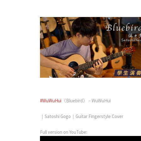
#WuWuHui
《Bluebird》 – WuWuHui
｜Satoshi Gogo｜Guitar Fingerstyle Cover
Full version on YouTube: