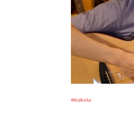
#WuWuHui