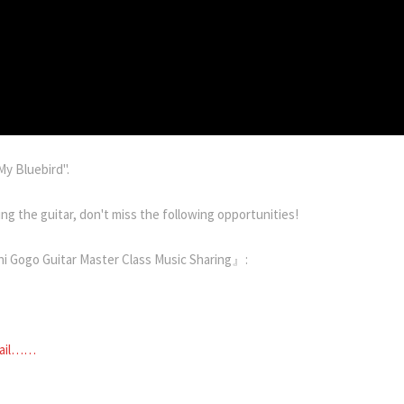
My Bluebird".
ng the guitar, don't miss the following opportunities!
 Gogo Guitar Master Class Music Sharing』:
tail……