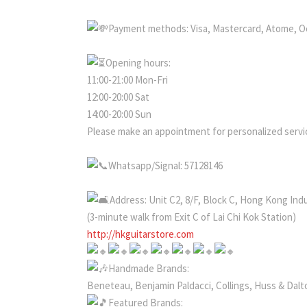
Payment methods: Visa, Mastercard, Atome, O
Opening hours:
11:00-21:00 Mon-Fri
12:00-20:00 Sat
14:00-20:00 Sun
Please make an appointment for personalized servic
Whatsapp/Signal: 57128146
Address: Unit C2, 8/F, Block C, Hong Kong Ind
(3-minute walk from Exit C of Lai Chi Kok Station)
http://hkguitarstore.com
Handmade Brands:
Beneteau, Benjamin Paldacci, Collings, Huss & Dalto
Featured Brands: