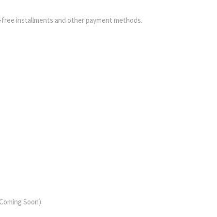
-free installments and other payment methods.
 (Coming Soon)