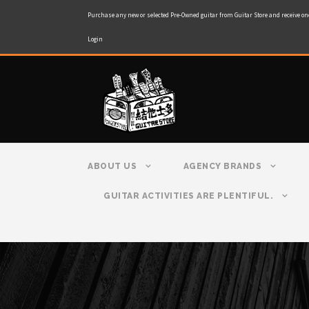
Purchase any new or selected Pre-Owned guitar from Guitar Store and receive on
Login
ABOUT US
AGENCY BRANDS
GUITAR ACTIVITIES ARE PLENTIFUL.