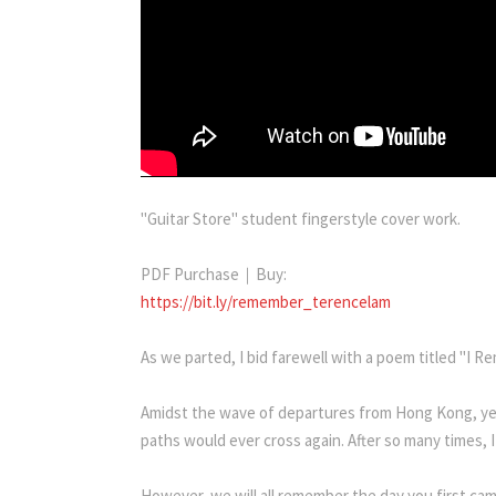
"Guitar Store" student fingerstyle cover work.
PDF Purchase｜Buy:
https://bit.ly/remember_terencelam
As we parted, I bid farewell with a poem titled "I R
Amidst the wave of departures from Hong Kong, yet 
paths would ever cross again. After so many times, 
However, we will all remember the day you first ca