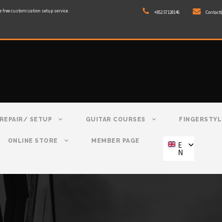
e free customization setup service.
+852 57128146
Contact
REPAIR/ SETUP
GUITAR COURSES
FINGERSTYL
ONLINE STORE
MEMBER PAGE
E
N