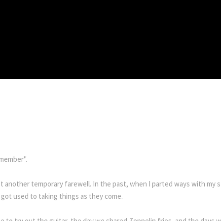
emember".
another temporary farewell. In the past, when I parted ways with my st
I got used to taking things as they come.
me to try out the guitar, the day we shared Zeppelin fries, and the day