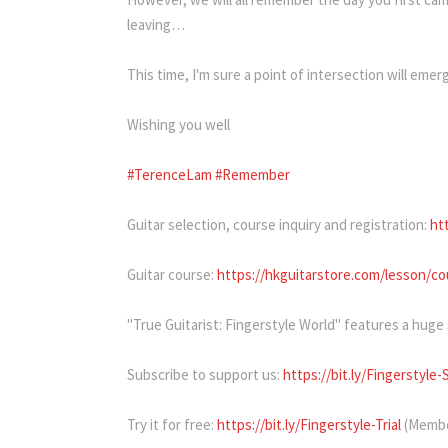
leaving…
This time, I'm sure a point of intersection will eme
Wishing you well
#TerenceLam
#Remember
Guitar selection, course inquiry and registration:
ht
Guitar course:
https://hkguitarstore.com/lesson/cou
"True Guitarist: Fingerstyle World" features a huge
Subscribe to support us:
https://bit.ly/Fingerstyle-
Try it for free:
https://bit.ly/Fingerstyle-Trial
(Membe