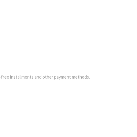
-free installments and other payment methods.