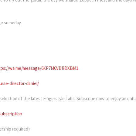
rge someday.
tps://wa.me/message/6XP7M6VBRDXBM1
rse-director-daniel/
 selection of the latest Fingerstyle Tabs. Subscribe now to enjoy an en
Subscription
rship required)