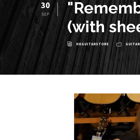
"Remembe
30
SEP
(with she
HKGUITARSTORE
GUITAR