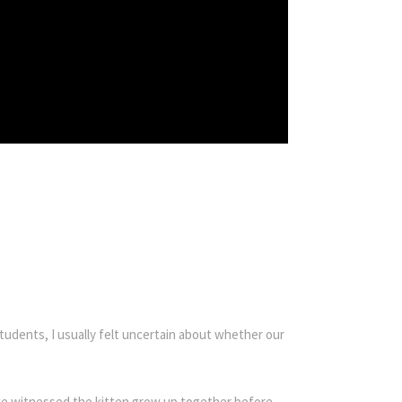
udents, I usually felt uncertain about whether our
s we witnessed the kitten grow up together before