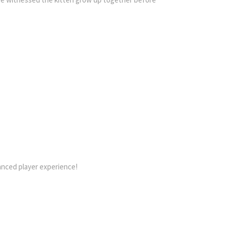
hanced player experience!