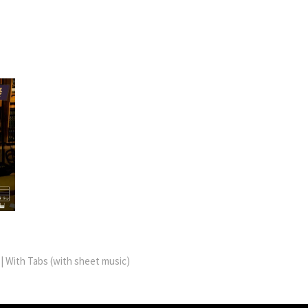
 With Tabs (with sheet music)