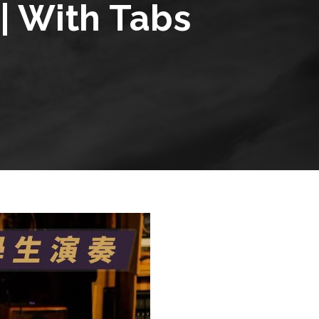
| With Tabs