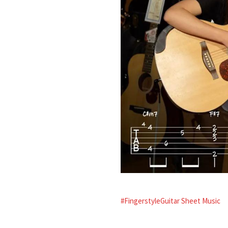
#FingerstyleGuitar Sheet Music