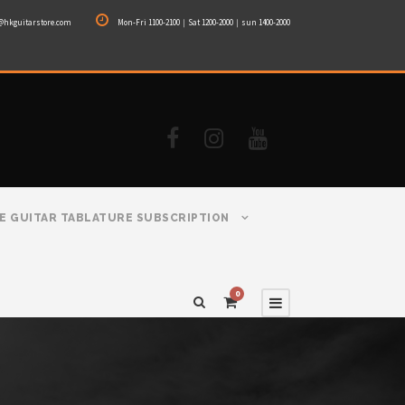
@hkguitarstore.com
Mon-Fri 1100-2100｜Sat 1200-2000｜sun 1400-2000
E GUITAR TABLATURE SUBSCRIPTION
0