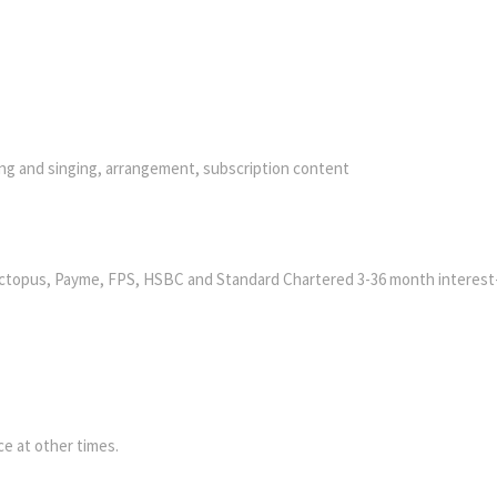
ying and singing, arrangement, subscription content
ctopus, Payme, FPS, HSBC and Standard Chartered 3-36 month interest
e at other times.