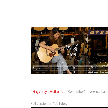
#Fingerstyle Guitar Tab
"Remember" | Terence Lam |
Full version on YouTube: