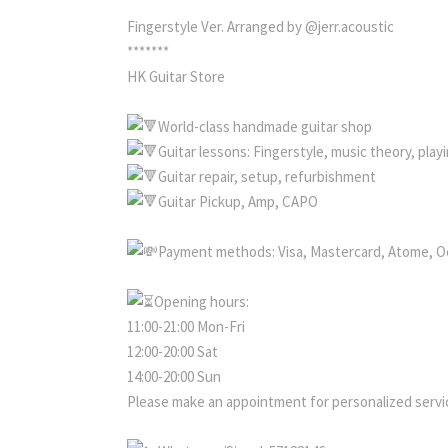
Fingerstyle Ver. Arranged by @jerr.acoustic
*******
HK Guitar Store
World-class handmade guitar shop
Guitar lessons: Fingerstyle, music theory, pla
Guitar repair, setup, refurbishment
Guitar Pickup, Amp, CAPO
Payment methods: Visa, Mastercard, Atome, O
Opening hours:
11:00-21:00 Mon-Fri
12:00-20:00 Sat
14:00-20:00 Sun
Please make an appointment for personalized servic