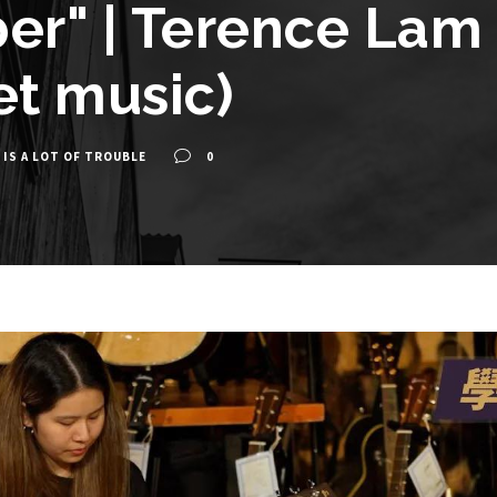
r" | Terence Lam 
et music)
 IS A LOT OF TROUBLE
0