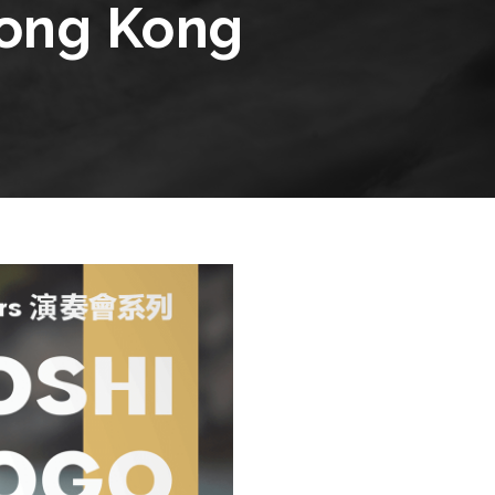
Hong Kong