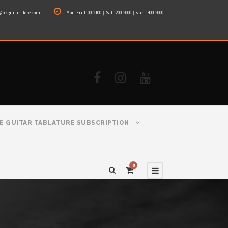
@hkguitarstore.com
Mon-Fri 1100-2100｜Sat 1200-2000｜sun 1400-2000
E GUITAR TABLATURE SUBSCRIPTION
0