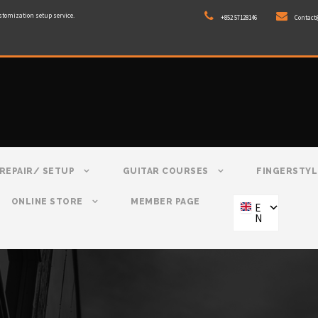
stomization setup service.
+852 57128146
Contact
REPAIR/ SETUP
GUITAR COURSES
FINGERSTYL
ONLINE STORE
MEMBER PAGE
E
N