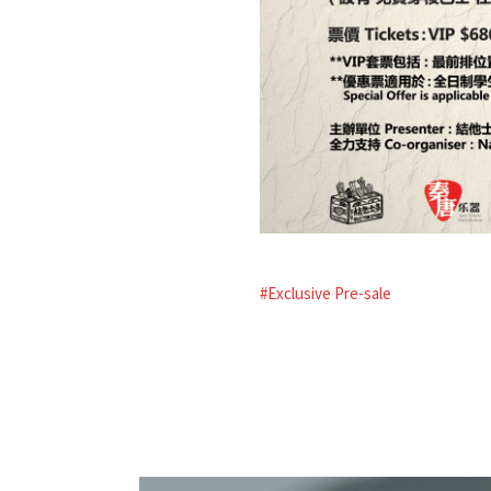
#Exclusive Pre-sale