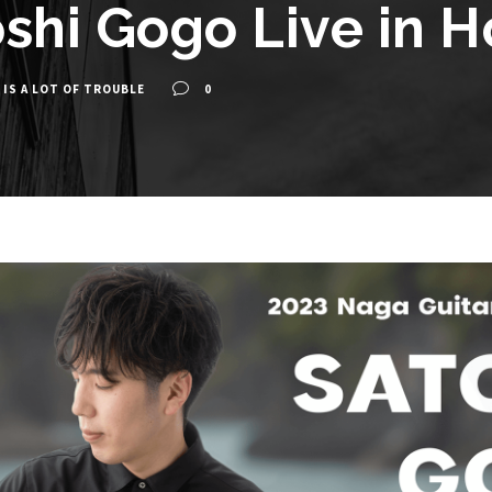
shi Gogo Live in 
 IS A LOT OF TROUBLE
0