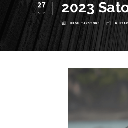
2023 Sato
27
SEP
HKGUITARSTORE
GUITAR