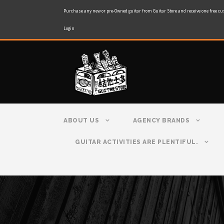
Purchase any new or pre-Owned guitar from Guitar Store and receive one free cu
Login
ABOUT US
AGENCY BRANDS
GUITAR ACTIVITIES ARE PLENTIFUL.