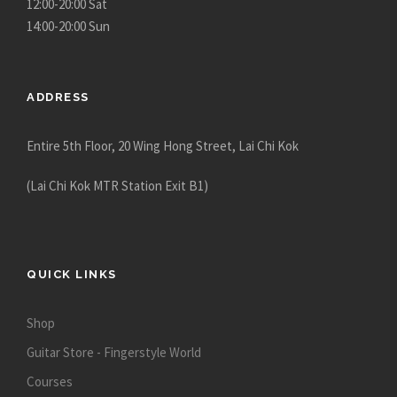
12:00-20:00 Sat
14:00-20:00 Sun
ADDRESS
Entire 5th Floor, 20 Wing Hong Street, Lai Chi Kok
(Lai Chi Kok MTR Station Exit B1)
QUICK LINKS
Shop
Guitar Store - Fingerstyle World
Courses