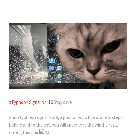
#Typhoon Signal No. 10
Stay save
Xunri typhoon signal No. 9, a gust of wind blows a few steps
behind and to the left, you will know that the wind is really
strong this time