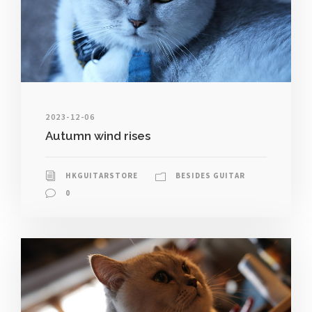
2023-12-06
Autumn wind rises
HKGUITARSTORE
BESIDES GUITAR
0