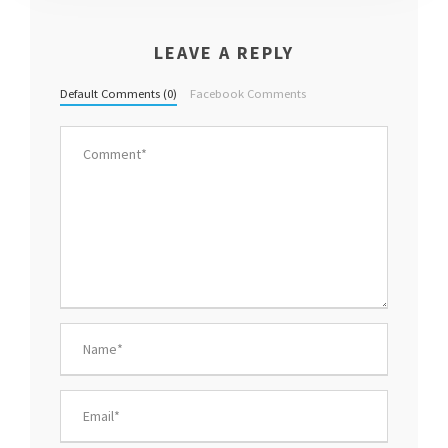
LEAVE A REPLY
Default Comments (0)
Facebook Comments