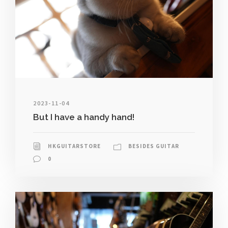
2023-11-04
But I have a handy hand!
HKGUITARSTORE
BESIDES GUITAR
0