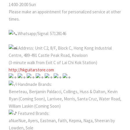
14:00-20:00 Sun
Please make an appointment for personalized service at other
times.
Whatsapp/Signal: 57128146
Address: Unit C2, 8/F, Block C, Hong Kong Industrial
Centre, 489-491 Castle Peak Road, Kowloon
(3-minute walk from Exit C of Lai Chi Kok Station)
http://hkguitarstore.com
Handmade Brands:
Beneteau, Benjamin Paldacci, Collings, Huss & Dalton, Kevin
Ryan (Coming Soon), Larrivee, Morris, Santa Cruz, Water Road,
William Laskin (Coming Soon)
Featured Brands:
aNueNue, Ayers, Eastman, Faith, Kepma, Naga, Sheeran by
Lowden, Sole