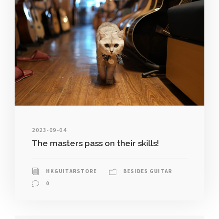
2023-09-04
The masters pass on their skills!
HKGUITARSTORE
BESIDES GUITAR
0