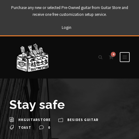
Purchase any new or selected Pre-Owned guitar from Guitar Store and
receive one free customization setup service.
Login
0
Stay safe
HKGUITARSTORE
BESIDES GUITAR
TOAST
0