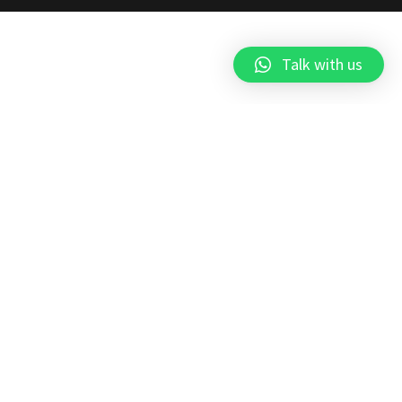
Talk with us