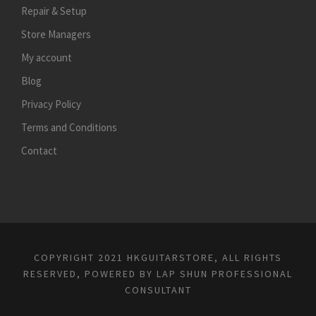
Repair & Setup
Store Managers
My account
Blog
Privacy Policy
Terms and Conditions
Contact
COPYRIGHT 2021 HKGUITARSTORE, ALL RIGHTS
RESERVED, POWERED BY
LAP SHUN PROFESSIONAL
CONSULTANT