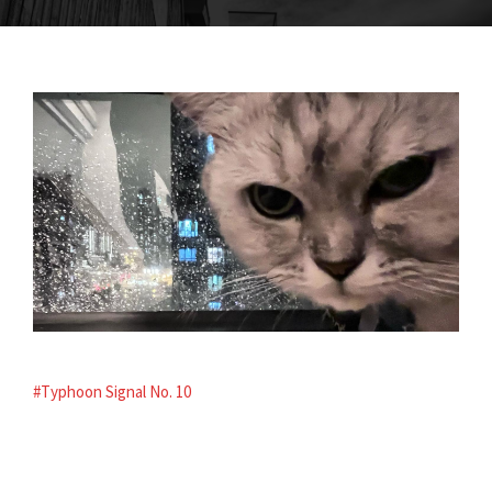
#Typhoon Signal No. 10