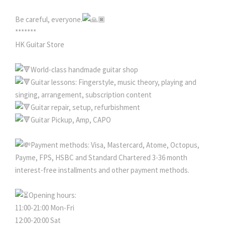
Be careful, everyone.
*******
HK Guitar Store
World-class handmade guitar shop
Guitar lessons: Fingerstyle, music theory, playing and
singing, arrangement, subscription content
Guitar repair, setup, refurbishment
Guitar Pickup, Amp, CAPO
Payment methods: Visa, Mastercard, Atome, Octopus,
Payme, FPS, HSBC and Standard Chartered 3-36 month
interest-free installments and other payment methods.
Opening hours:
11:00-21:00 Mon-Fri
12:00-20:00 Sat