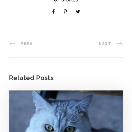
PREV
NEXT
Related Posts