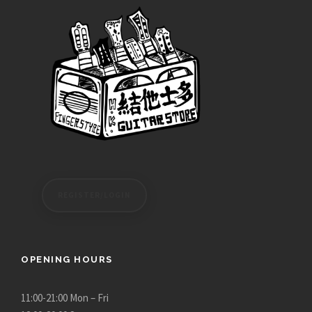
REGISTER/LOGIN
OPENING HOURS
11:00-21:00 Mon – Fri