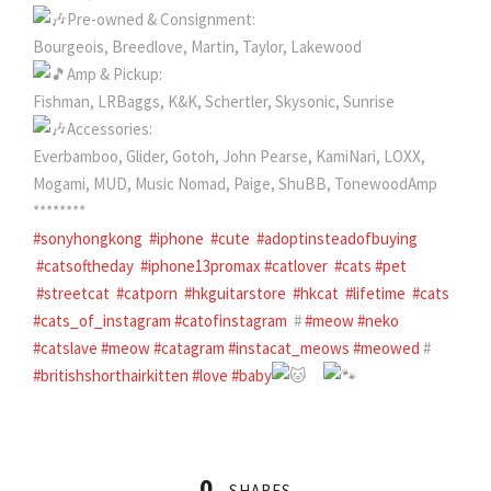
Pre-owned & Consignment:
Bourgeois, Breedlove, Martin, Taylor, Lakewood
Amp & Pickup:
Fishman, LRBaggs, K&K, Schertler, Skysonic, Sunrise
Accessories:
Everbamboo, Glider, Gotoh, John Pearse, KamiNari, LOXX,
Mogami, MUD, Music Nomad, Paige, ShuBB, TonewoodAmp
********
#sonyhongkong
#iphone
#cute
#adoptinsteadofbuying
#catsoftheday
#iphone13promax
#catlover
#cats
#pet
#streetcat
#catporn
#hkguitarstore
#hkcat
#lifetime
#cats
#cats_of_instagram
#catofinstagram
#
#meow
#neko
#catslave
#meow
#catagram
#instacat_meows
#meowed
#
#britishshorthairkitten
#love
#baby
0
SHARES