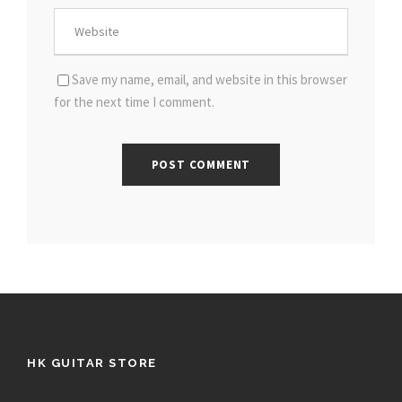
Save my name, email, and website in this browser
for the next time I comment.
HK GUITAR STORE