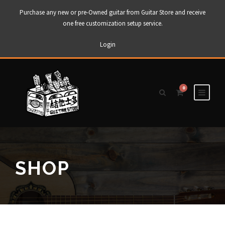
Purchase any new or pre-Owned guitar from Guitar Store and receive
one free customization setup service.
Login
0
SHOP