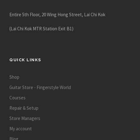
Entire 5th Floor, 20 Wing Hong Street, Lai Chi Kok
(Lai Chi Kok MTR Station Exit B1)
QUICK LINKS
Shop
Guitar Store - Fingerstyle World
Courses
Repair & Setup
Store Managers
My account
Blog