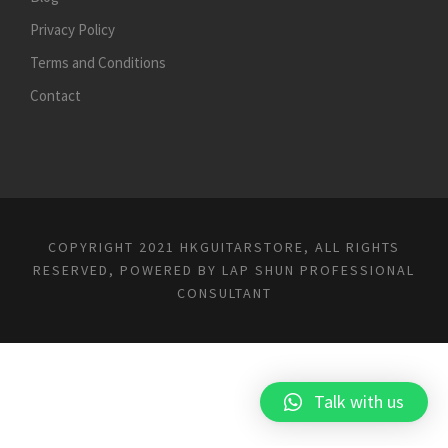
Privacy Policy
Terms and Conditions
Contact
COPYRIGHT 2021 HKGUITARSTORE, ALL RIGHTS
RESERVED, POWERED BY
LAP SHUN PROFESSIONAL
CONSULTANT
Talk with us