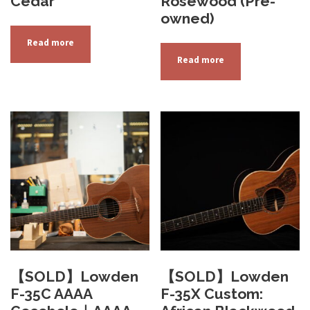
Cedar
Rosewood (Pre-
owned)
Read more
Read more
【SOLD】Lowden
【SOLD】Lowden
F-35C AAAA
F-35X Custom: