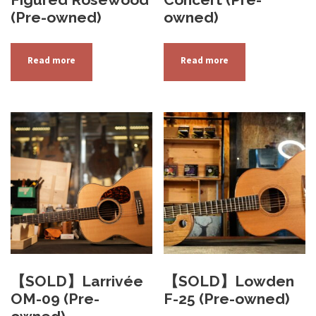
(Pre-owned)
owned)
Read more
Read more
【SOLD】Larrivée
【SOLD】Lowden
OM-09 (Pre-
F-25 (Pre-owned)