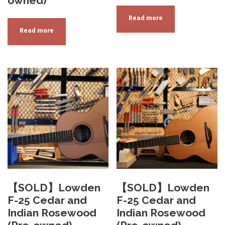
owned)
Read more
Read more
【SOLD】Lowden
【SOLD】Lowden
F-25 Cedar and
F-25 Cedar and
Indian Rosewood
Indian Rosewood