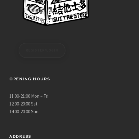
REGISTER/LOGIN
OPENING HOURS
11:00-21:00 Mon – Fri
12:00-20:00 Sat
14:00-20:00 Sun
ADDRESS