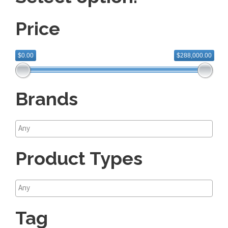
Price
$0.00
$288,000.00
Brands
Product Types
Tag