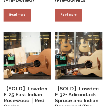
(Pre-owned)
(Pre-owned)
Read more
Read more
【SOLD】Lowden
【SOLD】Lowden
F-25 East Indian
F-32+ Adirondack
Rosewood｜Red
Spruce and Indian