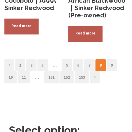
Cocobolo｜AAAA
African Blackwood
Sinker Redwood
｜Sinker Redwood
(Pre-owned)
Read more
Read more
1
2
3
…
5
6
7
8
9
10
11
…
151
152
153
Select option: