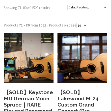
Showing 71–80 of 1523 results
Products
71 - 80
from
1523
. Products on page
【SOLD】Keystone
【SOLD】
MD German Moon
Lakewood M-24
Spruce｜RARE
Custom Grand
Figured Rosewood
Concert (Pre-