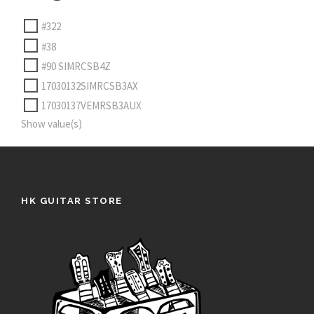
#322
#38
#90 SIMRCSB4Z
17030132SIMRCSB3AX
17030137VEMRSB3AUX
Show value(s)
HK GUITAR STORE