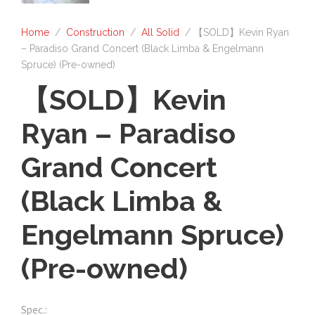
Home
/
Construction
/
All Solid
/ 【SOLD】Kevin Ryan
– Paradiso Grand Concert (Black Limba & Engelmann
Spruce) (Pre-owned)
【SOLD】Kevin
Ryan – Paradiso
Grand Concert
(Black Limba &
Engelmann Spruce)
(Pre-owned)
Spec.: