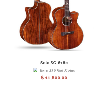
e
:
$
7
,
3
0
0
.
0
View Details
Add to cart
0
Sole SG-618c
t
Earn 236 GuitCoins
h
$
11,800.00
r
o
u
g
h