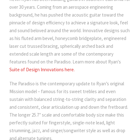
over 30 years. Coming from an aerospace engineering
background, he has pushed the acoustic guitar toward the
pinnacle of design efficiency to achieve a signature look, feel
and sound beloved around the world. Innovative designs such
as his fluted arm bevel, honeycomb bridgeplate, engineered
laser cut trussed bracing, spherically arched back and
extended scale length are some of the contemporary
features found on the Paradiso. Learn more about Ryan's
Suite of Design Innovations here.
The Paradiso is the contemporary update to Ryan’s original
Mission model – famous for its sweet trebles and even
sustain with balanced string-to-string clarity and separation
and consistent, clear articulation up and down the fretboard.
The longer 25.7″ scale and comfortable body size make this
perfectly suited for fingerstyle, single-note lead, light
strumming, jazz, and singer/songwriter style as well as drop
and alternate tunings.