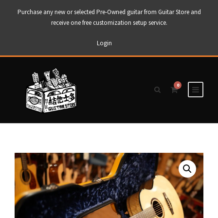
Purchase any new or selected Pre-Owned guitar from Guitar Store and
receive one free customization setup service.
Login
0