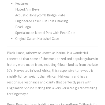
Features:
Fluted Arm Bevel
Acoustic Honeycomb Bridge Plate
Engineered Laser Cut Truss Bracing
Pearl Logo
Special made Mental Pins with Pearl Dots
Original Calton Hardshell Case
Black Limba, otherwise known as Korina, is a wonderful
tonewood that some of the most prized and popular guitars in
history were made from, including Gibson bodies from the late
50's. Harvested in West Africa, this responsive tonewood is
slightly lighter weight than African Mahogany and has a
responsive resonance and clarity that perfectly pairs with
Engelmann Spruce making this a very versatile guitar excelling
for fingerstyle.
Kevin Ryan has been building guitars in southern California for