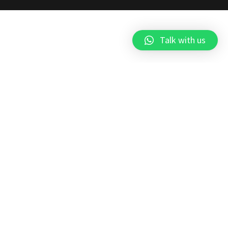
Talk with us