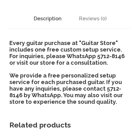
Description
Reviews (0)
Every guitar purchase at "Guitar Store"
includes one free custom setup service.
For inquiries, please WhatsApp 5712-8146
or visit our store for a consultation.
We provide a free personalized setup
service for each purchased guitar. If you
have any inquiries, please contact 5712-
8146 by WhatsApp. You may also visit our
store to experience the sound quality.
Related products