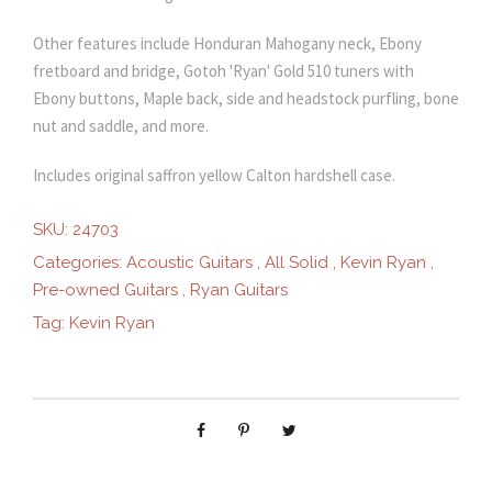
Other features include Honduran Mahogany neck, Ebony
fretboard and bridge, Gotoh 'Ryan' Gold 510 tuners with
Ebony buttons, Maple back, side and headstock purfling, bone
nut and saddle, and more.
Includes original saffron yellow Calton hardshell case.
SKU:
24703
Categories:
Acoustic Guitars
,
All Solid
,
Kevin Ryan
,
Pre-owned Guitars
,
Ryan Guitars
Tag:
Kevin Ryan