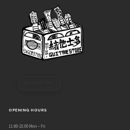
e
:
$
2
4
,
0
8
0
.
0
0
REGISTER/LOGIN
t
h
r
o
OPENING HOURS
u
g
11:00-21:00 Mon – Fri