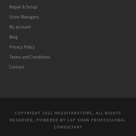
Repair & Setup
Store Managers
My account
Blog
Privacy Policy
Terms and Conditions
Contact
COPYRIGHT 2021 HKGUITARSTORE, ALL RIGHTS
RESERVED, POWERED BY
LAP SHUN PROFESSIONAL
CONSULTANT