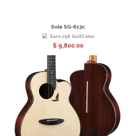
View Details
Add to cart
Sole SG-613c
Earn 196 GuitCoins
$
9,800.00