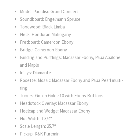
Model: Paradiso Grand Concert
Soundboard: Engelmann Spruce
Tonewood: Black Limba
Neck: Honduran Mahogany
Fretboard: Cameroon Ebony
Bridge: Cameroon Ebony
Binding and Purflings: Macassar Ebony, Paua Abalone
and Maple
Inlays: Diamante
Rosette: Mosaic Macassar Ebony and Paua Pearl multi-
ring
Tuners: Gotoh Gold 510 with Ebony Buttons
Headstock Overlay: Macassar Ebony
Heelcap and Wedge: Macassar Ebony
Nut Width: 1 3/4″
Scale Length: 25.7″
Pickup: K&K Puremini