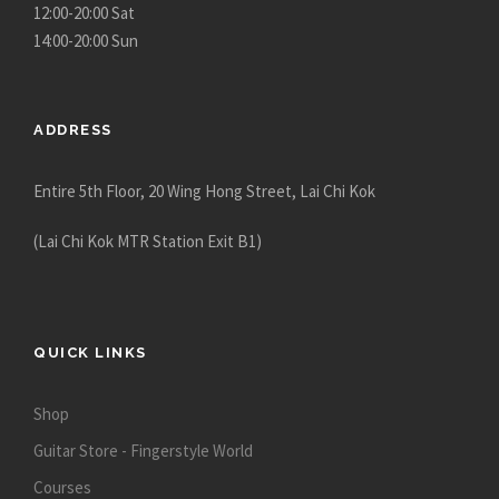
h
12:00-20:00 Sat
$
14:00-20:00 Sun
2
5
,
ADDRESS
2
8
Entire 5th Floor, 20 Wing Hong Street, Lai Chi Kok
0
.
(Lai Chi Kok MTR Station Exit B1)
0
0
QUICK LINKS
Shop
Guitar Store - Fingerstyle World
Courses