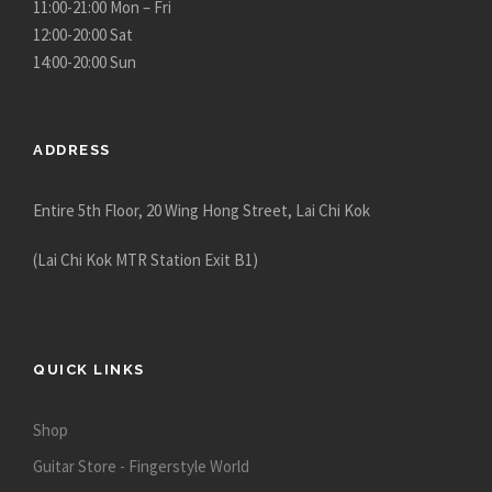
11:00-21:00 Mon – Fri
12:00-20:00 Sat
14:00-20:00 Sun
ADDRESS
Entire 5th Floor, 20 Wing Hong Street, Lai Chi Kok
(Lai Chi Kok MTR Station Exit B1)
QUICK LINKS
Shop
Guitar Store - Fingerstyle World