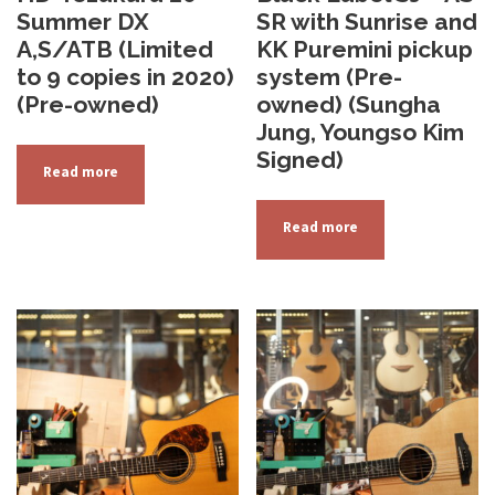
Summer DX
SR with Sunrise and
A,S/ATB (Limited
KK Puremini pickup
to 9 copies in 2020)
system (Pre-
(Pre-owned)
owned) (Sungha
Jung, Youngso Kim
Signed)
Read more
Read more