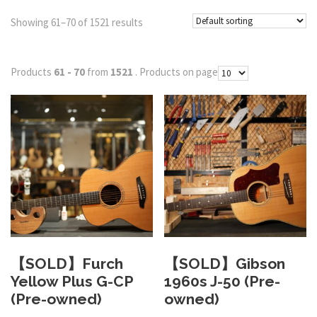
Showing 61–70 of 1521 results
Products
61 - 70
from
1521
. Products on page
【SOLD】Furch
【SOLD】Gibson
Yellow Plus G-CP
1960s J-50 (Pre-
(Pre-owned)
owned)