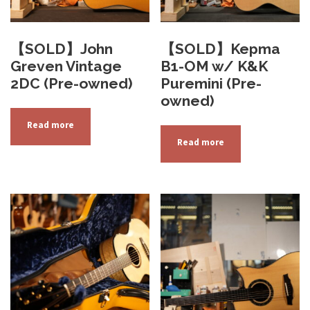
【SOLD】John
【SOLD】Kepma
Greven Vintage
B1-OM w/ K&K
2DC (Pre-owned)
Puremini (Pre-
owned)
Read more
Read more