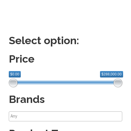
Select option:
Price
$0.00
$288,000.00
Brands