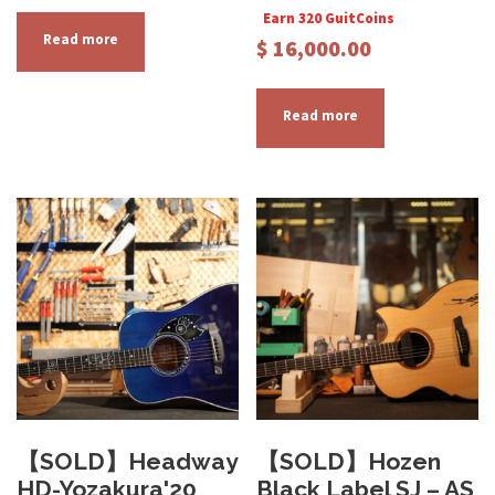
Earn 320 GuitCoins
Read more
$
16,000.00
Read more
【SOLD】Headway
【SOLD】Hozen
HD-Yozakura'20
Black Label SJ – AS