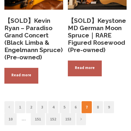
【SOLD】Kevin
【SOLD】Keystone
Ryan – Paradiso
MD German Moon
Grand Concert
Spruce｜RARE
(Black Limba &
Figured Rosewood
Engelmann Spruce)
(Pre-owned)
(Pre-owned)
Read more
Read more
1
2
3
4
5
6
7
8
9
10
…
151
152
153