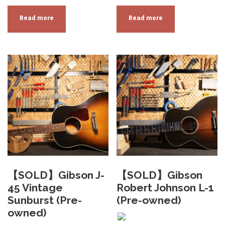
Read more
Read more
【SOLD】Gibson J-
【SOLD】Gibson
45 Vintage
Robert Johnson L-1
Sunburst (Pre-
(Pre-owned)
owned)