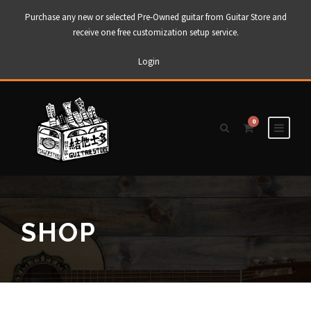
Purchase any new or selected Pre-Owned guitar from Guitar Store and
receive one free customization setup service.
Login
0
SHOP