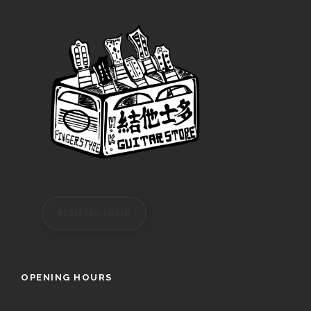
REGISTER/LOGIN
OPENING HOURS