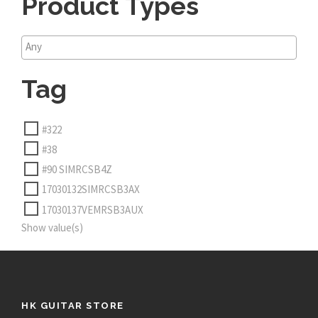
Product Types
Tag
#322
#38
#90 SIMRCSB4Z
17030132SIMRCSB3AX
17030137VEMRSB3AUX
Show value(s)
HK GUITAR STORE