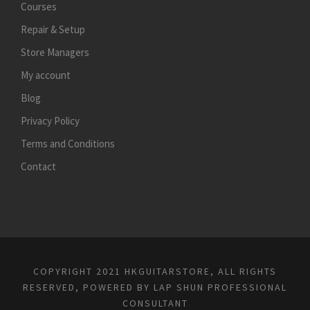
Courses
Repair & Setup
Store Managers
My account
Blog
Privacy Policy
Terms and Conditions
Contact
COPYRIGHT 2021 HKGUITARSTORE, ALL RIGHTS
RESERVED, POWERED BY
LAP SHUN PROFESSIONAL
CONSULTANT