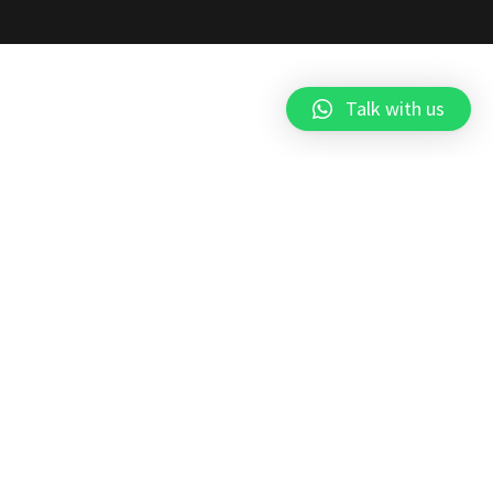
Talk with us