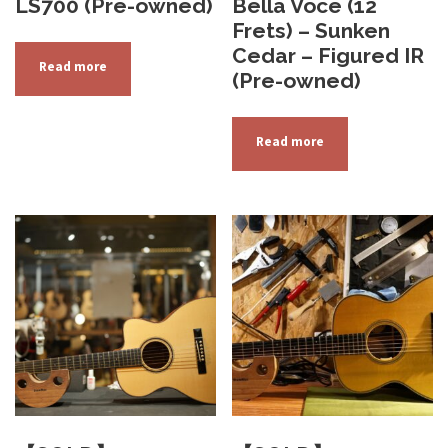
LS700 (Pre-owned)
Bella Voce (12
Frets) – Sunken
Cedar – Figured IR
Read more
(Pre-owned)
Read more