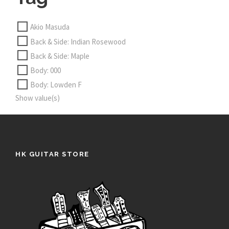
Akio Masuda
Back & Side: Indian Rosewood
Back & Side: Maple
Body: 000
Body: Lowden F
Show value(s)
HK GUITAR STORE