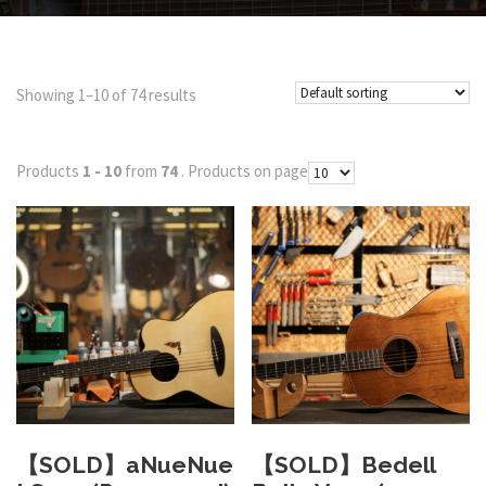
Showing 1–10 of 74 results
Products
1 - 10
from
74
. Products on page
【SOLD】aNueNue
【SOLD】Bedell