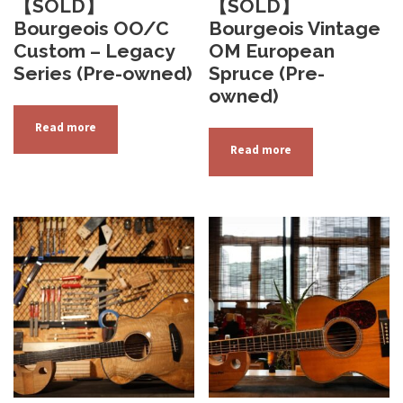
【SOLD】
【SOLD】
Bourgeois OO/C
Bourgeois Vintage
Custom – Legacy
OM European
Series (Pre-owned)
Spruce (Pre-
owned)
Read more
Read more