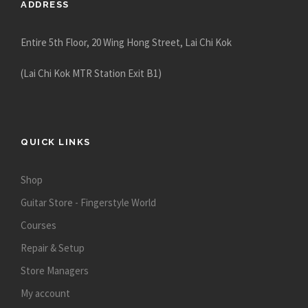
ADDRESS
Entire 5th Floor, 20 Wing Hong Street, Lai Chi Kok
(Lai Chi Kok MTR Station Exit B1)
QUICK LINKS
Shop
Guitar Store - Fingerstyle World
Courses
Repair & Setup
Store Managers
My account