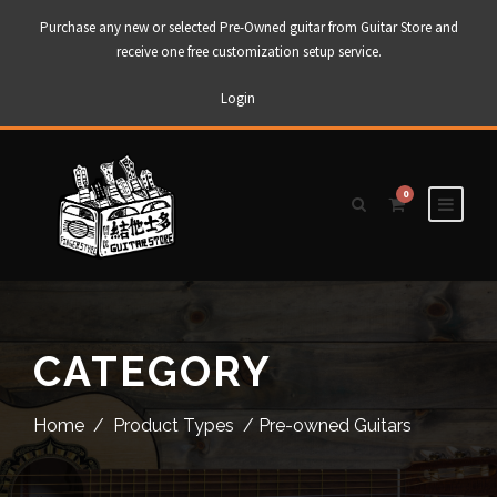
Purchase any new or selected Pre-Owned guitar from Guitar Store and
receive one free customization setup service.
Login
0
CATEGORY
Home
/
Product Types
/ Pre-owned Guitars