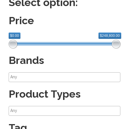
Select option:
Price
$0.00
$248,800.00
Brands
Product Types
Tag