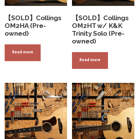
【SOLD】Collings
【SOLD】Collings
OM2HA (Pre-
OM2HT w/ K&K
owned)
Trinity Solo (Pre-
owned)
Read more
Read more