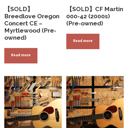
【SOLD】
【SOLD】CF Martin
Breedlove Oregon
000-42 (2000s)
Concert CE –
(Pre-owned)
Myrtlewood (Pre-
owned)
Read more
Read more