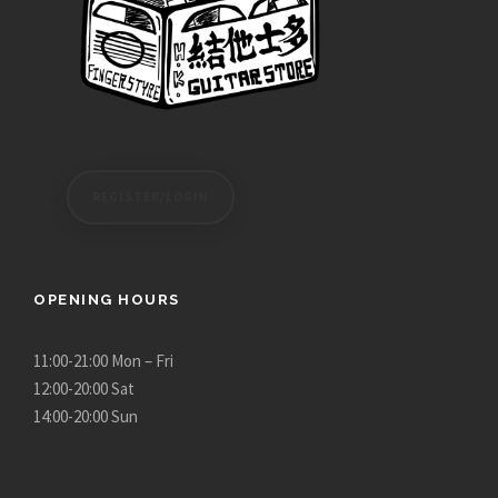
REGISTER/LOGIN
OPENING HOURS
11:00-21:00 Mon – Fri
12:00-20:00 Sat
14:00-20:00 Sun