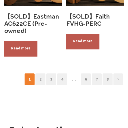
【SOLD】Eastman
【SOLD】Faith
AC622CE (Pre-
FVHG-PERC
owned)
Read more
Read more
1
2
3
4
…
6
7
8