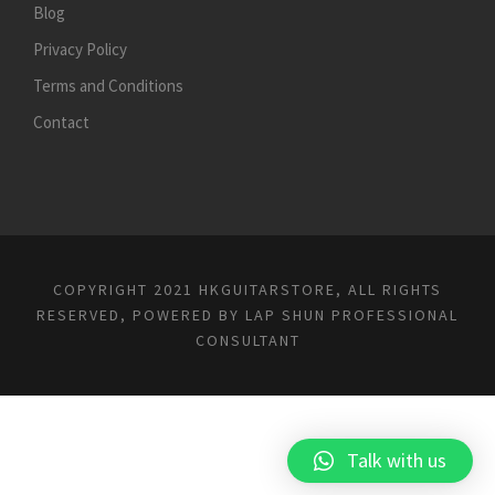
Blog
Privacy Policy
Terms and Conditions
Contact
COPYRIGHT 2021 HKGUITARSTORE, ALL RIGHTS
RESERVED, POWERED BY
LAP SHUN PROFESSIONAL
CONSULTANT
Talk with us