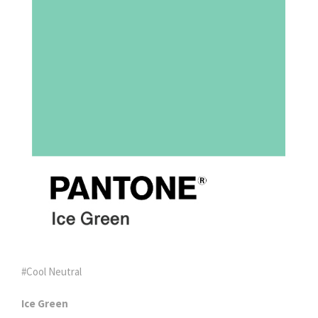
#Cool Neutral
Ice Green