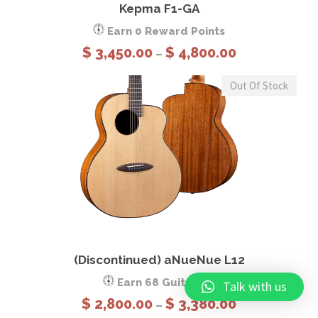
Kepma F1-GA
Earn 0 Reward Points
P
$
3,450.00
$
4,800.00
–
r
i
Out Of Stock
c
e
r
a
n
g
e
This product has multiple variants. The options may be chosen on the product page
:
$
View Details
Select options
(Discontinued) aNueNue L12
3
,
Earn 68 GuitCoins
Talk with us
4
P
$
2,800.00
$
3,380.00
–
5
r