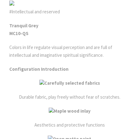
#Intellectual and reserved
Tranquil Grey
MC10-QS
Colors in life regulate visual perception and are full of
intellectual and imaginative spiritual significance.
Configuration Introduction
Carefully selected fabrics
Durable fabric, play freely without fear of scratches.
Maple wood inlay
Aesthetics and protective functions
Open matte paint