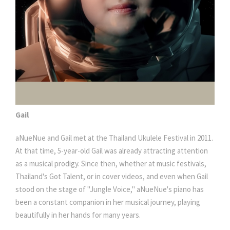
Gail
aNueNue and Gail met at the Thailand Ukulele Festival in 2011.
At that time, 5-year-old Gail was already attracting attention
as a musical prodigy. Since then, whether at music festivals,
Thailand's Got Talent, or in cover videos, and even when Gail
stood on the stage of "Jungle Voice," aNueNue's piano has
been a constant companion in her musical journey, playing
beautifully in her hands for many years.