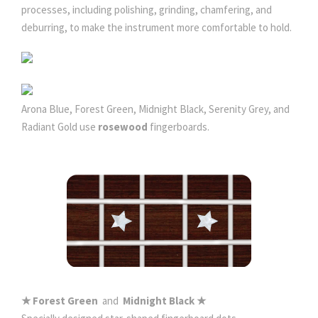
processes, including polishing, grinding, chamfering, and
deburring, to make the instrument more comfortable to hold.
Arona Blue, Forest Green, Midnight Black, Serenity Grey, and
Radiant Gold use
rosewood
fingerboards.
★ Forest Green
and
Midnight Black ★