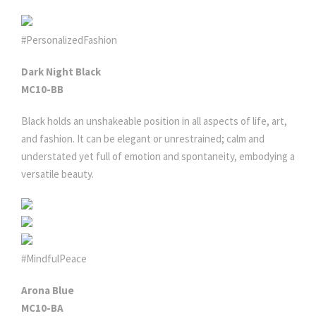
#PersonalizedFashion
Dark Night Black
MC10-BB
Black holds an unshakeable position in all aspects of life, art,
and fashion. It can be elegant or unrestrained; calm and
understated yet full of emotion and spontaneity, embodying a
versatile beauty.
#MindfulPeace
Arona Blue
MC10-BA