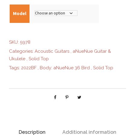
0
Model
.
SKU:
5978
0
Categories:
Acoustic Guitars
,
aNueNue Guitar &
Ukulele
,
Solid Top
0
Tags:
2022BF
,
Body: aNueNue 36 Bird
,
Solid Top
t
h
r
o
Description
Additional information