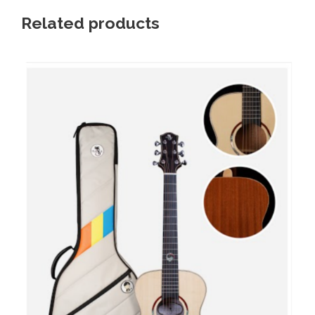
Related products