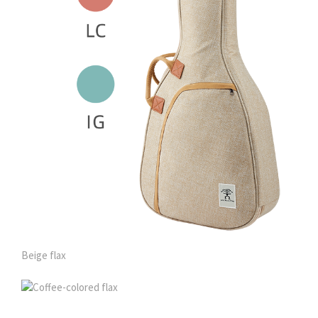
Beige flax
Coffee-colored flax