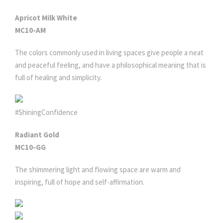
Apricot Milk White
MC10-AM
The colors commonly used in living spaces give people a neat
and peaceful feeling, and have a philosophical meaning that is
full of healing and simplicity.
#ShiningConfidence
Radiant Gold
MC10-GG
The shimmering light and flowing space are warm and
inspiring, full of hope and self-affirmation.