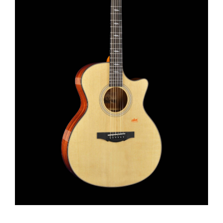
This product has multiple variants. The options may be chosen on the product page
View Details
Select options