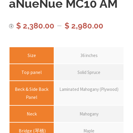
aNueNue MC10 AM
P
–
$
2,380.00
$
2,980.00
r
i
Size
36 inches
c
Top panel
Solid Spruce
e
Beck & Side Back
Laminated Mahogany (Plywood)
Panel
r
Neck
Mahogany
a
Bridge (琴橋)
Maple