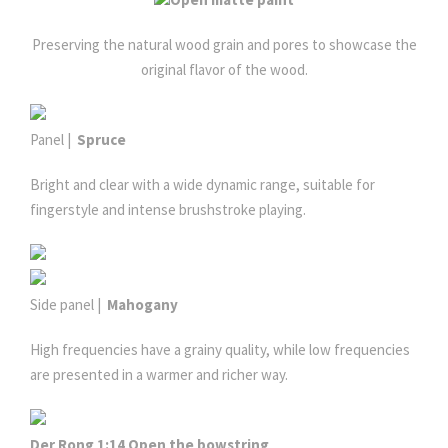
Preserving the natural wood grain and pores to showcase the
original flavor of the wood.
Panel |
Spruce
Bright and clear with a wide dynamic range, suitable for
fingerstyle and intense brushstroke playing.
Side panel |
Mahogany
High frequencies have a grainy quality, while low frequencies
are presented in a warmer and richer way.
Der Rong 1:14 Open the bowstring