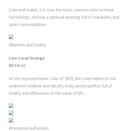
Calm and stable, it is now the most common color in home
furnishings, and has a spiritual meaning full of tranquility and
quiet contemplation.
#Warmth and Vitality
Live Coral Orange
MC10-LC
As the representative color of 2019, the color hidden in the
seabed is resilient and vibrant, lively and beautiful, full of
vitality and affirmation of the value of life.
#PersonalizedFashion