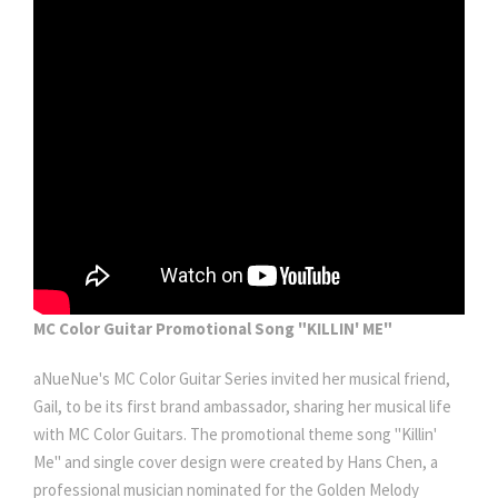
MC Color Guitar Promotional Song "KILLIN' ME"
aNueNue's MC Color Guitar Series invited her musical friend,
Gail, to be its first brand ambassador, sharing her musical life
with MC Color Guitars. The promotional theme song "Killin'
Me" and single cover design were created by Hans Chen, a
professional musician nominated for the Golden Melody