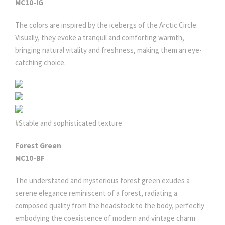
MC10-IG
The colors are inspired by the icebergs of the Arctic Circle.
Visually, they evoke a tranquil and comforting warmth,
bringing natural vitality and freshness, making them an eye-
catching choice.
#Stable and sophisticated texture
Forest Green
MC10-BF
The understated and mysterious forest green exudes a
serene elegance reminiscent of a forest, radiating a
composed quality from the headstock to the body, perfectly
embodying the coexistence of modern and vintage charm.