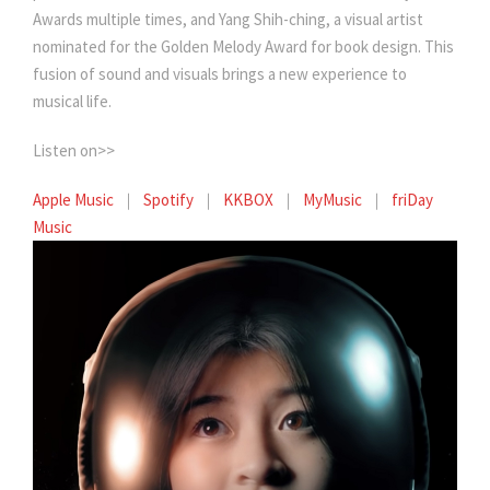
Awards multiple times, and Yang Shih-ching, a visual artist
nominated for the Golden Melody Award for book design. This
fusion of sound and visuals brings a new experience to
musical life.
Listen on>>
Apple Music
｜
Spotify
｜
KKBOX
｜
MyMusic
｜
friDay
Music