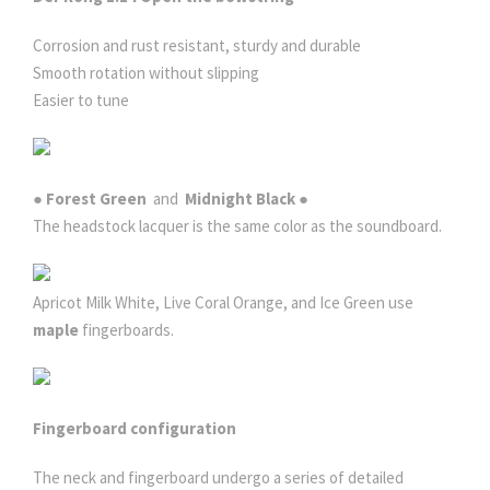
Corrosion and rust resistant, sturdy and durable
Smooth rotation without slipping
Easier to tune
● Forest Green
and
Midnight Black ●
The headstock lacquer is the same color as the soundboard.
Apricot Milk White, Live Coral Orange, and Ice Green use
maple
fingerboards.
Fingerboard configuration
The neck and fingerboard undergo a series of detailed