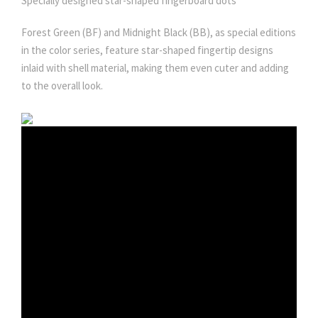
Specially designed star-shaped fingerboard dots
Forest Green (BF) and Midnight Black (BB), as special editions
in the color series, feature star-shaped fingertip designs
inlaid with shell material, making them even cuter and adding
to the overall look.