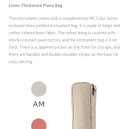
Linen Thickened Piano Bag
The instrument comes with a complimentary MC Color Series
exclusive linen padded instrument bag. It is made of beige and
coffee-colored linen fabric. The velvet lining is covered with
shock-resistant pearl cotton, and the instrument bag is 2 cm
thick. There is a zippered pocket on the front for storage, and
there are handles and double shoulder straps on the back for
easy carrying.