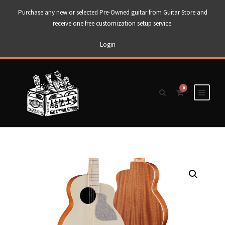
Purchase any new or selected Pre-Owned guitar from Guitar Store and
receive one free customization setup service.
Login
0