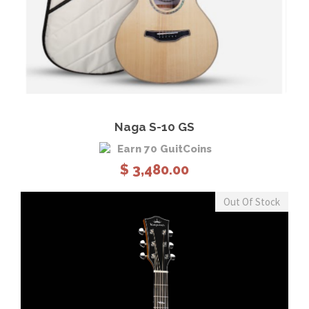
View Details
Add to cart
Naga S-10 GS
Earn 70 GuitCoins
$
3,480.00
Out Of Stock