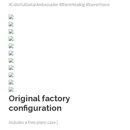
#ColorfulGuitarAmbassador #WarmHealing #SweetVoice
Original factory
configuration
Includes a free piano case |