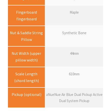
n
Fingerboard
Maple
g
fingerboard
e
Nut & Saddle String
Synthetic Bone
Pillow
:
Nut Width (upper
44mm
$
pillow width)
2
Scale Length
610mm
(chord length)
,
Pickup (optional)
aNueNue Air Blue Dual Pickup Active
3
Dual System Pickup
8