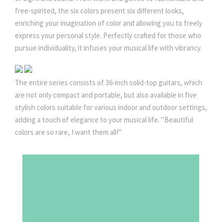
0
free-spirited, the six colors present six different looks,
enriching your imagination of color and allowing you to freely
.
express your personal style. Perfectly crafted for those who
pursue individuality, it infuses your musical life with vibrancy.
0
The entire series consists of 36-inch solid-top guitars, which
0
are not only compact and portable, but also available in five
stylish colors suitable for various indoor and outdoor settings,
adding a touch of elegance to your musical life. "Beautiful
colors are so rare, I want them all!"