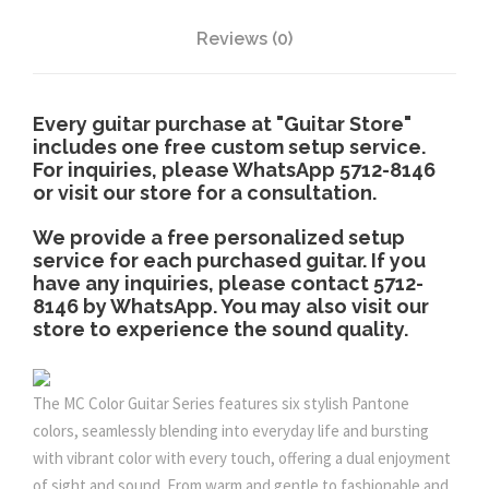
u
Reviews (0)
g
Every guitar purchase at "Guitar Store"
includes one free custom setup service.
h
For inquiries, please WhatsApp 5712-8146
or visit our store for a consultation.
$
We provide a free personalized setup
service for each purchased guitar. If you
2
have any inquiries, please contact 5712-
8146 by WhatsApp. You may also visit our
,
store to experience the sound quality.
9
The MC Color Guitar Series features six stylish Pantone
colors, seamlessly blending into everyday life and bursting
8
with vibrant color with every touch, offering a dual enjoyment
of sight and sound. From warm and gentle to fashionable and