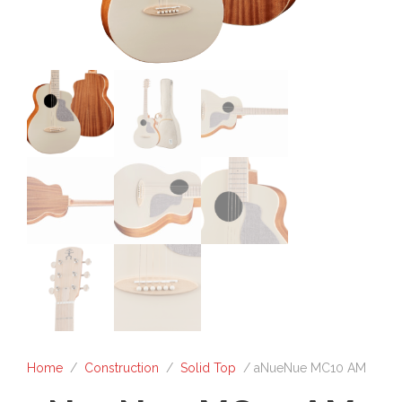
Home
/
Construction
/
Solid Top
/ aNueNue MC10 AM