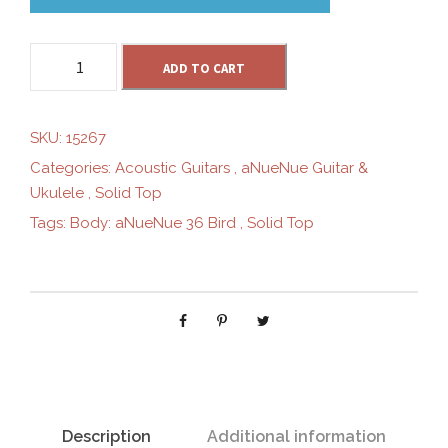
t
a
h
ADD TO CART
N
u
r
e
SKU:
15267
N
Categories:
Acoustic Guitars
,
aNueNue Guitar &
o
u
Ukulele
,
Solid Top
e
Tags:
Body: aNueNue 36 Bird
,
Solid Top
M
u
2
0
g
(
2
h
0
2
$
2
E
Description
Additional information