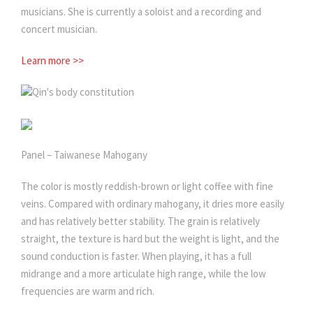
musicians. She is currently a soloist and a recording and
concert musician.
Learn more >>
Qin's body constitution
Panel – Taiwanese Mahogany
The color is mostly reddish-brown or light coffee with fine
veins. Compared with ordinary mahogany, it dries more easily
and has relatively better stability. The grain is relatively
straight, the texture is hard but the weight is light, and the
sound conduction is faster. When playing, it has a full
midrange and a more articulate high range, while the low
frequencies are warm and rich.