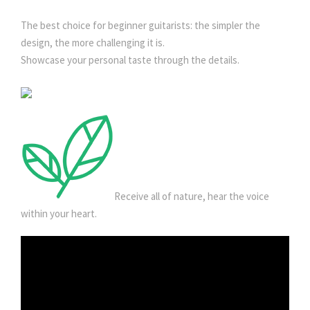
The best choice for beginner guitarists: the simpler the
design, the more challenging it is.
Showcase your personal taste through the details.
Receive all of nature, hear the voice
within your heart.