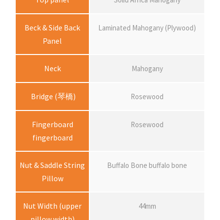
c
e
Beck & Side Back
Laminated Mahogany (Plywood)
Panel
r
Neck
Mahogany
a
Bridge (琴橋)
Rosewood
n
Fingerboard
Rosewood
g
fingerboard
e
Nut & Saddle String
Buffalo Bone buffalo bone
Pillow
:
Nut Width (upper
44mm
$
pillow width)