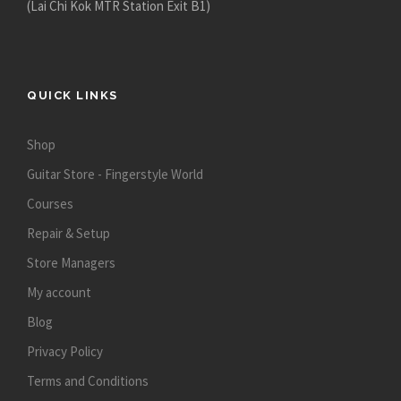
(Lai Chi Kok MTR Station Exit B1)
QUICK LINKS
Shop
Guitar Store - Fingerstyle World
Courses
Repair & Setup
Store Managers
My account
Blog
Privacy Policy
Terms and Conditions