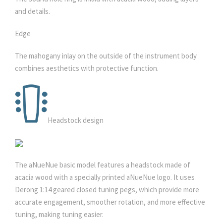
and details.
Edge
The mahogany inlay on the outside of the instrument body
combines aesthetics with protective function.
Headstock design
The aNueNue basic model features a headstock made of
acacia wood with a specially printed aNueNue logo. It uses
Derong 1:14 geared closed tuning pegs, which provide more
accurate engagement, smoother rotation, and more effective
tuning, making tuning easier.