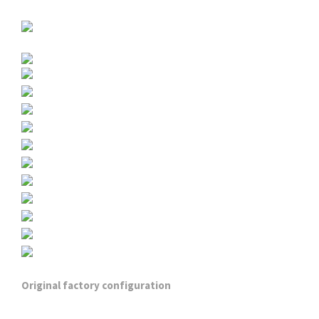
Original factory configuration