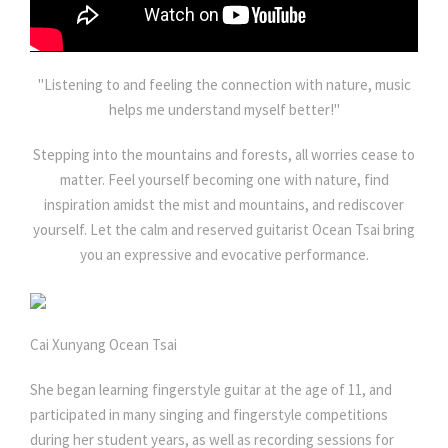
"Listening to and feeling the connection with nature, music
helps me understand myself better!"
Stepping into the mountains and forests, all worries cease to
matter. Feel yourself becoming one with nature, find
inspiration amidst the mist and mountains, and rediscover
yourself. Let the calm and reserved guitarist Ocean Tsai bring
you an expressive and evocative performance.
Cai Xunyang Ocean Tsai
She began learning fingerstyle guitar at the age of 11, and
participated in many singing and fingerstyle competitions
during her student years, as well as recording sessions for