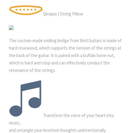
Qinqiao | String Pillow
The custom-made smiling bridge from Bird Guitars is made of
hard rosewood, which supports the tension of the strings at
the back of the guitar. It is paired with a buffalo bone nut,
which is hard and crisp and can effectively conduct the
resonance of the strings.
Transform the voice of your heart into
music,
and untangle your knotted thoughts unintentionally.