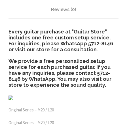
3
d
i
Reviews (0)
,
t
i
0
o
Every guitar purchase at "Guitar Store"
n
includes one free custom setup service.
For inquiries, please WhatsApp 5712-8146
)
8
or visit our store for a consultation.
q
u
0
We provide a free personalized setup
a
service for each purchased guitar. If you
n
have any inquiries, please contact 5712-
.
8146 by WhatsApp. You may also visit our
t
store to experience the sound quality.
i
0
t
y
0
Original Series – M20 / L20
Original Series – M20 / L20