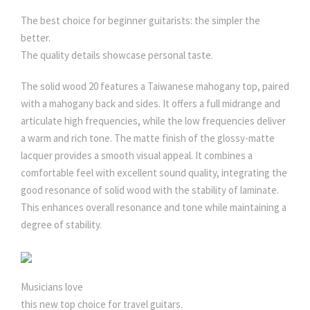
The best choice for beginner guitarists: the simpler the
better.
The quality details showcase personal taste.
The solid wood 20 features a Taiwanese mahogany top, paired
with a mahogany back and sides. It offers a full midrange and
articulate high frequencies, while the low frequencies deliver
a warm and rich tone. The matte finish of the glossy-matte
lacquer provides a smooth visual appeal. It combines a
comfortable feel with excellent sound quality, integrating the
good resonance of solid wood with the stability of laminate.
This enhances overall resonance and tone while maintaining a
degree of stability.
Musicians love
this new top choice for travel guitars.