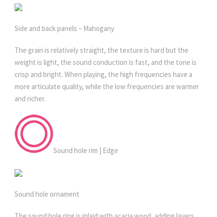
Side and back panels – Mahogany
The grain is relatively straight, the texture is hard but the
weight is light, the sound conduction is fast, and the tone is
crisp and bright. When playing, the high frequencies have a
more articulate quality, while the low frequencies are warmer
and richer.
Sound hole rim | Edge
Sound hole ornament
The sound hole ring is inlaid with acacia wood, adding layers