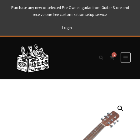
Purchase any new or selected Pre-Owned guitar from Guitar Store and
receive one free customization setup service.
Login
0