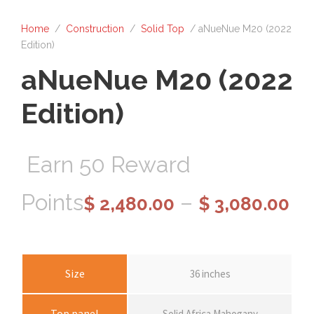
Home
/
Construction
/
Solid Top
/ aNueNue M20 (2022
Edition)
aNueNue M20 (2022
Edition)
Earn 50 Reward
P
Points
–
$
2,480.00
$
3,080.00
r
i
Size
36 inches
Top panel
Solid Africa Mahogany