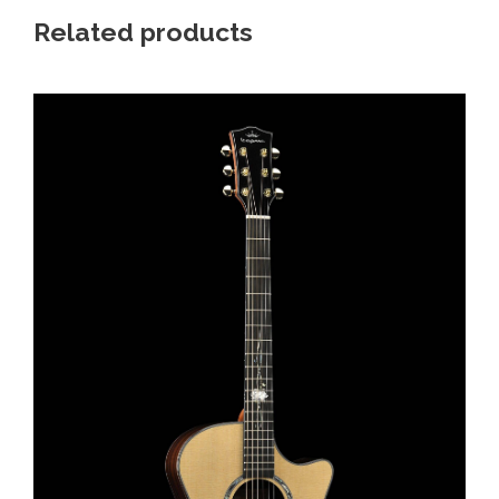
Related products