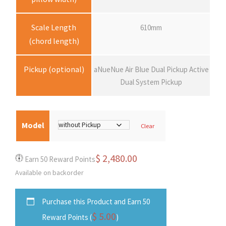
2
Scale Length
610mm
(chord length)
,
Pickup (optional)
aNueNue Air Blue Dual Pickup Active
4
Dual System Pickup
8
0
Model
Clear
.
$
2,480.00
Earn 50 Reward Points
Available on backorder
0
Purchase this Product and Earn 50
0
$
5.00
Reward Points (
)