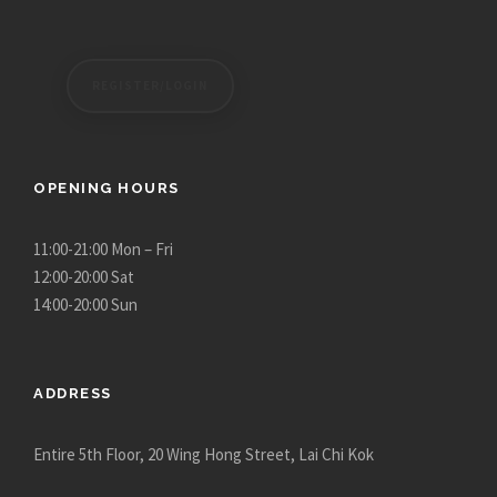
0
0
.
0
0
t
REGISTER/LOGIN
0
h
r
o
u
OPENING HOURS
g
h
11:00-21:00 Mon – Fri
$
12:00-20:00 Sat
2
14:00-20:00 Sun
,
9
3
ADDRESS
0
.
Entire 5th Floor, 20 Wing Hong Street, Lai Chi Kok
0
0