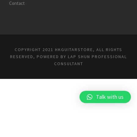
Contact
COPYRIGHT 2021 HKGUITARSTORE, ALL RIGHTS
RESERVED, POWERED BY
LAP SHUN PROFESSIONAL
CONSULTANT
Talk with us