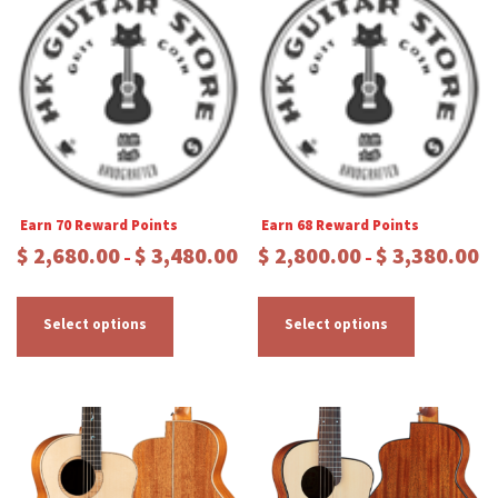
Earn 70 Reward Points
Earn 68 Reward Points
P
P
$
2,680.00
$
3,480.00
$
2,800.00
$
3,380.00
–
–
r
r
T
T
i
i
c
c
h
h
Select options
Select options
e
e
i
i
r
r
s
s
a
a
p
p
n
n
r
r
g
g
e
e
o
o
:
:
d
d