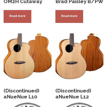
OM2H Cutaway
Brad Paisley B/PW
Read more
Read more
(Discontinued)
(Discontinued)
aNueNue L10
aNueNue L12