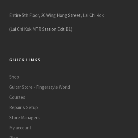
e
Entire 5th Floor, 20 Wing Hong Street, Lai Chi Kok
(Lai Chi Kok MTR Station Exit B1)
QUICK LINKS
Shop
Guitar Store - Fingerstyle World
Courses
Repair & Setup
Store Managers
My account
Blog