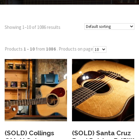
Showing 1–10 of 1086 results
Products
1 - 10
from
1086
. Products on page
(SOLD) Collings
(SOLD) Santa Cruz