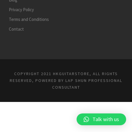
Privacy Policy
Terms and Conditions
Contact
COPYRIGHT 2021 HKGUITARSTORE, ALL RIGHTS
RESERVED, POWERED BY
LAP SHUN PROFESSIONAL
CONSULTANT
Talk with us