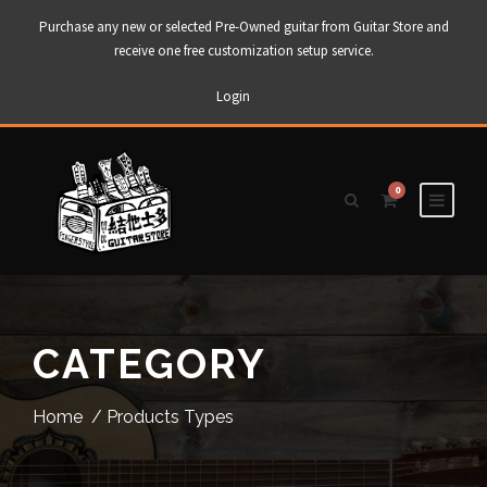
Purchase any new or selected Pre-Owned guitar from Guitar Store and
receive one free customization setup service.
Login
0
CATEGORY
Home
/ Products Types