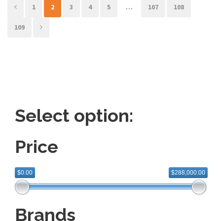
e
e
1
2
3
4
5
…
107
108
109
Select option:
Price
$0.00
$288,000.00
Brands