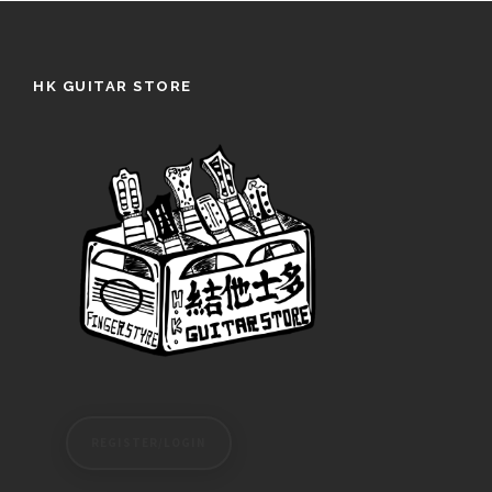
HK GUITAR STORE
REGISTER/LOGIN