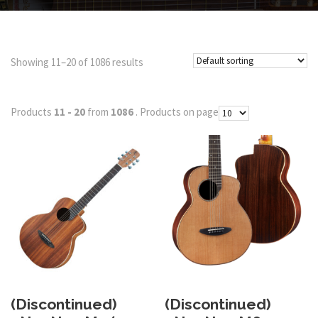
Showing 11–20 of 1086 results
Products
11 - 20
from
1086
. Products on page
(Discontinued)
(Discontinued)