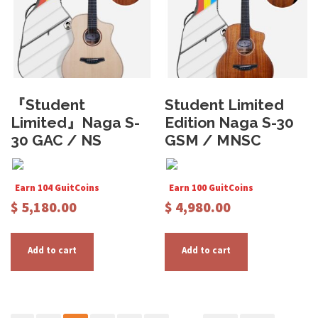
e
e
n
n
o
o
n
n
t
t
『Student
Student Limited
h
h
Limited』Naga S-
Edition Naga S-30
e
e
30 GAC / NS
GSM / MNSC
p
p
r
r
o
o
Earn 104 GuitCoins
Earn 100 GuitCoins
d
d
$
5,180.00
$
4,980.00
u
u
c
c
t
t
Add to cart
Add to cart
p
p
a
a
g
g