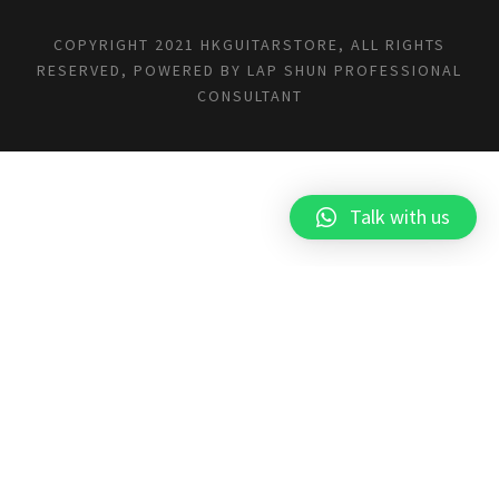
COPYRIGHT 2021 HKGUITARSTORE, ALL RIGHTS
RESERVED, POWERED BY
LAP SHUN PROFESSIONAL
CONSULTANT
Talk with us