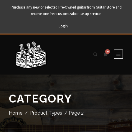
Purchase any new or selected Pre-Owned guitar from Guitar Store and
receive one free customization setup service.
Login
0
CATEGORY
Home
/
Product Types
/ Page 2