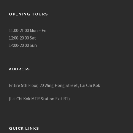
OPENING HOURS
11:00-21:00 Mon – Fri
12:00-20:00 Sat
14:00-20:00 Sun
ADDRESS
Entire 5th Floor, 20 Wing Hong Street, Lai Chi Kok
(Lai Chi Kok MTR Station Exit B1)
QUICK LINKS