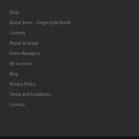
Shop
Guitar Store - Fingerstyle World
Courses
Repair & Setup
Store Managers
My account
Blog
Privacy Policy
Terms and Conditions
Contact