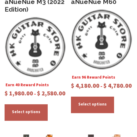
aNueNue M3 (2022
aNueNue M60
Edition)
Earn 96 Reward Points
P
$
4,180.00
$
4,780.00
Earn 40 Reward Points
–
r
P
$
1,980.00
$
2,580.00
–
T
i
r
c
T
h
i
Select options
e
c
h
i
Select options
r
e
i
s
a
r
s
p
n
a
p
r
g
n