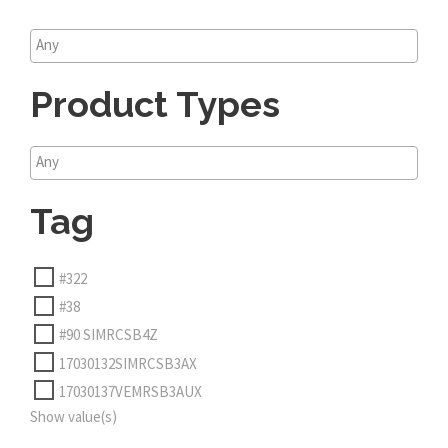
Product Types
Tag
#322
#38
#90 SIMRCSB4Z
17030132SIMRCSB3AX
17030137VEMRSB3AUX
Show value(s)