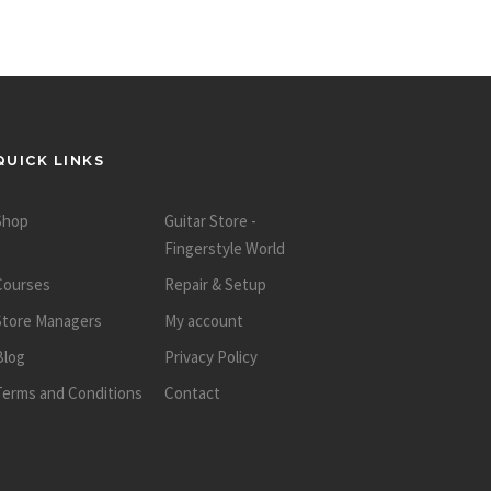
QUICK LINKS
Shop
Guitar Store -
Fingerstyle World
Courses
Repair & Setup
Store Managers
My account
Blog
Privacy Policy
Terms and Conditions
Contact