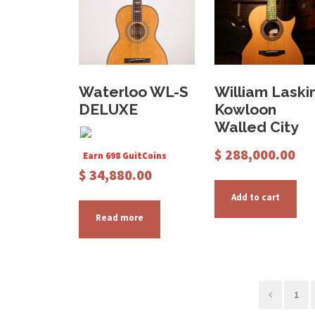
Waterloo WL-S
William Laski
DELUXE
Kowloon
Walled City
$
288,000.00
Earn 698 GuitCoins
$
34,880.00
Add to cart
Read more
1