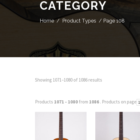
CATEGORY
Home
/
Product Types
/ Page 108
Showing 1071–1080 of 1086 results
Products
1071 - 1080
from
1086
. Products on page