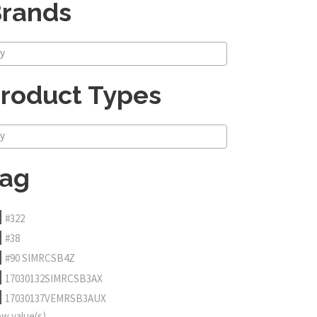
rands
roduct Types
ag
#322
#38
#90 SIMRCSB4Z
17030132SIMRCSB3AX
17030137VEMRSB3AUX
w value(s)