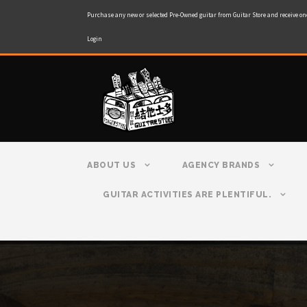
Purchase any new or selected Pre-Owned guitar from Guitar Store and receive on
Login
ABOUT US
AGENCY BRANDS
GUITAR ACTIVITIES ARE PLENTIFUL.