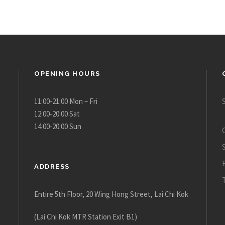
OPENING HOURS
11:00-21:00 Mon – Fri
12:00-20:00 Sat
14:00-20:00 Sun
ADDRESS
Entire 5th Floor, 20 Wing Hong Street, Lai Chi Kok
(Lai Chi Kok MTR Station Exit B1)