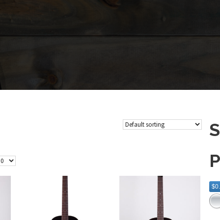
S
P
$0