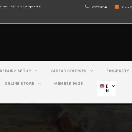
e free customization setup service.
+852 57128146
Contact
REPAIR/ SETUP
GUITAR COURSES
FINGERSTYL
ONLINE STORE
MEMBER PAGE
E
N