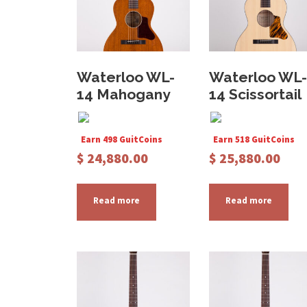
Waterloo WL-
Waterloo WL-
14 Mahogany
14 Scissortail
Earn 498 GuitCoins
Earn 518 GuitCoins
$
24,880.00
$
25,880.00
Read more
Read more