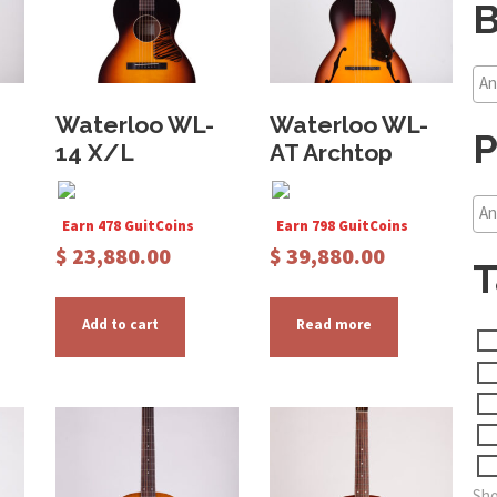
B
Waterloo WL-
Waterloo WL-
P
14 X/L
AT Archtop
Earn 478 GuitCoins
Earn 798 GuitCoins
$
23,880.00
$
39,880.00
T
Add to cart
Read more
Sho