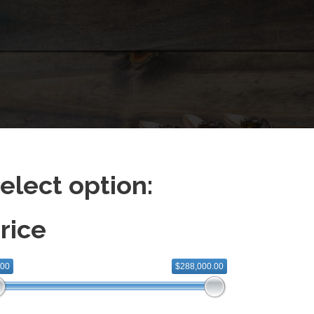
elect option:
rice
.00
$288,000.00