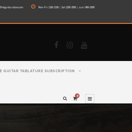
@hkguitarstore.com
Mon-Fri 1100-2100｜Sat 1200-2000｜sun 1400-2000
E GUITAR TABLATURE SUBSCRIPTION
0