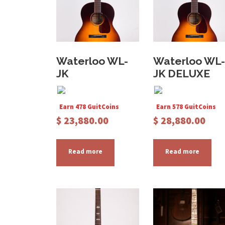
Waterloo WL-
Waterloo WL-
JK
JK DELUXE
Earn 478 GuitCoins
Earn 578 GuitCoins
$
23,880.00
$
28,880.00
Read more
Read more