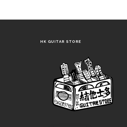
HK GUITAR STORE