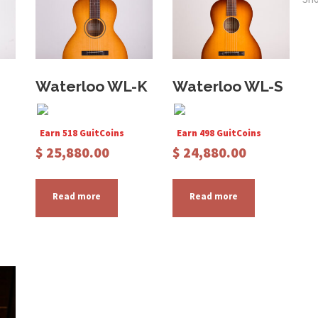
Waterloo WL-K
Waterloo WL-S
Earn 518 GuitCoins
Earn 498 GuitCoins
$
25,880.00
$
24,880.00
Read more
Read more