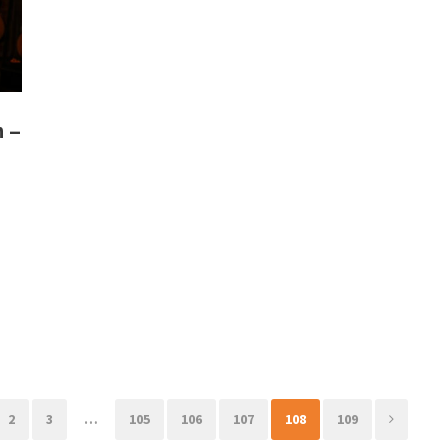
n –
2
3
…
105
106
107
108
109