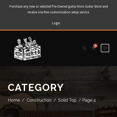
Purchase any new or selected Pre-Owned guitar from Guitar Store and
receive one free customization setup service.
Login
0
CATEGORY
Home
/
Construction
/
Solid Top
/ Page 4