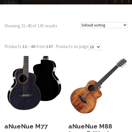
Showing 31–40 of 147 results
Products
31 - 40
from
147
. Products on page
aNueNue M77
aNueNue M88