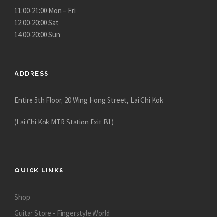
c
c
11:00-21:00 Mon – Fri
t
t
12:00-20:00 Sat
p
p
14:00-20:00 Sun
a
a
g
g
e
e
ADDRESS
Entire 5th Floor, 20 Wing Hong Street, Lai Chi Kok
(Lai Chi Kok MTR Station Exit B1)
QUICK LINKS
Shop
Guitar Store - Fingerstyle World