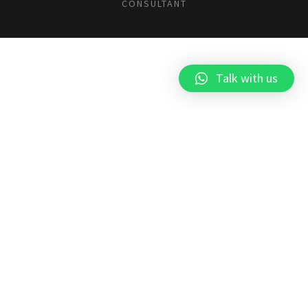
CONSULTANT
Talk with us