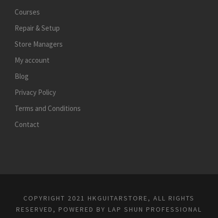
Courses
Repair & Setup
Store Managers
My account
Blog
Privacy Policy
Terms and Conditions
Contact
COPYRIGHT 2021 HKGUITARSTORE, ALL RIGHTS
RESERVED, POWERED BY
LAP SHUN PROFESSIONAL