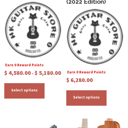
(2022 Edition)
Earn 0 Reward Points
P
$
4,580.00
$
5,180.00
Earn 0 Reward Points
–
r
$
6,280.00
T
i
c
h
T
Select options
e
i
h
Select options
r
s
i
a
p
s
n
r
p
g
e
o
r