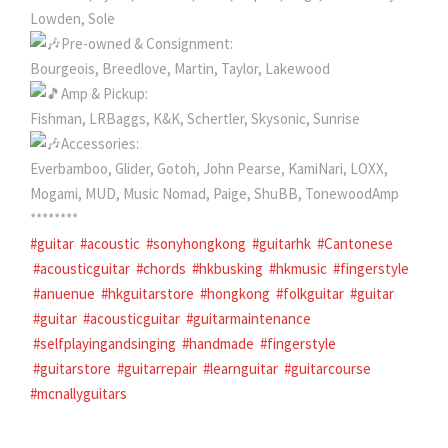
Lowden, Sole
Pre-owned & Consignment:
Bourgeois, Breedlove, Martin, Taylor, Lakewood
Amp & Pickup:
Fishman, LRBaggs, K&K, Schertler, Skysonic, Sunrise
Accessories:
Everbamboo, Glider, Gotoh, John Pearse, KamiNari, LOXX,
Mogami, MUD, Music Nomad, Paige, ShuBB, TonewoodAmp
********
#guitar
#acoustic
#sonyhongkong
#guitarhk
#Cantonese
#acousticguitar
#chords
#hkbusking
#hkmusic
#fingerstyle
#anuenue
#hkguitarstore
#hongkong
#folkguitar
#guitar
#guitar
#acousticguitar
#guitarmaintenance
#selfplayingandsinging
#handmade
#fingerstyle
#guitarstore
#guitarrepair
#learnguitar
#guitarcourse
#mcnallyguitars