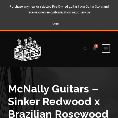
Purchase any new or selected Pre-Owned guitar from Guitar Store and
receive one free customization setup service.
Login
0
McNally Guitars –
Sinker Redwood x
Brazilian Rosewood