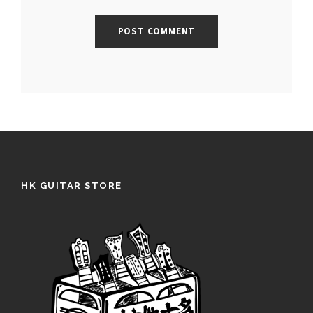
HK GUITAR STORE