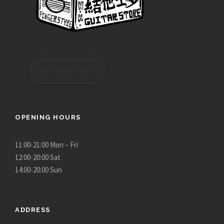
REGISTER/LOGIN
OPENING HOURS
11:00-21:00 Mon – Fri
12:00-20:00 Sat
14:00-20:00 Sun
ADDRESS