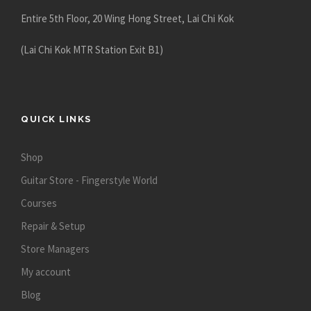
Entire 5th Floor, 20 Wing Hong Street, Lai Chi Kok
(Lai Chi Kok MTR Station Exit B1)
QUICK LINKS
Shop
Guitar Store - Fingerstyle World
Courses
Repair & Setup
Store Managers
My account
Blog