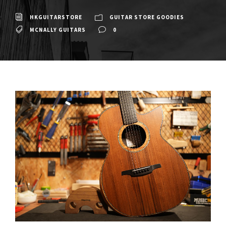
HKGUITARSTORE
GUITAR STORE GOODIES
MCNALLY GUITARS
0