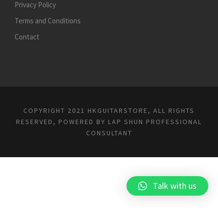
Privacy Policy
Terms and Conditions
Contact
COPYRIGHT 2021 HKGUITARSTORE, ALL RIGHTS
RESERVED, POWERED BY
LAP SHUN PROFESSIONAL
CONSULTANT
Talk with us