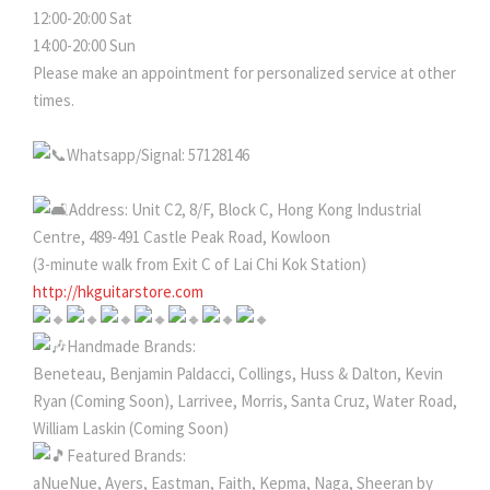
12:00-20:00 Sat
14:00-20:00 Sun
Please make an appointment for personalized service at other
times.
Whatsapp/Signal: 57128146
Address: Unit C2, 8/F, Block C, Hong Kong Industrial
Centre, 489-491 Castle Peak Road, Kowloon
(3-minute walk from Exit C of Lai Chi Kok Station)
http://hkguitarstore.com
Handmade Brands:
Beneteau, Benjamin Paldacci, Collings, Huss & Dalton, Kevin
Ryan (Coming Soon), Larrivee, Morris, Santa Cruz, Water Road,
William Laskin (Coming Soon)
Featured Brands:
aNueNue, Ayers, Eastman, Faith, Kepma, Naga, Sheeran by