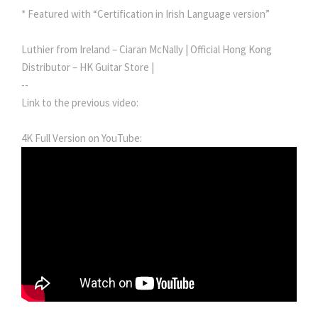
* Featured with “Certification in Irish Language version”
Luthier from Ireland – Ciaran McNally | Official Hong Kong
Distributor – HK Guitar Store |
--
Link to the previous video:
4K Full Version on YouTube: