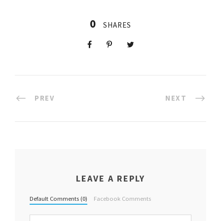
0
SHARES
PREV
NEXT
LEAVE A REPLY
Default Comments (0)
Facebook Comments