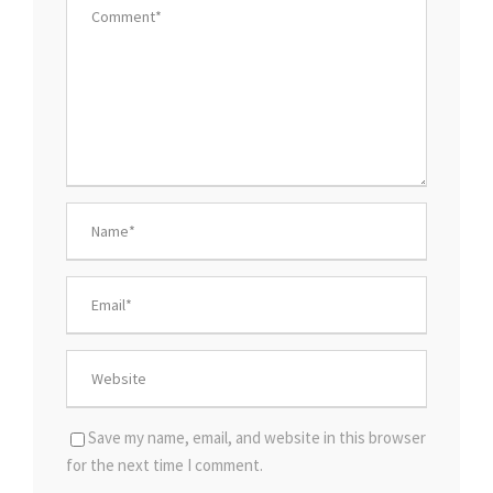
Save my name, email, and website in this browser
for the next time I comment.