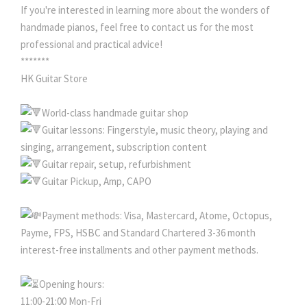
If you're interested in learning more about the wonders of
handmade pianos, feel free to contact us for the most
professional and practical advice!
*******
HK Guitar Store
World-class handmade guitar shop
Guitar lessons: Fingerstyle, music theory, playing and
singing, arrangement, subscription content
Guitar repair, setup, refurbishment
Guitar Pickup, Amp, CAPO
Payment methods: Visa, Mastercard, Atome, Octopus,
Payme, FPS, HSBC and Standard Chartered 3-36 month
interest-free installments and other payment methods.
Opening hours:
11:00-21:00 Mon-Fri