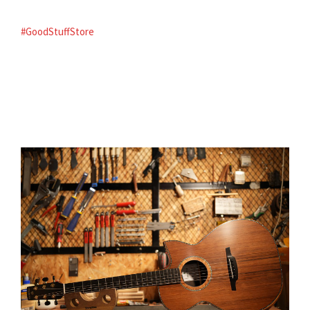
#GoodStuffStore