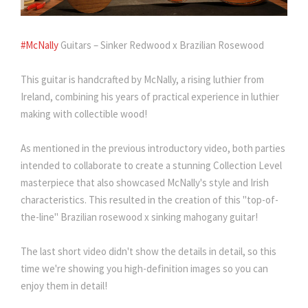
#McNally
Guitars – Sinker Redwood x Brazilian Rosewood
This guitar is handcrafted by McNally, a rising luthier from
Ireland, combining his years of practical experience in luthier
making with collectible wood!
As mentioned in the previous introductory video, both parties
intended to collaborate to create a stunning Collection Level
masterpiece that also showcased McNally's style and Irish
characteristics. This resulted in the creation of this "top-of-
the-line" Brazilian rosewood x sinking mahogany guitar!
The last short video didn't show the details in detail, so this
time we're showing you high-definition images so you can
enjoy them in detail!