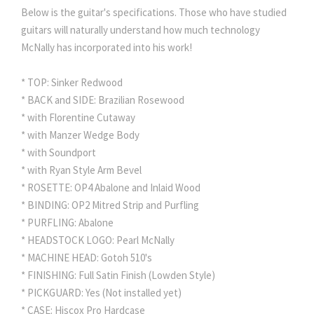
Below is the guitar's specifications. Those who have studied
guitars will naturally understand how much technology
McNally has incorporated into his work!
* TOP: Sinker Redwood
* BACK and SIDE: Brazilian Rosewood
* with Florentine Cutaway
* with Manzer Wedge Body
* with Soundport
* with Ryan Style Arm Bevel
* ROSETTE: OP4 Abalone and Inlaid Wood
* BINDING: OP2 Mitred Strip and Purfling
* PURFLING: Abalone
* HEADSTOCK LOGO: Pearl McNally
* MACHINE HEAD: Gotoh 510's
* FINISHING: Full Satin Finish (Lowden Style)
* PICKGUARD: Yes (Not installed yet)
* CASE: Hiscox Pro Hardcase