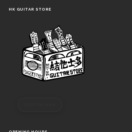
HK GUITAR STORE
REGISTER/LOGIN
OPENING HOURS