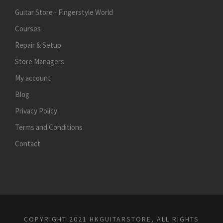
Guitar Store - Fingerstyle World
Courses
Repair & Setup
Store Managers
My account
Blog
Privacy Policy
Terms and Conditions
Contact
COPYRIGHT 2021 HKGUITARSTORE, ALL RIGHTS