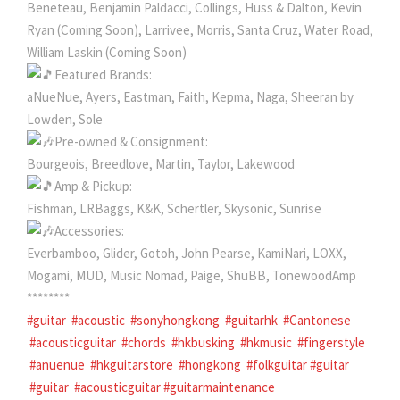
Beneteau, Benjamin Paldacci, Collings, Huss & Dalton, Kevin
Ryan (Coming Soon), Larrivee, Morris, Santa Cruz, Water Road,
William Laskin (Coming Soon)
Featured Brands:
aNueNue, Ayers, Eastman, Faith, Kepma, Naga, Sheeran by
Lowden, Sole
Pre-owned & Consignment:
Bourgeois, Breedlove, Martin, Taylor, Lakewood
Amp & Pickup:
Fishman, LRBaggs, K&K, Schertler, Skysonic, Sunrise
Accessories:
Everbamboo, Glider, Gotoh, John Pearse, KamiNari, LOXX,
Mogami, MUD, Music Nomad, Paige, ShuBB, TonewoodAmp
********
#guitar
#acoustic
#sonyhongkong
#guitarhk
#Cantonese
#acousticguitar
#chords
#hkbusking
#hkmusic
#fingerstyle
#anuenue
#hkguitarstore
#hongkong
#folkguitar #guitar
#guitar
#acousticguitar #guitarmaintenance