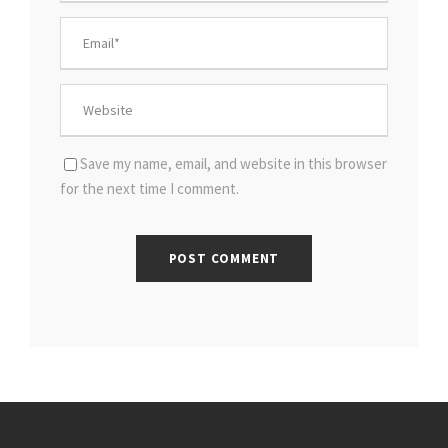
Save my name, email, and website in this browser
for the next time I comment.