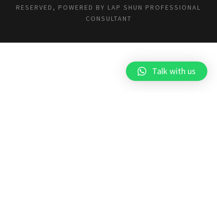
RESERVED, POWERED BY
LAP SHUN PROFESSIONAL
CONSULTANT
Talk with us