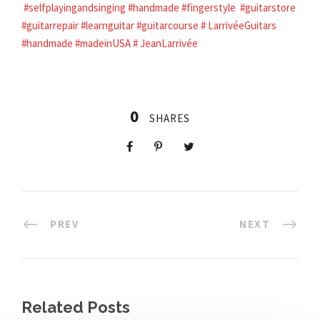
#selfplayingandsinging
#handmade
#fingerstyle
#guitarstore
#guitarrepair
#learnguitar
#guitarcourse
#
LarrivéeGuitars
#handmade
#madeinUSA
#
JeanLarrivée
0
SHARES
PREV
NEXT
Related Posts