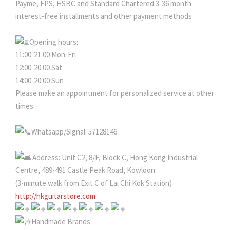
Payme, FPS, HSBC and Standard Chartered 3-36 month
interest-free installments and other payment methods.
Opening hours:
11:00-21:00 Mon-Fri
12:00-20:00 Sat
14:00-20:00 Sun
Please make an appointment for personalized service at other
times.
Whatsapp/Signal: 57128146
Address: Unit C2, 8/F, Block C, Hong Kong Industrial
Centre, 489-491 Castle Peak Road, Kowloon
(3-minute walk from Exit C of Lai Chi Kok Station)
http://hkguitarstore.com
Handmade Brands: