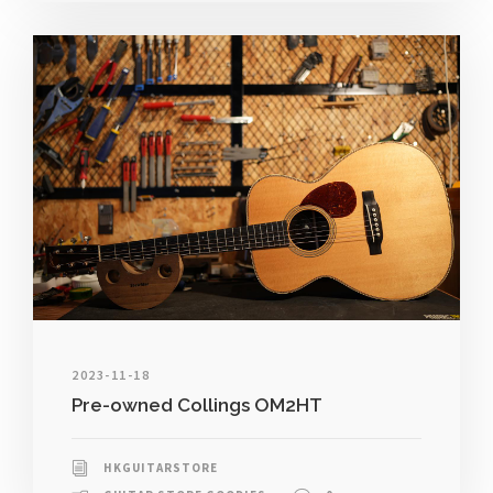
2023-11-18
Pre-owned Collings OM2HT
HKGUITARSTORE