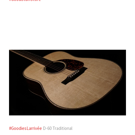
#GoodiesLarrivée
D-60 Traditional