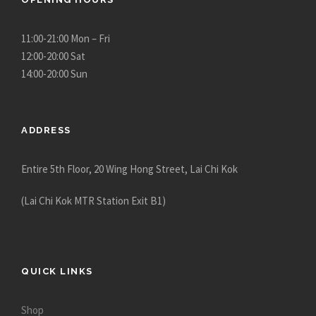
11:00-21:00 Mon – Fri
12:00-20:00 Sat
14:00-20:00 Sun
ADDRESS
Entire 5th Floor, 20 Wing Hong Street, Lai Chi Kok
(Lai Chi Kok MTR Station Exit B1)
QUICK LINKS
Shop