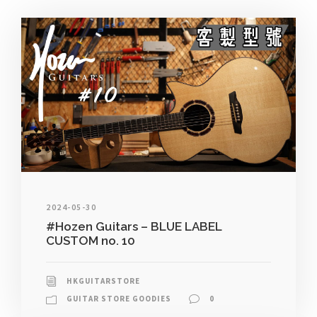
2024-05-30
#Hozen Guitars – BLUE LABEL
CUSTOM no. 10
HKGUITARSTORE
GUITAR STORE GOODIES
0