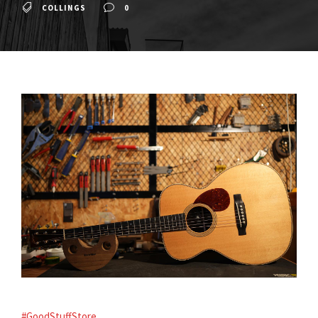
COLLINGS
0
#GoodStuffStore