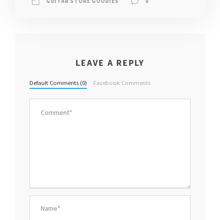
GUITAR STORE GOODIES
0
LEAVE A REPLY
Default Comments (0)
Facebook Comments