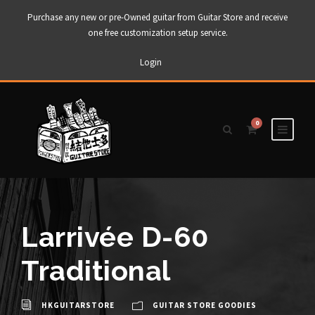
Purchase any new or pre-Owned guitar from Guitar Store and receive
one free customization setup service.
Login
0
Larrivée D-60
Traditional
HKGUITARSTORE
GUITAR STORE GOODIES