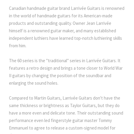
Canadian handmade guitar brand Larrivée Guitars is renowned
in the world of handmade guitars for its American-made
products and outstanding quality. Owner Jean Larrivée
himself is a renowned guitar maker, and many established
independent luthiers have learned top-notch luthiering skills
from him.
The 60 series is the "traditional" series in Larrivée Guitars. It
features a retro design and brings a tone closer to World War
II guitars by changing the position of the soundbar and
enlarging the sound holes.
Compared to Martin Guitars, Larrivée Guitars don't have the
same thickness or brightness as Taylor Guitars, but they do
have a more even and delicate tone. Their outstanding sound
performance even led fingerstyle guitar master Tommy
Emmanuel to agree to release a custom-signed model for