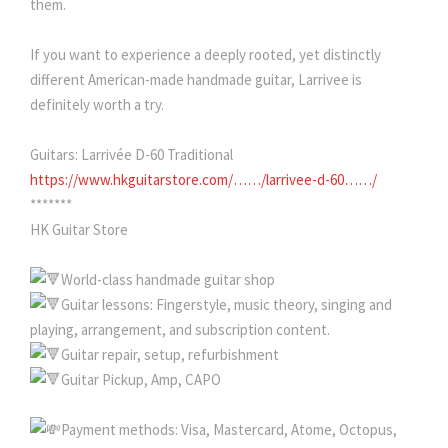
them.
If you want to experience a deeply rooted, yet distinctly
different American-made handmade guitar, Larrivee is
definitely worth a try.
Guitars: Larrivée D-60 Traditional
https://www.hkguitarstore.com/……/larrivee-d-60……/
*******
HK Guitar Store
World-class handmade guitar shop
Guitar lessons: Fingerstyle, music theory, singing and
playing, arrangement, and subscription content.
Guitar repair, setup, refurbishment
Guitar Pickup, Amp, CAPO
Payment methods: Visa, Mastercard, Atome, Octopus,