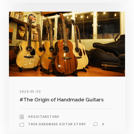
2024-05-30
#The Origin of Handmade Guitars
HKGUITARSTORE
TRUE HANDMADE GUITAR STORY
0