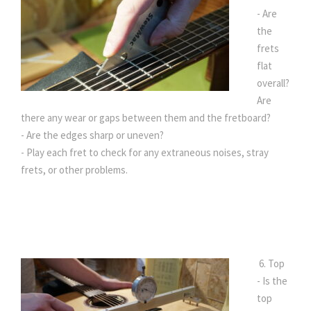
- Are
the
frets
flat
overall?
Are
there any wear or gaps between them and the fretboard?
- Are the edges sharp or uneven?
- Play each fret to check for any extraneous noises, stray
frets, or other problems.
6. Top
- Is the
top