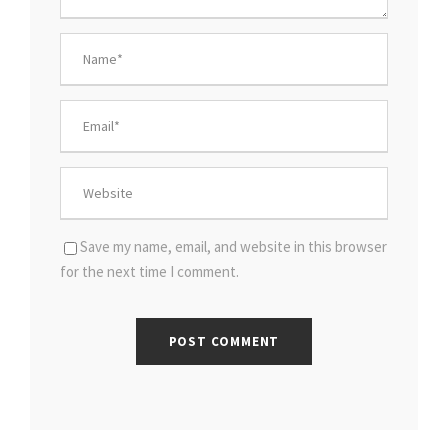
Save my name, email, and website in this browser
for the next time I comment.