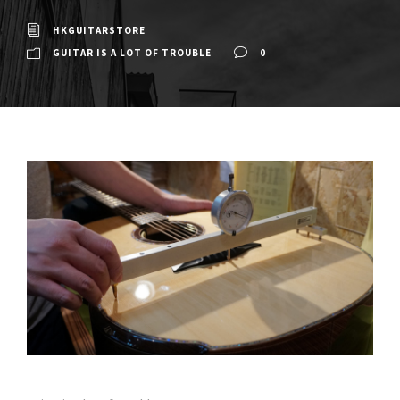
HKGUITARSTORE
GUITAR IS A LOT OF TROUBLE
0