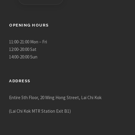
OPENING HOURS
11:00-21:00 Mon – Fri
12:00-20:00 Sat
14:00-20:00 Sun
ADDRESS
Entire 5th Floor, 20 Wing Hong Street, Lai Chi Kok
(Lai Chi Kok MTR Station Exit B1)