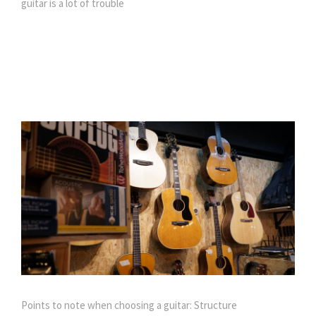
guitar is a lot of trouble
Points to note when choosing a guitar: Structure