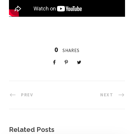
0
SHARES
PREV
NEXT
Related Posts