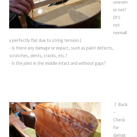
uneven
or not?
(It's
not
normall
y perfectly flat due to string tension.)
- Is there any damage or impact, such as paint defects,
scratches, dents, cracks, etc.?
- Is the joint in the middle intact and without gaps?
7. Back
–
Check
for
damag