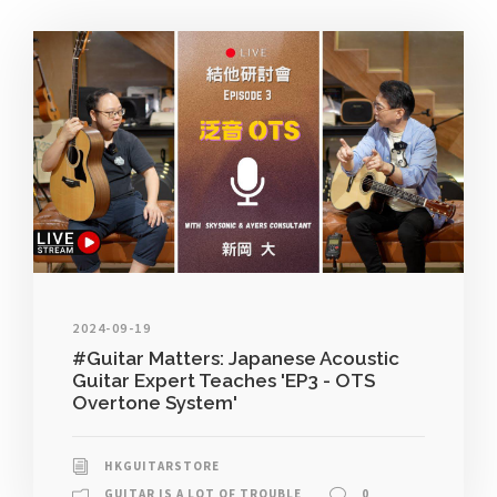
2024-09-19
#Guitar Matters: Japanese Acoustic
Guitar Expert Teaches 'EP3 - OTS
Overtone System'
HKGUITARSTORE
GUITAR IS A LOT OF TROUBLE
0