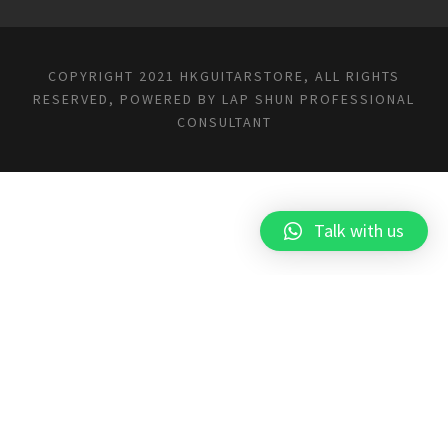
COPYRIGHT 2021 HKGUITARSTORE, ALL RIGHTS
RESERVED, POWERED BY
LAP SHUN PROFESSIONAL
CONSULTANT
Talk with us