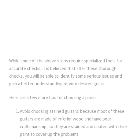
While some of the above steps require specialized tools for
accurate checks, it is believed that after these thorough
checks, you will be able to identify some serious issues and
gain a better understanding of your desired guitar.
Here are a few more tips for choosing a piano:
Avoid choosing stained guitars: because most of these
guitars are made of inferior wood and have poor
craftsmanship, so they are stained and coated with thick
paint to cover up the problems.