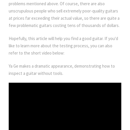
problems mentioned above. Of course, there are also
unscrupulous people who sell extremely poor-quality guitars
at prices far exceeding their actual value, so there are quite a
few problematic guitars costing tens of thousands of dollars.
Hopefully, this article will help you find a good guitar. If you'd
like to learn more about the testing process, you can also
refer to the short video below:
Ya Ge makes a dramatic appearance, demonstrating how to
inspect a guitar without tools.