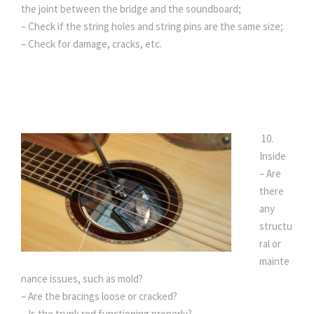
the joint between the bridge and the soundboard;
– Check if the string holes and string pins are the same size;
– Check for damage, cracks, etc.
10.
Inside
– Are
there
any
structu
ral or
mainte
nance issues, such as mold?
– Are the bracings loose or cracked?
– Is the trunk rod functioning properly?