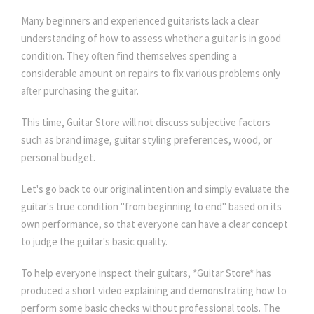
Many beginners and experienced guitarists lack a clear
understanding of how to assess whether a guitar is in good
condition. They often find themselves spending a
considerable amount on repairs to fix various problems only
after purchasing the guitar.
This time, Guitar Store will not discuss subjective factors
such as brand image, guitar styling preferences, wood, or
personal budget.
Let's go back to our original intention and simply evaluate the
guitar's true condition "from beginning to end" based on its
own performance, so that everyone can have a clear concept
to judge the guitar's basic quality.
To help everyone inspect their guitars, *Guitar Store* has
produced a short video explaining and demonstrating how to
perform some basic checks without professional tools. The