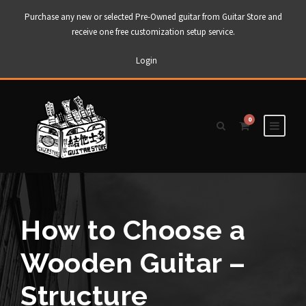
Purchase any new or selected Pre-Owned guitar from Guitar Store and
receive one free customization setup service.
Login
0
How to Choose a
Wooden Guitar –
Structure