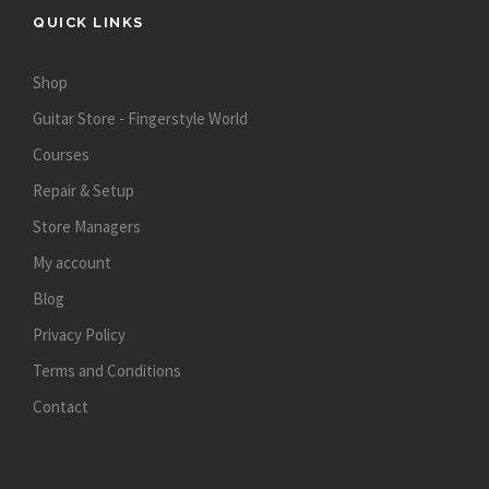
QUICK LINKS
Shop
Guitar Store - Fingerstyle World
Courses
Repair & Setup
Store Managers
My account
Blog
Privacy Policy
Terms and Conditions
Contact