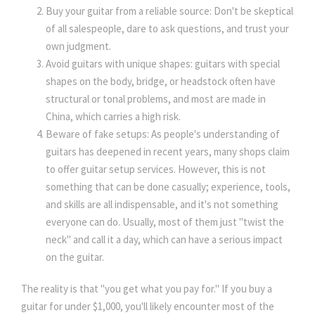
Buy your guitar from a reliable source: Don't be skeptical
of all salespeople, dare to ask questions, and trust your
own judgment.
Avoid guitars with unique shapes: guitars with special
shapes on the body, bridge, or headstock often have
structural or tonal problems, and most are made in
China, which carries a high risk.
Beware of fake setups: As people's understanding of
guitars has deepened in recent years, many shops claim
to offer guitar setup services. However, this is not
something that can be done casually; experience, tools,
and skills are all indispensable, and it's not something
everyone can do. Usually, most of them just "twist the
neck" and call it a day, which can have a serious impact
on the guitar.
The reality is that "you get what you pay for." If you buy a
guitar for under $1,000, you'll likely encounter most of the