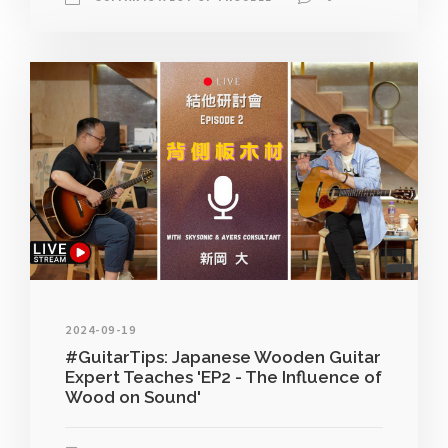
2024-09-19
#GuitarTips: Japanese Wooden Guitar
Expert Teaches 'EP2 - The Influence of
Wood on Sound'