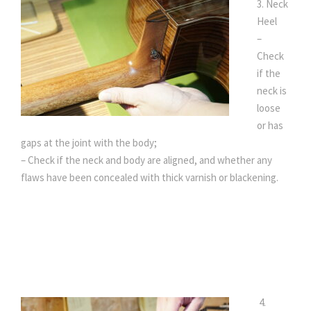
3. Neck
Heel
–
Check
if the
neck is
loose
or has
gaps at the joint with the body;
– Check if the neck and body are aligned, and whether any
flaws have been concealed with thick varnish or blackening.
4.