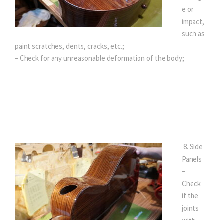
e or
impact,
such as
paint scratches, dents, cracks, etc.;
– Check for any unreasonable deformation of the body;
8. Side
Panels
–
Check
if the
joints