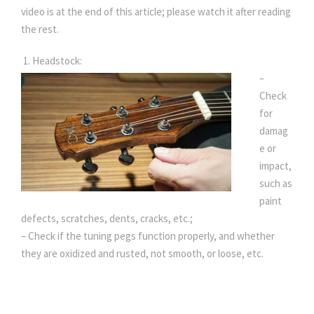
video is at the end of this article; please watch it after reading
the rest.
1. Headstock:
–
Check
for
damag
e or
impact,
such as
paint
defects, scratches, dents, cracks, etc.;
– Check if the tuning pegs function properly, and whether
they are oxidized and rusted, not smooth, or loose, etc.