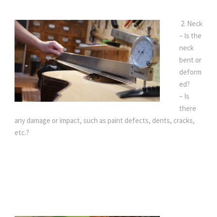
2. Neck
– Is the
neck
bent or
deform
ed?
– Is
there
any damage or impact, such as paint defects, dents, cracks,
etc.?