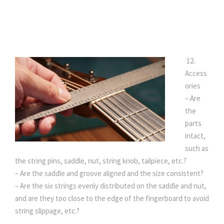
12.
Access
ories
– Are
the
parts
intact,
such as
the string pins, saddle, nut, string knob, tailpiece, etc.?
– Are the saddle and groove aligned and the size consistent?
– Are the six strings evenly distributed on the saddle and nut,
and are they too close to the edge of the fingerboard to avoid
string slippage, etc.?