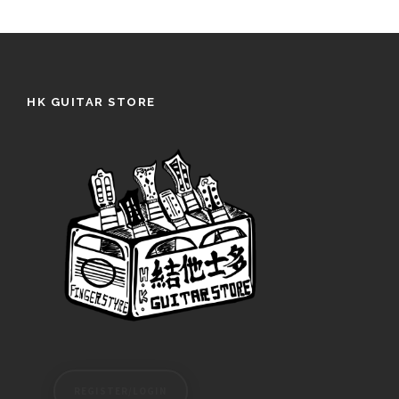
HK GUITAR STORE
REGISTER/LOGIN