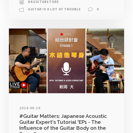
HKGUITARSTORE
GUITAR IS A LOT OF TROUBLE
0
2024-09-19
#Guitar Matters: Japanese Acoustic
Guitar Expert's Tutorial 'EP1 - The
Influence of the Guitar Body on the