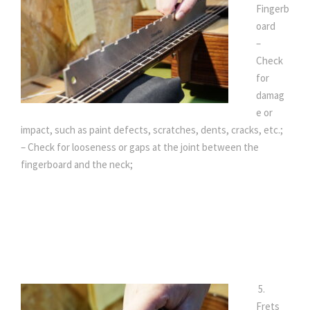
Fingerb
oard
–
Check
for
damag
e or
impact, such as paint defects, scratches, dents, cracks, etc.;
– Check for looseness or gaps at the joint between the
fingerboard and the neck;
5.
Frets