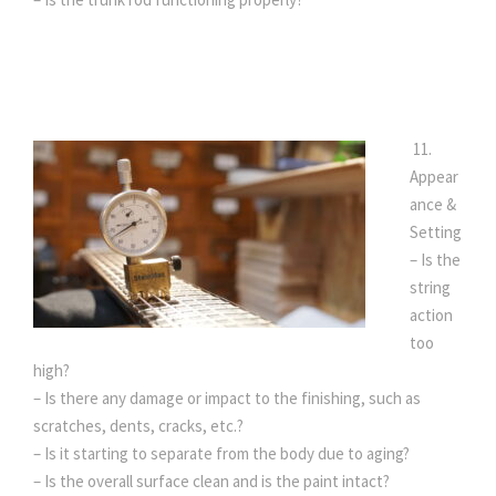
11.
Appear
ance &
Setting
– Is the
string
action
too
high?
– Is there any damage or impact to the finishing, such as
scratches, dents, cracks, etc.?
– Is it starting to separate from the body due to aging?
– Is the overall surface clean and is the paint intact?