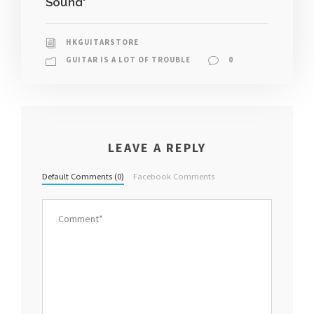
Sound'
HKGUITARSTORE
GUITAR IS A LOT OF TROUBLE
0
LEAVE A REPLY
Default Comments (0)
Facebook Comments