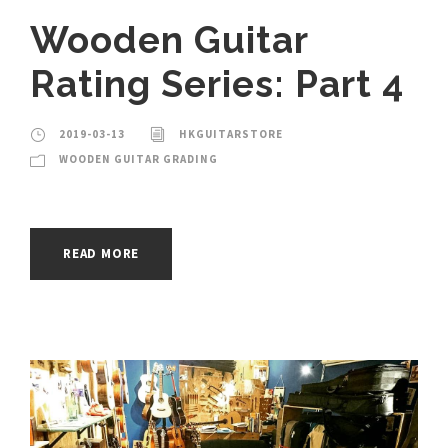
Wooden Guitar
Rating Series: Part 4
2019-03-13
HKGUITARSTORE
WOODEN GUITAR GRADING
READ MORE