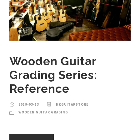
Wooden Guitar
Grading Series:
Reference
2019-03-13
HKGUITARSTORE
WOODEN GUITAR GRADING