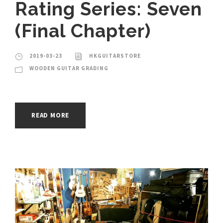
Rating Series: Seven
(Final Chapter)
2019-03-23
HKGUITARSTORE
WOODEN GUITAR GRADING
READ MORE