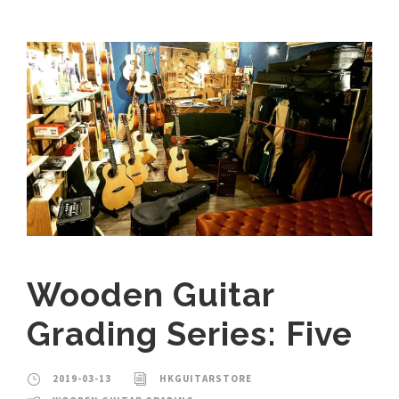
Wooden Guitar
Grading Series: Five
2019-03-13
HKGUITARSTORE