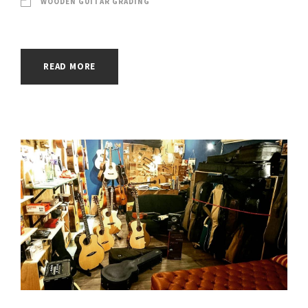
WOODEN GUITAR GRADING
READ MORE