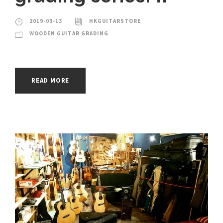
2019-03-13
HKGUITARSTORE
WOODEN GUITAR GRADING
READ MORE