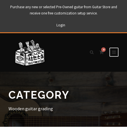
Purchase any new or selected Pre-Owned guitar from Guitar Store and
receive one free customization setup service.
Login
0
CATEGORY
Wooden guitar grading