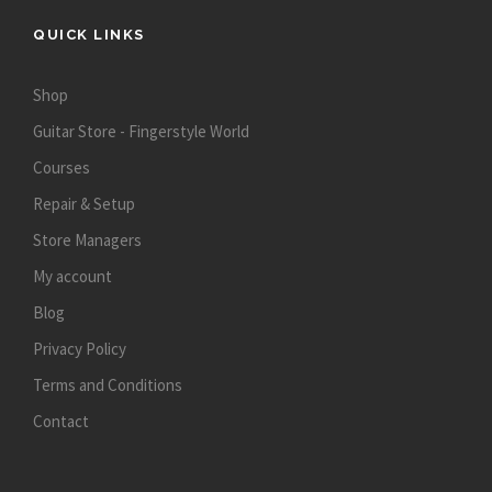
QUICK LINKS
Shop
Guitar Store - Fingerstyle World
Courses
Repair & Setup
Store Managers
My account
Blog
Privacy Policy
Terms and Conditions
Contact