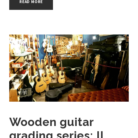
READ MORE
Wooden guitar
grading series: II