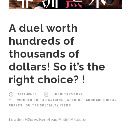
A duel worth
hundreds of
thousands of
dollars! So it’s the
right choice? !
2021-09-08
HKGUITARSTORE
WOODEN GUITAR GRADING
,
GENUINE HANDMADE GUITAR
CRAFTS
,
GUITAR SPECIALTY ITEMS
Lowden F35x vs Beneteau Model M Custom