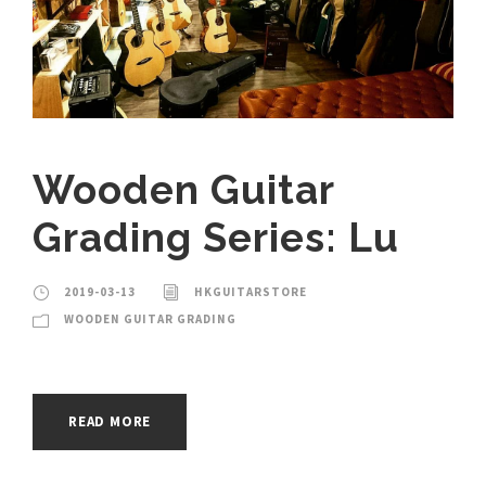
Wooden Guitar
Grading Series: Lu
2019-03-13
HKGUITARSTORE
WOODEN GUITAR GRADING
READ MORE