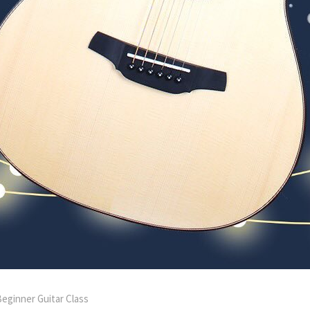
eginner Guitar Class