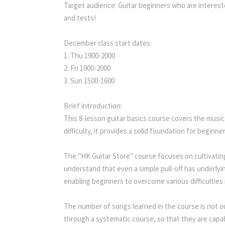
Target audience: Guitar beginners who are interest
and tests!
December class start dates:
1. Thu 1900-2000
2. Fri 1900-2000
3. Sun 1500-1600
Brief introduction:
This 8-lesson guitar basics course covers the music
difficulty, it provides a solid foundation for beginn
The "HK Guitar Store" course focuses on cultivatin
understand that even a simple pull-off has underlyin
enabling beginners to overcome various difficulties 
The number of songs learned in the course is not o
through a systematic course, so that they are capab