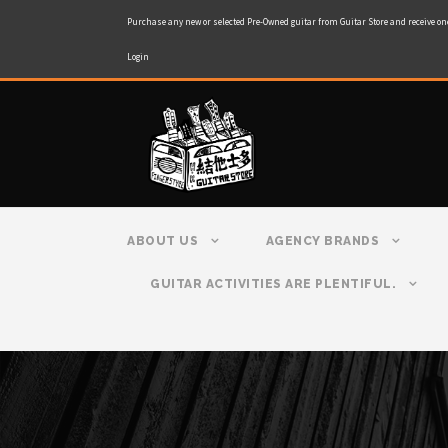
Purchase any new or selected Pre-Owned guitar from Guitar Store and receive on
Login
ABOUT US
AGENCY BRANDS
GUITAR ACTIVITIES ARE PLENTIFUL.