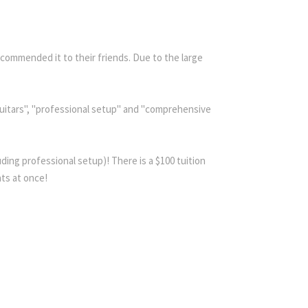
commended it to their friends. Due to the large
 guitars", "professional setup" and "comprehensive
ding professional setup)! There is a $100 tuition
nts at once!