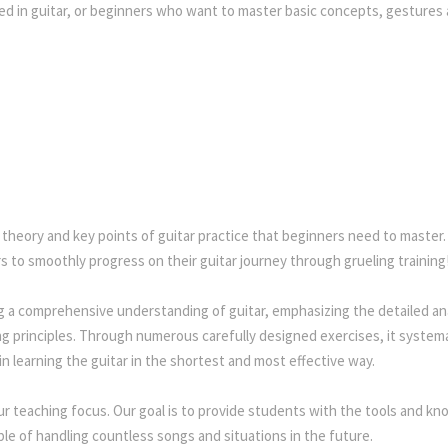
ed in guitar, or beginners who want to master basic concepts, gestures
 theory and key points of guitar practice that beginners need to master
ers to smoothly progress on their guitar journey through grueling training
g a comprehensive understanding of guitar, emphasizing the detailed ana
g principles. Through numerous carefully designed exercises, it systemat
in learning the guitar in the shortest and most effective way.
ur teaching focus. Our goal is to provide students with the tools and k
le of handling countless songs and situations in the future.