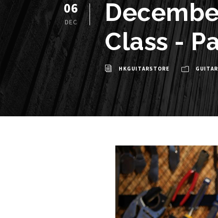
December
06
DEC
Class - Pa
HKGUITARSTORE
GUITAR