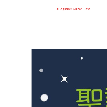
#Beginner Guitar Class