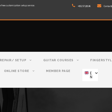
e free customization setup service.
+852 57128146
Contact
REPAIR/ SETUP
GUITAR COURSES
FINGERSTYL
ONLINE STORE
MEMBER PAGE
E
N