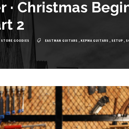
 · Christmas Begin
rt 2
 STORE GOODIES
EASTMAN GUITARS
,
KEPMA GUITARS
,
SETUP
,
S