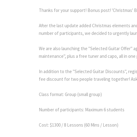
Thanks for your support! Bonus post! 'Christmas' Be
After the last update added Christmas elements and
number of participants, we decided to urgently lau
We are also launching the "Selected Guitar Offer" a
maintenance", plus a free tuner and capo, all in one 
In addition to the "Selected Guitar Discounts", regi
fee discount for two people traveling together! Ask 
Class format: Group (small group)
Number of participants: Maximum 6 students
Cost: $1300 / 8 Lessons (60 Mins / Lesson)