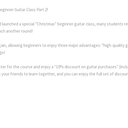
ginner Guitar Class Part 2!
 launched a special "Christmas" beginner guitar class, many students re
nch another round!
gain, allowing beginners to enjoy three major advantages: "high-quality
go!
ster for the course and enjoy a "10% discount on guitar purchases" (inclu
your friends to learn together, and you can enjoy the full set of discou