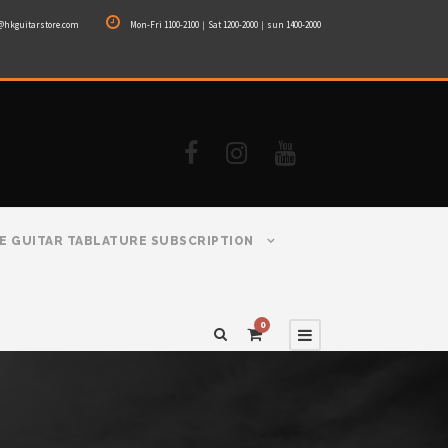
@hkguitarstore.com
Mon-Fri 1100-2100｜Sat 1200-2000｜sun 1400-2000
E GUITAR TABLATURE SUBSCRIPTION
0