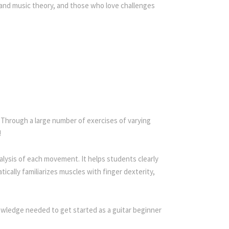
 and music theory, and those who love challenges
. Through a large number of exercises of varying
!
lysis of each movement. It helps students clearly
ically familiarizes muscles with finger dexterity,
nowledge needed to get started as a guitar beginner