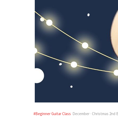
#Beginner Guitar Class
December · Christmas 2nd B