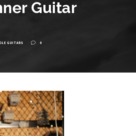
ner Guitar
OLE GUITARS
0