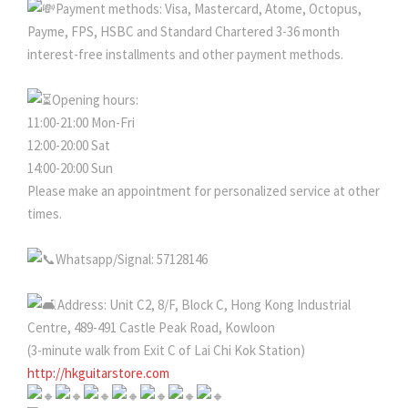
Payment methods: Visa, Mastercard, Atome, Octopus,
Payme, FPS, HSBC and Standard Chartered 3-36 month
interest-free installments and other payment methods.
Opening hours:
11:00-21:00 Mon-Fri
12:00-20:00 Sat
14:00-20:00 Sun
Please make an appointment for personalized service at other
times.
Whatsapp/Signal: 57128146
Address: Unit C2, 8/F, Block C, Hong Kong Industrial
Centre, 489-491 Castle Peak Road, Kowloon
(3-minute walk from Exit C of Lai Chi Kok Station)
http://hkguitarstore.com