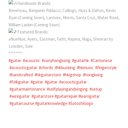
Handmade Brands:
Beneteau, Benjamin Paldacci, Collings, Huss & Dalton, Kevin
Ryan (Coming Soon), Larrivee, Morris, Santa Cruz, Water Road,
William Laskin (Coming Soon)
Featured Brands:
aNueNue, Ayers, Eastman, Faith, Kepma, Naga, Sheeran by
Lowden, Sole
********
#guitar
#acoustic
#sonyhongkong
#guitarhk
#Cantonese
#acousticguitar
#chords
#hkbusking
#hkmusic
#fingerstyle
#handcrafted
#hkguitarstore
#hkigshop
#hongkong
#folkguitar
#guitar
#guitar
#acousticguitar
#guitarmaintenance
#selfplayingandsinging
#setup
#wireguitar
#guitarstore
#guitarrepair
#learnguitar
#guitarcourse
#guitarknowledge
#SatoshiGogo