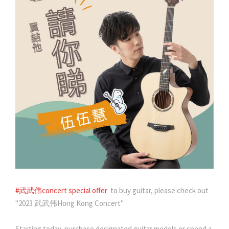
#武武伟concert special offer
to buy guitar, please check out
"2023 武武伟Hong Kong Concert"
Starting today, purchase designated guitar models or spend a