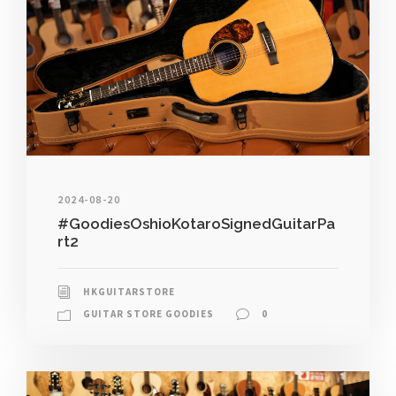
2024-08-20
#GoodiesOshioKotaroSignedGuitarPa
rt2
HKGUITARSTORE
GUITAR STORE GOODIES
0