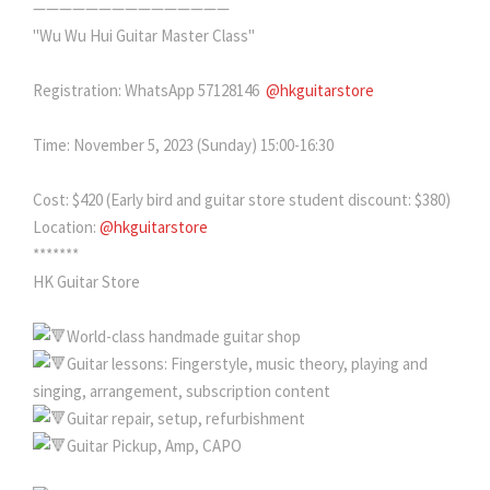
———————————————
"Wu Wu Hui Guitar Master Class"
Registration: WhatsApp 57128146
@hkguitarstore
Time: November 5, 2023 (Sunday) 15:00-16:30
Cost: $420 (Early bird and guitar store student discount: $380)
Location:
@hkguitarstore
*******
HK Guitar Store
World-class handmade guitar shop
Guitar lessons: Fingerstyle, music theory, playing and
singing, arrangement, subscription content
Guitar repair, setup, refurbishment
Guitar Pickup, Amp, CAPO