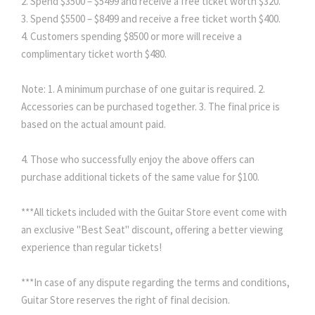
2. Spend $3500 – $5499 and receive a free ticket worth $320.
3. Spend $5500 – $8499 and receive a free ticket worth $400.
4. Customers spending $8500 or more will receive a
complimentary ticket worth $480.
Note: 1. A minimum purchase of one guitar is required. 2.
Accessories can be purchased together. 3. The final price is
based on the actual amount paid.
4. Those who successfully enjoy the above offers can
purchase additional tickets of the same value for $100.
***All tickets included with the Guitar Store event come with
an exclusive "Best Seat" discount, offering a better viewing
experience than regular tickets!
***In case of any dispute regarding the terms and conditions,
Guitar Store reserves the right of final decision.