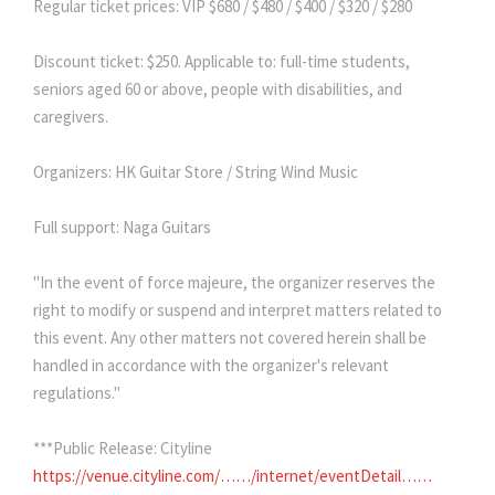
Regular ticket prices: VIP $680 / $480 / $400 / $320 / $280
Discount ticket: $250. Applicable to: full-time students,
seniors aged 60 or above, people with disabilities, and
caregivers.
Organizers: HK Guitar Store / String Wind Music
Full support: Naga Guitars
"In the event of force majeure, the organizer reserves the
right to modify or suspend and interpret matters related to
this event. Any other matters not covered herein shall be
handled in accordance with the organizer's relevant
regulations."
***Public Release: Cityline
https://venue.cityline.com/……/internet/eventDetail……