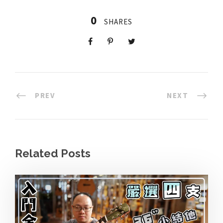
0
SHARES
PREV
NEXT
Related Posts