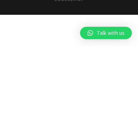
Talk with us