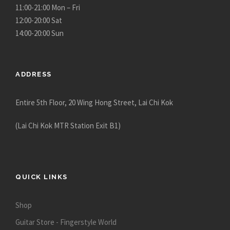
11:00-21:00 Mon – Fri
12:00-20:00 Sat
14:00-20:00 Sun
ADDRESS
Entire 5th Floor, 20 Wing Hong Street, Lai Chi Kok
(Lai Chi Kok MTR Station Exit B1)
QUICK LINKS
Shop
Guitar Store - Fingerstyle World