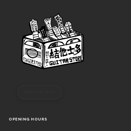
REGISTER/LOGIN
OPENING HOURS