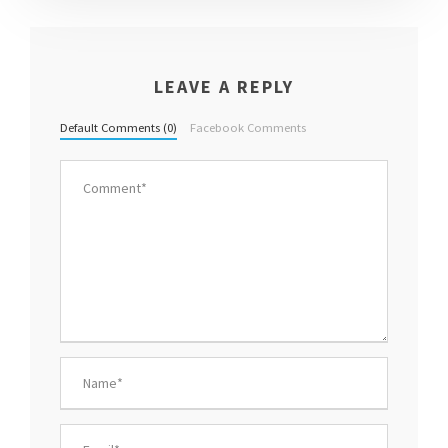
LEAVE A REPLY
Default Comments (0)
Facebook Comments