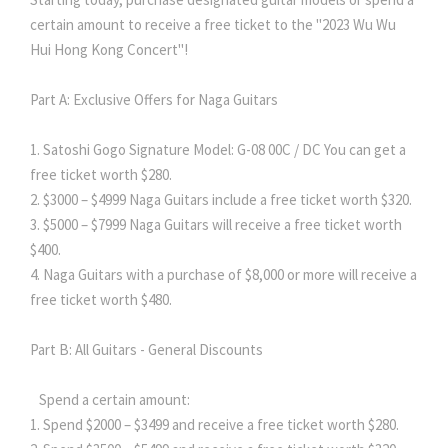
certain amount to receive a free ticket to the "2023 Wu Wu
Hui Hong Kong Concert"!
Part A: Exclusive Offers for Naga Guitars
1. Satoshi Gogo Signature Model: G-08 00C / DC You can get a
free ticket worth $280.
2. $3000 – $4999 Naga Guitars include a free ticket worth $320.
3. $5000 – $7999 Naga Guitars will receive a free ticket worth
$400.
4. Naga Guitars with a purchase of $8,000 or more will receive a
free ticket worth $480.
Part B: All Guitars - General Discounts
Spend a certain amount:
1. Spend $2000 – $3499 and receive a free ticket worth $280.