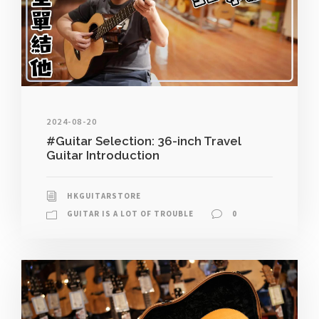
2024-08-20
#Guitar Selection: 36-inch Travel
Guitar Introduction
HKGUITARSTORE
GUITAR IS A LOT OF TROUBLE
0