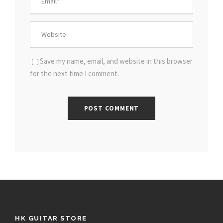
Save my name, email, and website in this browser
for the next time I comment.
HK GUITAR STORE