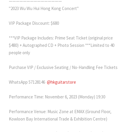
———————————————
"2023 Wu Wu Hui Hong Kong Concert"
VIP Package Discount: $680
***VIP Package Includes: Prime Seat Ticket (original price
$480) + Autographed CD + Photo Session ***Limited to 40
people only
Purchase VIP / Exclusive Seating / No-Handling Fee Tickets
WhatsApp 57128146
@hkguitarstore
Performance Time: November 6, 2023 (Monday) 19:30
Performance Venue: Music Zone at EMAX (Ground Floor,
Kowloon Bay International Trade & Exhibition Centre)