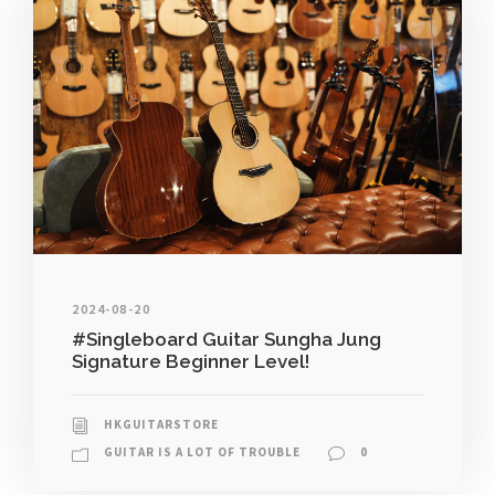
2024-08-20
#Singleboard Guitar Sungha Jung
Signature Beginner Level!
HKGUITARSTORE
GUITAR IS A LOT OF TROUBLE
0