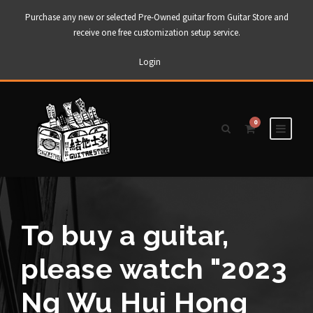
Purchase any new or selected Pre-Owned guitar from Guitar Store and
receive one free customization setup service.
Login
0
To buy a guitar,
please watch "2023
Ng Wu Hui Hong