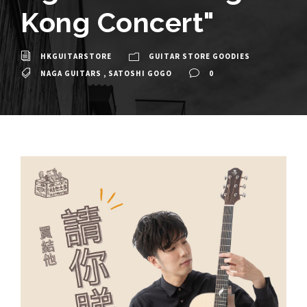
Kong Concert"
HKGUITARSTORE
GUITAR STORE GOODIES
NAGA GUITARS
,
SATOSHI GOGO
0