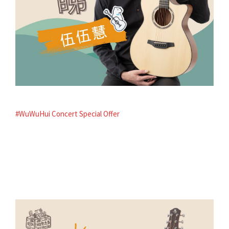
#WuWuHui Concert Special Offer