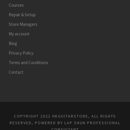
Courses
Repair & Setup
Store Managers
My account
Blog
Privacy Policy
Terms and Conditions
Contact
COPYRIGHT 2021 HKGUITARSTORE, ALL RIGHTS
RESERVED, POWERED BY
LAP SHUN PROFESSIONAL
CONSULTANT