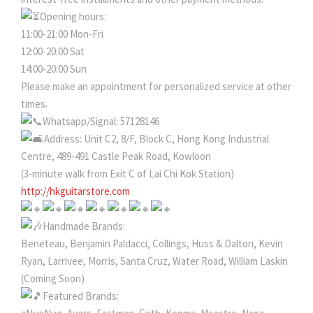
Opening hours:
11:00-21:00 Mon-Fri
12:00-20:00 Sat
14:00-20:00 Sun
Please make an appointment for personalized service at other
times.
Whatsapp/Signal: 57128146
Address: Unit C2, 8/F, Block C, Hong Kong Industrial
Centre, 489-491 Castle Peak Road, Kowloon
(3-minute walk from Exit C of Lai Chi Kok Station)
http://hkguitarstore.com
Handmade Brands:
Beneteau, Benjamin Paldacci, Collings, Huss & Dalton, Kevin
Ryan, Larrivee, Morris, Santa Cruz, Water Road, William Laskin
(Coming Soon)
Featured Brands: