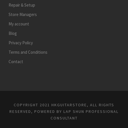
Repair & Setup
Store Managers
My account
Blog
Privacy Policy
Terms and Conditions
Contact
COPYRIGHT 2021 HKGUITARSTORE, ALL RIGHTS
RESERVED, POWERED BY
LAP SHUN PROFESSIONAL
CONSULTANT