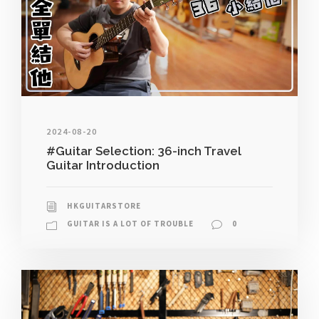
2024-08-20
#Guitar Selection: 36-inch Travel
Guitar Introduction
HKGUITARSTORE
GUITAR IS A LOT OF TROUBLE
0