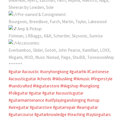
aNueNue, Ayers, Eastman, Faith, Kepma, Maestro, Naga,
Sheeran by Lowden, Sole
Pre-owned & Consignment:
Bourgeois, Breedlove, Furch, Martin, Taylor, Lakewood
Amp & Pickup:
Fishman, LRBaggs, K&K, Schertler, Skysonic, Sunrise
Accessories:
Everbamboo, Glider, Gotoh, John Pearse, KamiNari, LOXX,
Mogami, MUD, Music Nomad, Paige, ShuBB, TonewoodAmp
********
#guitar
#acoustic
#sonyhongkong
#guitarhk
#Cantonese
#acousticguitar
#chords
#hkbusking
#hkmusic
#fingerstyle
#handcrafted
#hkguitarstore
#hkigshop
#hongkong
#folkguitar
#guitar
#guitar
#acousticguitar
#guitarmaintenance
#selfplayingandsinging
#setup
#wireguitar
#guitarstore
#guitarrepair
#learnguitar
#guitarcourse
#guitarknowledge
#teaching
#taylorguitars