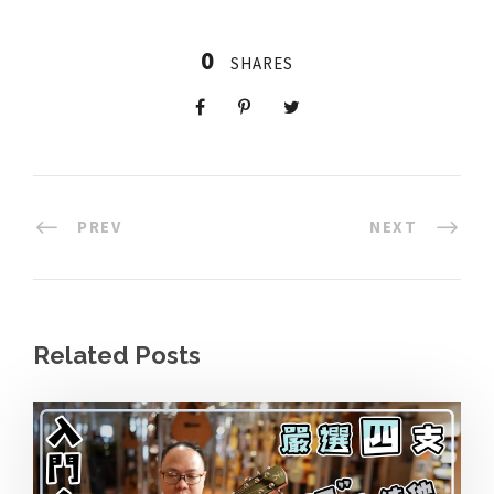
0
SHARES
PREV
NEXT
Related Posts