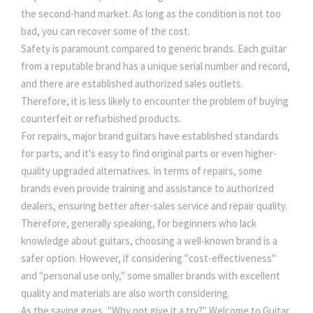
the second-hand market. As long as the condition is not too
bad, you can recover some of the cost.
Safety is paramount compared to generic brands. Each guitar
from a reputable brand has a unique serial number and record,
and there are established authorized sales outlets.
Therefore, it is less likely to encounter the problem of buying
counterfeit or refurbished products.
For repairs, major brand guitars have established standards
for parts, and it's easy to find original parts or even higher-
quality upgraded alternatives. In terms of repairs, some
brands even provide training and assistance to authorized
dealers, ensuring better after-sales service and repair quality.
Therefore, generally speaking, for beginners who lack
knowledge about guitars, choosing a well-known brand is a
safer option. However, if considering "cost-effectiveness"
and "personal use only," some smaller brands with excellent
quality and materials are also worth considering.
As the saying goes, "Why not give it a try?" Welcome to Guitar