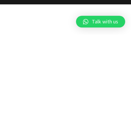
Talk with us