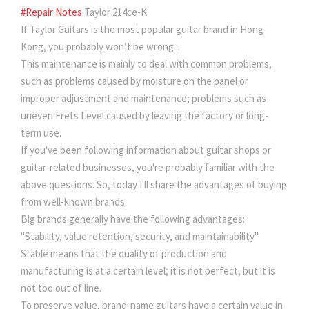
#Repair Notes
Taylor 214ce-K
If Taylor Guitars is the most popular guitar brand in Hong
Kong, you probably won’t be wrong...
This maintenance is mainly to deal with common problems,
such as problems caused by moisture on the panel or
improper adjustment and maintenance; problems such as
uneven Frets Level caused by leaving the factory or long-
term use.
If you've been following information about guitar shops or
guitar-related businesses, you're probably familiar with the
above questions. So, today I'll share the advantages of buying
from well-known brands.
Big brands generally have the following advantages:
"Stability, value retention, security, and maintainability"
Stable means that the quality of production and
manufacturing is at a certain level; it is not perfect, but it is
not too out of line.
To preserve value, brand-name guitars have a certain value in