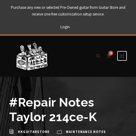
Purchase any new or selected Pre-Owned guitar from Guitar Store and
receive one free customization setup service.
Login
0
#Repair Notes
Taylor 214ce-K
HKGUITARSTORE
MAINTENANCE NOTES