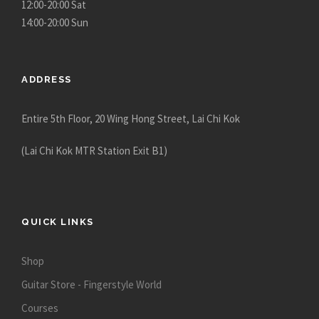
12:00-20:00 Sat
14:00-20:00 Sun
ADDRESS
Entire 5th Floor, 20 Wing Hong Street, Lai Chi Kok
(Lai Chi Kok MTR Station Exit B1)
QUICK LINKS
Shop
Guitar Store - Fingerstyle World
Courses