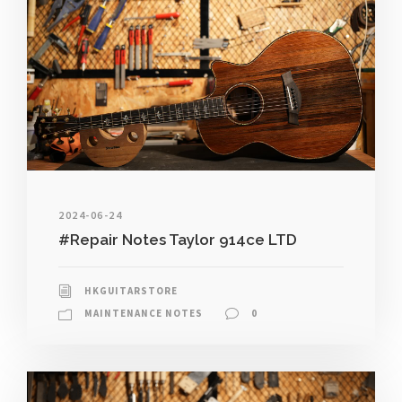
2024-06-24
#Repair Notes Taylor 914ce LTD
HKGUITARSTORE
MAINTENANCE NOTES
0