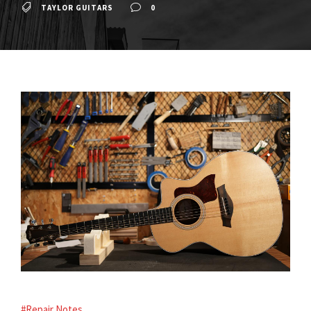
TAYLOR GUITARS
0
#Repair Notes