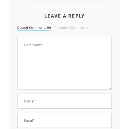
LEAVE A REPLY
Default Comments (0)
Facebook Comments