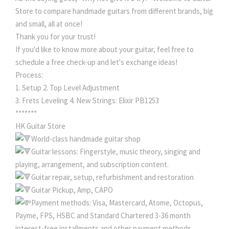
Store to compare handmade guitars from different brands, big
and small, all at once!
Thank you for your trust!
If you'd like to know more about your guitar, feel free to
schedule a free check-up and let's exchange ideas!
Process:
1. Setup 2. Top Level Adjustment
3. Frets Leveling 4. New Strings: Elixir PB1253
*******
HK Guitar Store
World-class handmade guitar shop
Guitar lessons: Fingerstyle, music theory, singing and
playing, arrangement, and subscription content.
Guitar repair, setup, refurbishment and restoration
Guitar Pickup, Amp, CAPO
Payment methods: Visa, Mastercard, Atome, Octopus,
Payme, FPS, HSBC and Standard Chartered 3-36 month
interest-free installments and other payment methods.