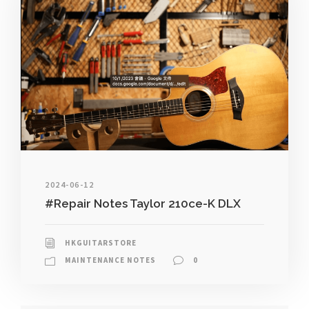
2024-06-12
#Repair Notes Taylor 210ce-K DLX
HKGUITARSTORE
MAINTENANCE NOTES
0