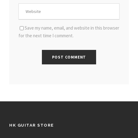
Save my name, email, and website in this browser
for the next time I comment.
HK GUITAR STORE