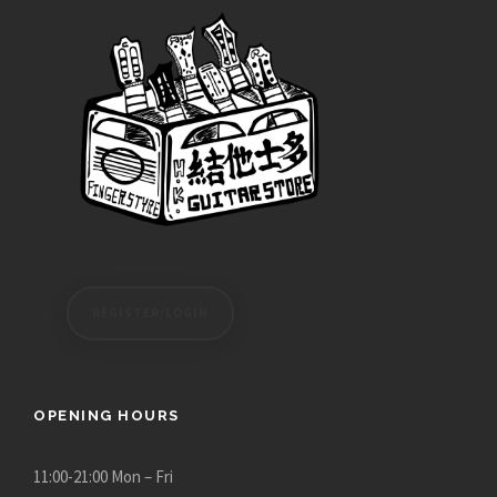
REGISTER/LOGIN
OPENING HOURS
11:00-21:00 Mon – Fri