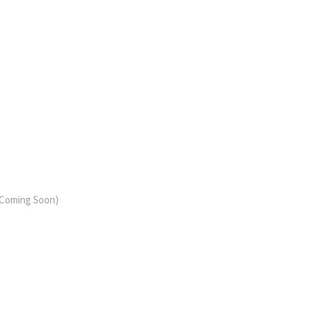
 (Coming Soon)