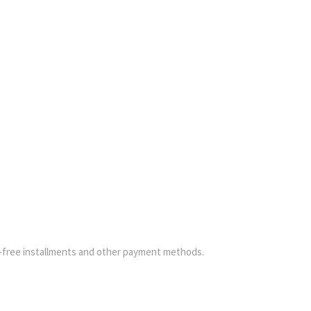
-free installments and other payment methods.