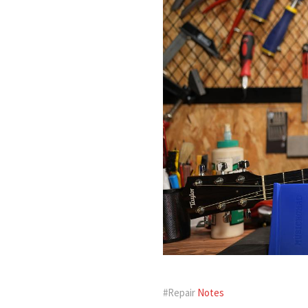
#Repair
Notes