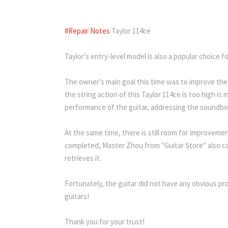
1
2
3
4
5
6
7
8
9
10
#Repair Notes
Taylor 114ce
Taylor's entry-level model is also a popular choice f
The owner's main goal this time was to improve the
the string action of this Taylor 114ce is too high i
performance of the guitar, addressing the soundbo
At the same time, there is still room for improvemen
completed, Master Zhou from "Guitar Store" also car
retrieves it.
Fortunately, the guitar did not have any obvious pro
guitars!
Thank you for your trust!