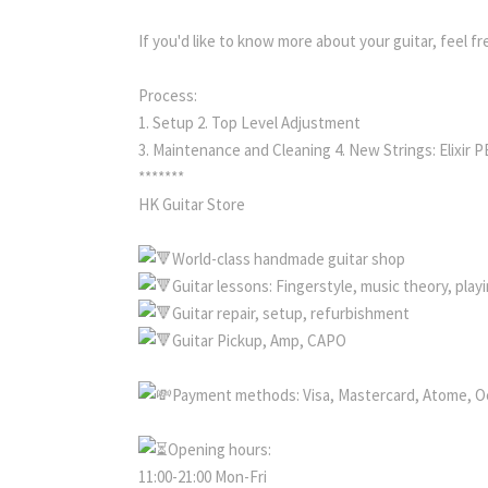
If you'd like to know more about your guitar, feel f
Process:
1. Setup 2. Top Level Adjustment
3. Maintenance and Cleaning 4. New Strings: Elixir 
*******
HK Guitar Store
World-class handmade guitar shop
Guitar lessons: Fingerstyle, music theory, pla
Guitar repair, setup, refurbishment
Guitar Pickup, Amp, CAPO
Payment methods: Visa, Mastercard, Atome, O
Opening hours:
11:00-21:00 Mon-Fri