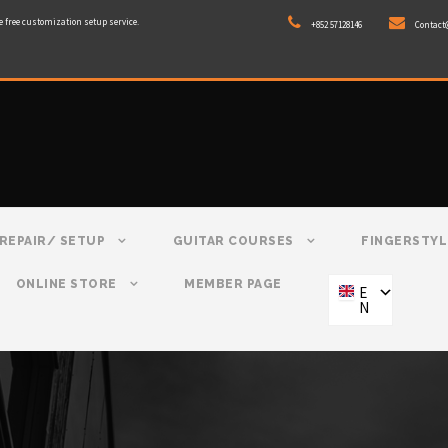
e free customization setup service.
+852 57128146
Contact
REPAIR/ SETUP
GUITAR COURSES
FINGERSTYL
ONLINE STORE
MEMBER PAGE
E
N