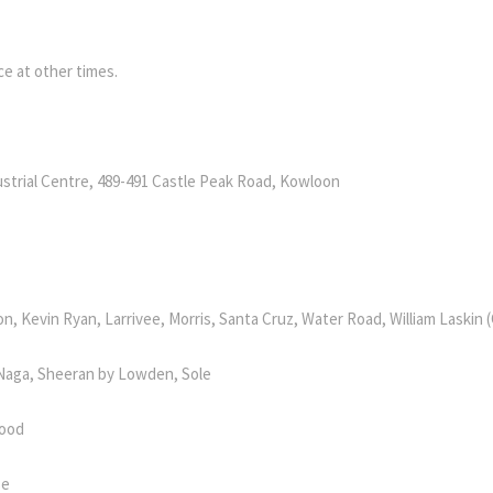
e at other times.
ustrial Centre, 489-491 Castle Peak Road, Kowloon
n, Kevin Ryan, Larrivee, Morris, Santa Cruz, Water Road, William Laskin
Naga, Sheeran by Lowden, Sole
wood
se