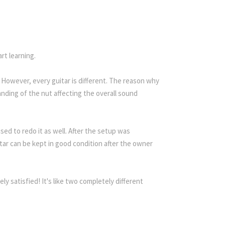
rt learning.
However, every guitar is different. The reason why
anding of the nut affecting the overall sound
sed to redo it as well. After the setup was
tar can be kept in good condition after the owner
y satisfied! It's like two completely different