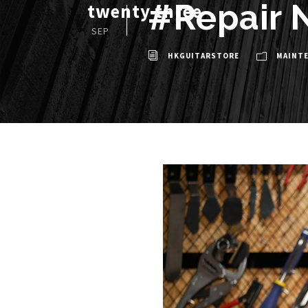
#Repair N
twenty three
SEP
HKGUITARSTORE
MAINT