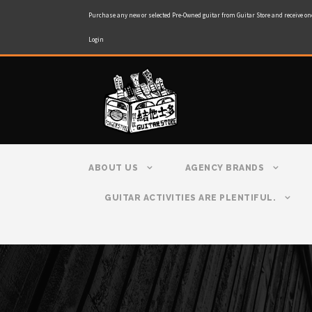
Purchase any new or selected Pre-Owned guitar from Guitar Store and receive on
Login
ABOUT US
AGENCY BRANDS
GUITAR ACTIVITIES ARE PLENTIFUL.