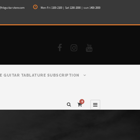
@hkguitarstore.com
Mon-Fri 1100-2100｜Sat 1200-2000｜sun 1400-2000
E GUITAR TABLATURE SUBSCRIPTION
0