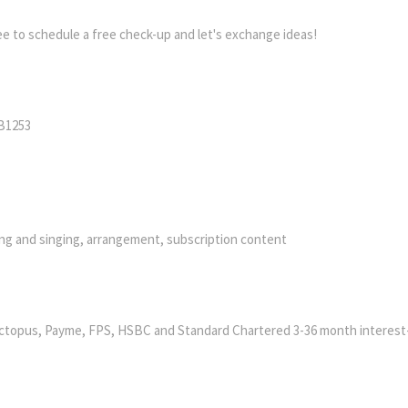
ree to schedule a free check-up and let's exchange ideas!
PB1253
ying and singing, arrangement, subscription content
ctopus, Payme, FPS, HSBC and Standard Chartered 3-36 month interest