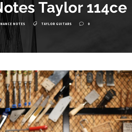
otes Taylor 114ce
ENANCE NOTES
TAYLOR GUITARS
0