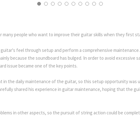
or many people who want to improve their guitar skills when they first sta
 guitar's feel through setup and perform a comprehensive maintenance. 
s mainly because the soundboard has bulged. In order to avoid excessive s
ard issue became one of the key points.
t in the daily maintenance of the guitar, so this setup opportunity was u
efully shared his experience in guitar maintenance, hoping that the gui
blems in other aspects, so the pursuit of string action could be completel