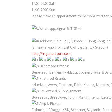
12:00-20:00 Sat
14:00-20:00 Sun
Please make an appointment for personalized servic
Whatsapp/Signal: 57128146
Address: Unit C2, 8/F, Block C, Hong Kong Ind
(3-minute walk from Exit C of Lai Chi Kok Station)
http://hkguitarstore.com
Handmade Brands:
Beneteau, Benjamin Paldacci, Collings, Huss & Dalto
Featured Brands:
aNueNue, Ayers, Eastman, Faith, Kepma, Maestro, 
Pre-owned & Consignment:
Bourgeois, Breedlove, Furch, Martin, Taylor, Lake
Amp & Pickup:
Fishman, LRBaggs, K&K, Schertler, Skysonic, Sunri