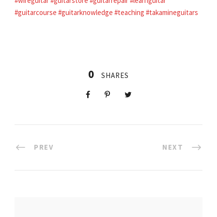
#wireguitar
#guitarstore
#guitarrepair
#learnguitar
#guitarcourse
#guitarknowledge
#teaching
#takamineguitars
0
SHARES
PREV
NEXT