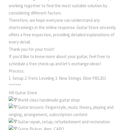
working together to find the most suitable solution by
considering different factors.
Therefore, we hope everyone can understand any
shortcomings in the online response. Guitar Store sincerely
offers a free inspection, providing detailed explanations of
every detail.
Thank you for your trust!
If you'd like to know more about your guitar, feel free to
schedule a free check-up and let's exchange ideas!
Process:
1. Setup 2. Frets Leveling 3. New Strings: Elixir PB1253
*******
HK Guitar Store
World-class handmade guitar shop
Guitar lessons: Fingerstyle, music theory, playing and
singing, arrangement, subscription content
Guitar repair, setup, refurbishment and restoration
Guitar Pickup, Amp, CAPO