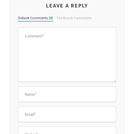
LEAVE A REPLY
Default Comments (0)
Facebook Comments