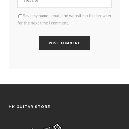
Save my name, email, and website in this browser
for the next time I comment.
HK GUITAR STORE