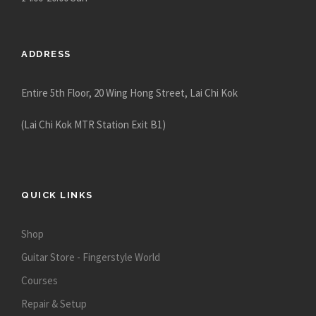
ADDRESS
Entire 5th Floor, 20 Wing Hong Street, Lai Chi Kok
(Lai Chi Kok MTR Station Exit B1)
QUICK LINKS
Shop
Guitar Store - Fingerstyle World
Courses
Repair & Setup