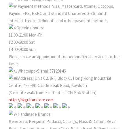
Payment methods: Visa, Mastercard, Atome, Octopus,
Payme, FPS, HSBC and Standard Chartered 3-36 month
interest-free installments and other payment methods.
Opening hours:
11:00-21:00 Mon-Fri
12:00-20:00 Sat
14:00-20:00 Sun
Please make an appointment for personalized service at other
times.
Whatsapp/Signal: 57128146
Address: Unit C2, 8/F, Block C, Hong Kong Industrial
Centre, 489-491 Castle Peak Road, Kowloon
(3-minute walk from Exit C of Lai Chi Kok Station)
http://hkguitarstore.com
Handmade Brands:
Beneteau, Benjamin Paldacci, Collings, Huss & Dalton, Kevin
Ryan, Larrivee, Morris, Santa Cruz, Water Road, William Laskin