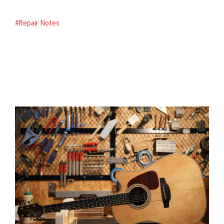
#Repair Notes