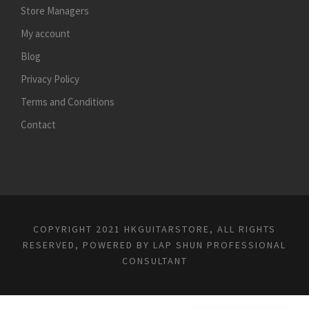
Store Managers
My account
Blog
Privacy Policy
Terms and Conditions
Contact
COPYRIGHT 2021 HKGUITARSTORE, ALL RIGHTS
RESERVED, POWERED BY
LAP SHUN PROFESSIONAL
CONSULTANT