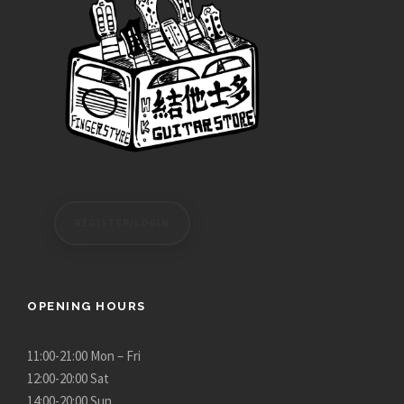
REGISTER/LOGIN
OPENING HOURS
11:00-21:00 Mon – Fri
12:00-20:00 Sat
14:00-20:00 Sun