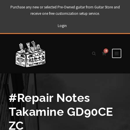
Purchase any new or selected Pre-Owned guitar from Guitar Store and
receive one free customization setup service.
Login
0
#Repair Notes
Takamine GD90CE
ZC