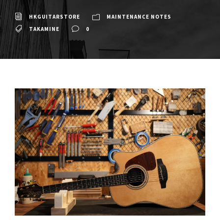
HKGUITARSTORE
MAINTENANCE NOTES
TAKAMINE
0