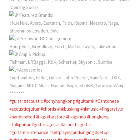
(Coming Soon)
Featured Brands:
aNueNue, Ayers, Eastman, Faith, Kepma, Maestro, Naga,
Sheeran by Lowden, Sole
Pre-owned & Consignment:
Bourgeois, Breedlove, Furch, Martin, Taylor, Lakewood
Amp & Pickup:
Fishman, LRBaggs, K&K, Schertler, Skysonic, Sunrise
Accessories:
Everbamboo, Glider, Gotoh, John Pearse, KamiNari, LOXX,
Mogami, MUD, Music Nomad, Paige, ShuBB, TonewoodAmp
********
#guitar
#acoustic
#sonyhongkong
#guitarhk
#Cantonese
#acousticguitar
#chords
#hkbusking
#hkmusic
#fingerstyle
#handcrafted
#hkguitarstore
#hkigshop
#hongkong
#folkguitar
#guitar
#guitar
#acousticguitar
#guitarmaintenance
#selfplayingandsinging
#setup