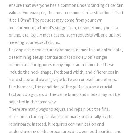
ensure that everyone has a common understanding of certain
values. For example, the most common similar situation is "set
it to 1.8mm". The request may come from your own
measurement, a friend's suggestion, or something you saw
online, etc., but in most cases, such requests will end up not
meeting your expectations.
Leaving aside the accuracy of measurements and online data,
determining setup standards based solely on a single
numerical value ignores many important elements. These
include the neck shape, fretboard width, and differences in
hand shape and playing style between oneself and others.
Furthermore, the condition of the guitar is also a crucial
factor; two guitars of the same brand and model may not be
adjusted in the same way.
There are many ways to adjust and repair, but the final
decision on the repair plan is not made unilaterally by the
repair party. Instead, it requires communication and
understanding of the procedures between both parties, and