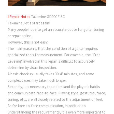
#Repair Notes
Takamine GD90CE ZC
Takamine, let's start again!
Many people hope to get an accurate quote for guitar tuning
or repair online.
However, this is not easy.
The main reason is that the condition of a guitar requires
specialized tools for measurement. For example, the "Fret
Leveling" involved in this repair is difficult to accurately
determine by visual inspection.
A basic checkup usually takes 30-45 minutes, and some
complex cases may take much longer.
Secondly, it is necessary to understand the player's habits
and communicate face-to-face. Playing style, gestures, force,
tuning, etc., are all closely related to the adjustment of feel.
As for face-to-face communication, in addition to
understanding the requirements, it is even more important to