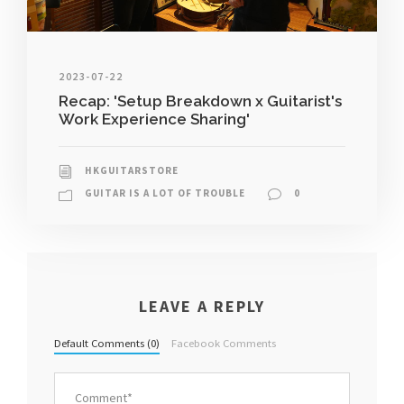
2023-07-22
Recap: 'Setup Breakdown x Guitarist's
Work Experience Sharing'
HKGUITARSTORE
GUITAR IS A LOT OF TROUBLE
0
LEAVE A REPLY
Default Comments (0)
Facebook Comments