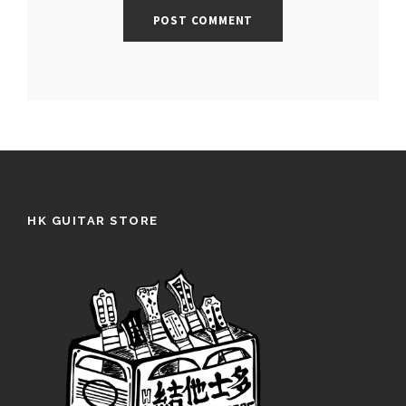
HK GUITAR STORE