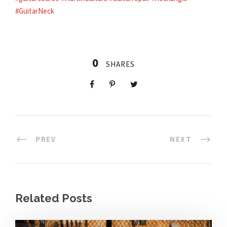
#GuitarNeck
0
SHARES
PREV
NEXT
Related Posts