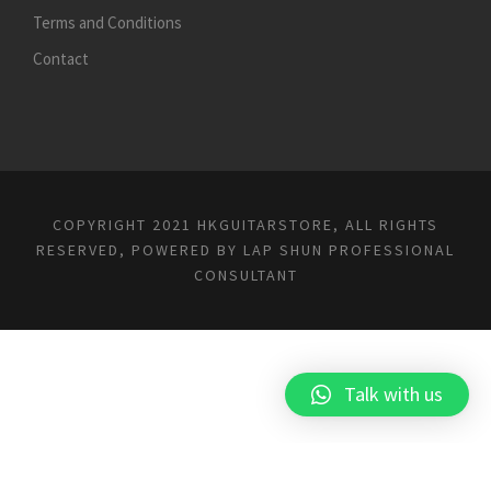
Terms and Conditions
Contact
COPYRIGHT 2021 HKGUITARSTORE, ALL RIGHTS
RESERVED, POWERED BY
LAP SHUN PROFESSIONAL
CONSULTANT
Talk with us