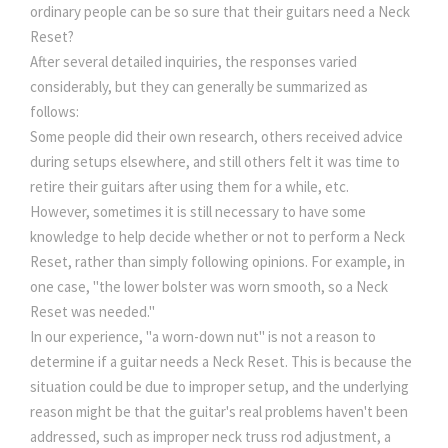
ordinary people can be so sure that their guitars need a Neck
Reset?
After several detailed inquiries, the responses varied
considerably, but they can generally be summarized as
follows:
Some people did their own research, others received advice
during setups elsewhere, and still others felt it was time to
retire their guitars after using them for a while, etc.
However, sometimes it is still necessary to have some
knowledge to help decide whether or not to perform a Neck
Reset, rather than simply following opinions. For example, in
one case, "the lower bolster was worn smooth, so a Neck
Reset was needed."
In our experience, "a worn-down nut" is not a reason to
determine if a guitar needs a Neck Reset. This is because the
situation could be due to improper setup, and the underlying
reason might be that the guitar's real problems haven't been
addressed, such as improper neck truss rod adjustment, a