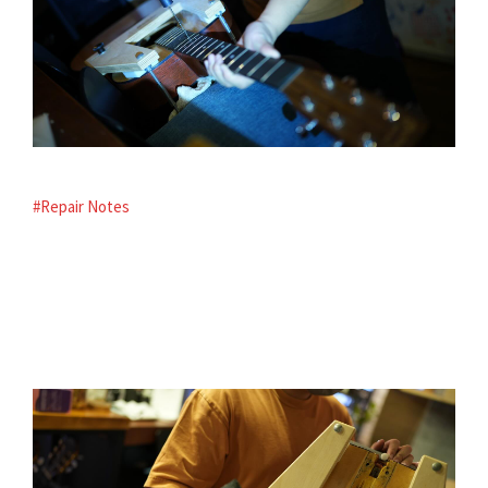
#Repair Notes