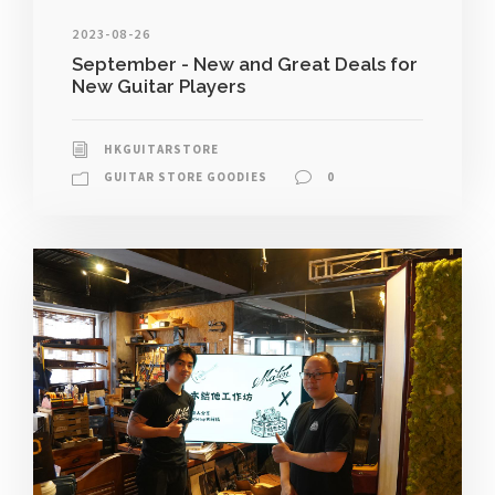
2023-08-26
September - New and Great Deals for
New Guitar Players
HKGUITARSTORE
GUITAR STORE GOODIES
0