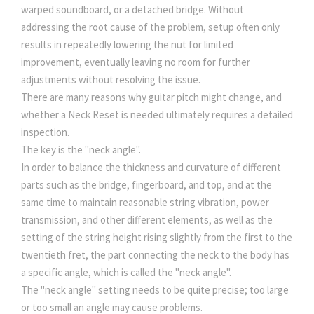
warped soundboard, or a detached bridge. Without
addressing the root cause of the problem, setup often only
results in repeatedly lowering the nut for limited
improvement, eventually leaving no room for further
adjustments without resolving the issue.
There are many reasons why guitar pitch might change, and
whether a Neck Reset is needed ultimately requires a detailed
inspection.
The key is the "neck angle".
In order to balance the thickness and curvature of different
parts such as the bridge, fingerboard, and top, and at the
same time to maintain reasonable string vibration, power
transmission, and other different elements, as well as the
setting of the string height rising slightly from the first to the
twentieth fret, the part connecting the neck to the body has
a specific angle, which is called the "neck angle".
The "neck angle" setting needs to be quite precise; too large
or too small an angle may cause problems.