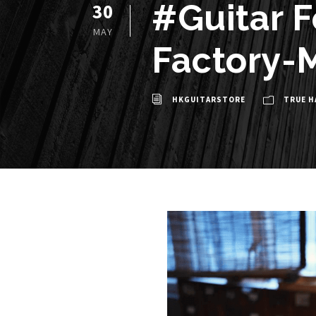
#Guitar 
30
MAY
Factory-M
HKGUITARSTORE
TRUE H