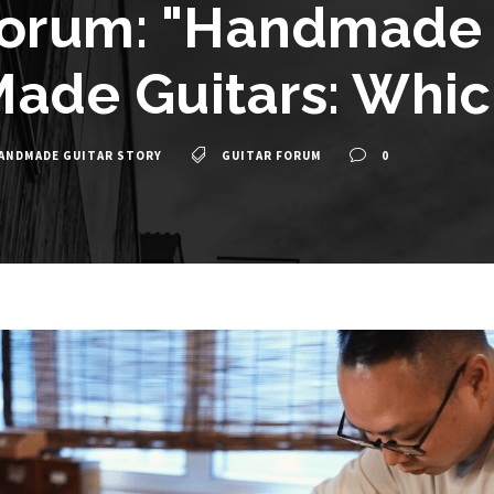
Forum: "Handmade G
ade Guitars: Which
ANDMADE GUITAR STORY
GUITAR FORUM
0