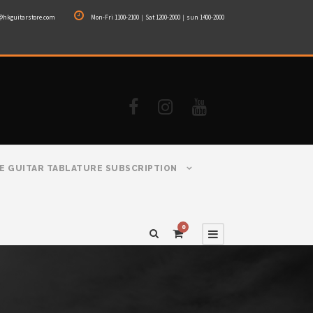
@hkguitarstore.com
Mon-Fri 1100-2100｜Sat 1200-2000｜sun 1400-2000
E GUITAR TABLATURE SUBSCRIPTION
0