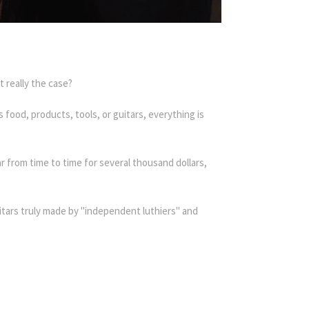
 really the case?
food, products, tools, or guitars, everything is
 from time to time for several thousand dollars,
itars truly made by "independent luthiers" and