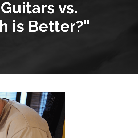
uitars vs.
 is Better?"