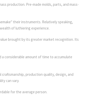
h mass production. Pre-made molds, parts, and mass-
memake" their instruments. Relatively speaking,
wealth of luthiering experience.
 value brought by its greater market recognition. Its
ed a considerable amount of time to accumulate
craftsmanship, production quality, design, and
ity can vary.
rdable for the average person.