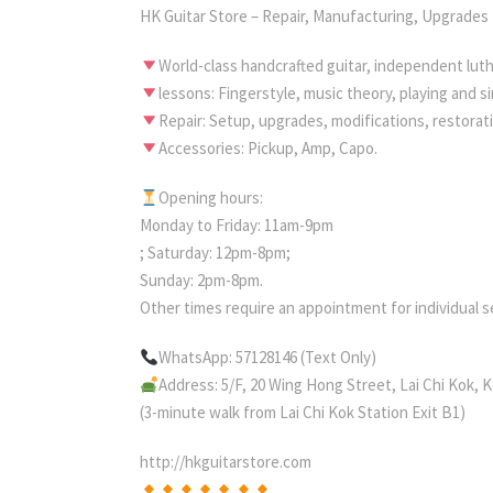
HK Guitar Store – Repair, Manufacturing, Upgrades
World-class handcrafted guitar, independent luth
lessons: Fingerstyle, music theory, playing and 
Repair: Setup, upgrades, modifications, restorat
Accessories: Pickup, Amp, Capo.
Opening hours:
Monday to Friday: 11am-9pm
; Saturday: 12pm-8pm;
Sunday: 2pm-8pm.
Other times require an appointment for individual s
WhatsApp: 57128146 (Text Only)
Address: 5/F, 20 Wing Hong Street, Lai Chi Kok,
(3-minute walk from Lai Chi Kok Station Exit B1)
http://hkguitarstore.com