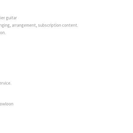
ier guitar
singing, arrangement, subscription content.
ion.
ervice.
 Kowloon