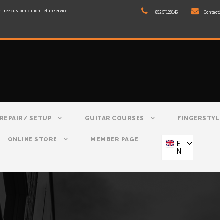
e free customization setup service.
+852 57128146
Contact
REPAIR/ SETUP
GUITAR COURSES
FINGERSTYL
ONLINE STORE
MEMBER PAGE
E
N