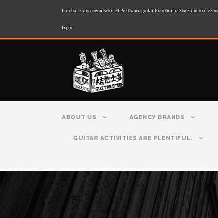
Purchase any new or selected Pre-Owned guitar from Guitar Store and receive on
Login
ABOUT US
AGENCY BRANDS
GUITAR ACTIVITIES ARE PLENTIFUL.