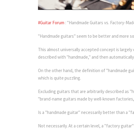
#Guitar Forum
: "Handmade Guitars vs. Factory-Made
"Handmade guitars" seem to be better and more sophi
This almost universally accepted concept is largely
described with "handmade," and then automatically 
On the other hand, the definition of "handmade guit
which is quite puzzling.
Excluding guitars that are arbitrarily described as
"brand-name guitars made by well-known factories,"
Is a "handmade guitar" necessarily better than a "fa
Not necessarily. At a certain level, a "factory guit