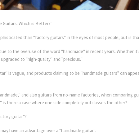
 Guitars: Which is Better?"
sticated than "factory guitars" in the eyes of most people, but is that
 due to the overuse of the word "handmade" in recent years. Whether it's 
upgraded to "high-quality" and "precious."
ar" is vague, and products claiming to be "handmade guitars" can appear
 "handmade," and also guitars from no-name factories, when comparing gu
 is there a case where one side completely outclasses the other?
ctory guitar"?
ar" may have an advantage over a "handmade guitar".