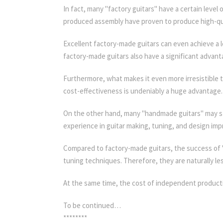
In fact, many "factory guitars" have a certain leve
produced assembly have proven to produce high-qua
Excellent factory-made guitars can even achieve a 
factory-made guitars also have a significant advant
Furthermore, what makes it even more irresistible to 
cost-effectiveness is undeniably a huge advantage.
On the other hand, many "handmade guitars" may sti
experience in guitar making, tuning, and design im
Compared to factory-made guitars, the success of "
tuning techniques. Therefore, they are naturally le
At the same time, the cost of independent product
To be continued…
********