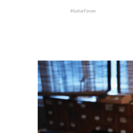
#GuitarForum