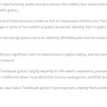
l of manufacturing quality and also possess the stability that comes wit
lity guitars.
level of meticulousness similar to that of independent luthiers who "ho
age in terms of the number of guitars produced, allowing them to gain a 
the average guitar user is its relatively affordable price and the resale
ll have significant room for improvement in guitar making, and may ne
provement.
handmade guitars" largely depends on the maker's experience, personal 
ss stable and slower to produce than factory-made guitars, and their qual
ion also makes "handmade guitars" more expensive, making them unaffo