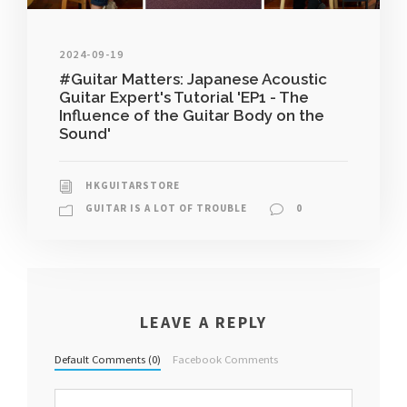
2024-09-19
#Guitar Matters: Japanese Acoustic
Guitar Expert's Tutorial 'EP1 - The
Influence of the Guitar Body on the
Sound'
HKGUITARSTORE
GUITAR IS A LOT OF TROUBLE
0
LEAVE A REPLY
Default Comments (0)
Facebook Comments