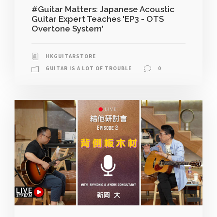
#Guitar Matters: Japanese Acoustic
Guitar Expert Teaches 'EP3 - OTS
Overtone System'
HKGUITARSTORE
GUITAR IS A LOT OF TROUBLE
0