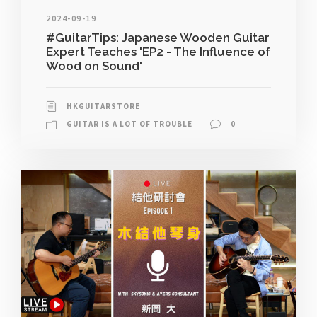
2024-09-19
#GuitarTips: Japanese Wooden Guitar
Expert Teaches 'EP2 - The Influence of
Wood on Sound'
HKGUITARSTORE
GUITAR IS A LOT OF TROUBLE
0