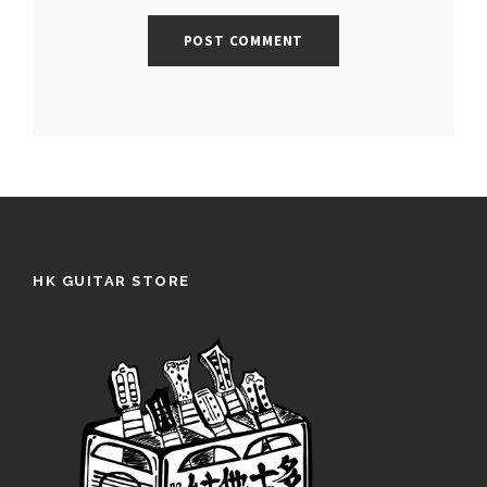
HK GUITAR STORE