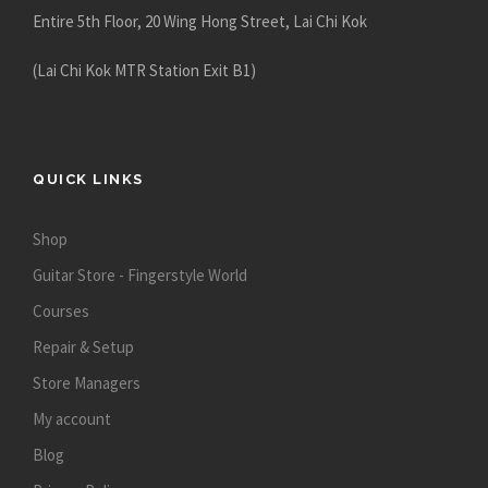
Entire 5th Floor, 20 Wing Hong Street, Lai Chi Kok
(Lai Chi Kok MTR Station Exit B1)
QUICK LINKS
Shop
Guitar Store - Fingerstyle World
Courses
Repair & Setup
Store Managers
My account
Blog