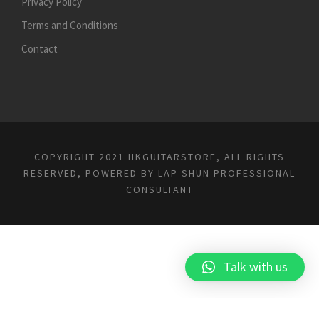
Privacy Policy
Terms and Conditions
Contact
COPYRIGHT 2021 HKGUITARSTORE, ALL RIGHTS
RESERVED, POWERED BY
LAP SHUN PROFESSIONAL
CONSULTANT
Talk with us