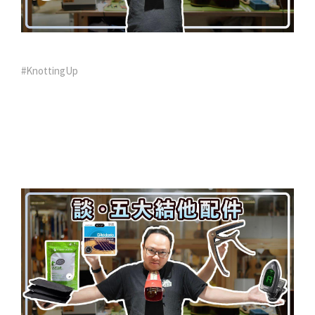
#KnottingUp