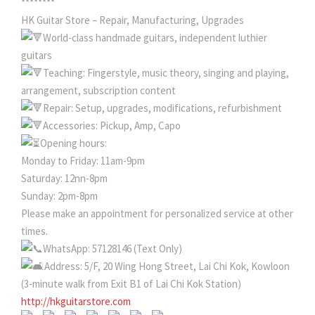
********
HK Guitar Store – Repair, Manufacturing, Upgrades
World-class handmade guitars, independent luthier
guitars
Teaching: Fingerstyle, music theory, singing and playing,
arrangement, subscription content
Repair: Setup, upgrades, modifications, refurbishment
Accessories: Pickup, Amp, Capo
Opening hours:
Monday to Friday: 11am-9pm
Saturday: 12nn-8pm
Sunday: 2pm-8pm
Please make an appointment for personalized service at other
times.
WhatsApp: 57128146 (Text Only)
Address: 5/F, 20 Wing Hong Street, Lai Chi Kok, Kowloon
(3-minute walk from Exit B1 of Lai Chi Kok Station)
http://hkguitarstore.com