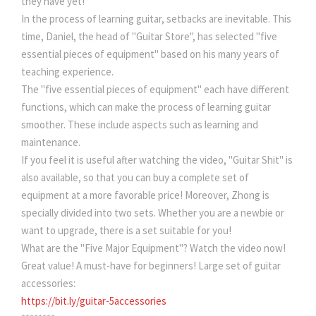
they have yet!
In the process of learning guitar, setbacks are inevitable. This
time, Daniel, the head of "Guitar Store", has selected "five
essential pieces of equipment" based on his many years of
teaching experience.
The "five essential pieces of equipment" each have different
functions, which can make the process of learning guitar
smoother. These include aspects such as learning and
maintenance.
If you feel it is useful after watching the video, "Guitar Shit" is
also available, so that you can buy a complete set of
equipment at a more favorable price! Moreover, Zhong is
specially divided into two sets. Whether you are a newbie or
want to upgrade, there is a set suitable for you!
What are the "Five Major Equipment"? Watch the video now!
Great value! A must-have for beginners! Large set of guitar
accessories:
https://bit.ly/guitar-5accessories