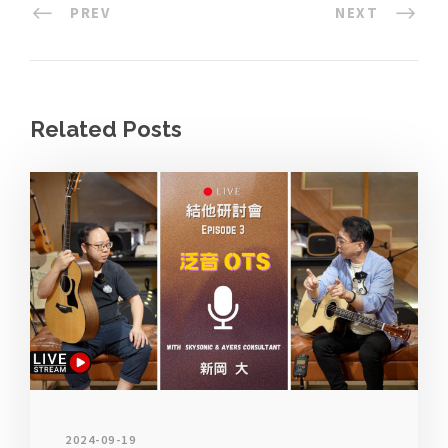
PREV
NEXT
Related Posts
2024-09-19