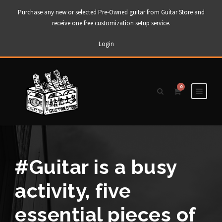
Purchase any new or selected Pre-Owned guitar from Guitar Store and
receive one free customization setup service.
Login
0
#Guitar is a busy
activity, five
essential pieces of