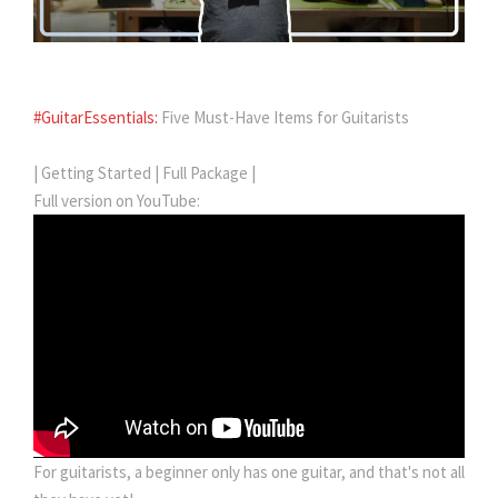
#GuitarEssentials:
Five Must-Have Items for Guitarists
| Getting Started | Full Package |
Full version on YouTube:
For guitarists, a beginner only has one guitar, and that's not all