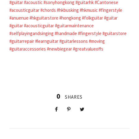
#guitar
#acoustic
#sonyhongkong
#guitarhk
#Cantonese
#acousticguitar
#chords
#hkbusking
#hkmusic
#fingerstyle
#anuenue
#hkguitarstore
#hongkong
#folkguitar
#guitar
#guitar
#acousticguitar
#guitarmaintenance
#selfplayingandsinging
#handmade
#fingerstyle
#guitarstore
#guitarrepair
#learnguitar
#guitarlessons
#moving
#guitaraccessories
#newbiegear
#greatvalueoffs
0
SHARES