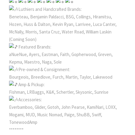
Luthiers and Handcrafted Brands:
Beneteau, Benjamin Paldacci, BSG, Collings, Hiramitsu,
Hozen, Huss & Dalton, Kevin Ryan, Larrivee, Luca Canter,
McNally, Morris, Santa Cruz, Water Road, William Laskin
(Coming Soon)
Featured Brands:
aNueNue, Ayers, Eastman, Faith, Gopherwood, Greven,
Kepma, Maestro, Naga, Sole
Pre-owned & Consignment:
Bourgeois, Breedlove, Furch, Martin, Taylor, Lakewood
Amp & Pickup:
Fishman, LRBaggs, K&K, Schertler, Skysonic, Sunrise
Accessories:
Everbamboo, Glider, Gotoh, John Pearse, KamiNari, LOXX,
Mogami, MUD, Music Nomad, Paige, ShuBB, Swiff,
TonewoodAmp
********