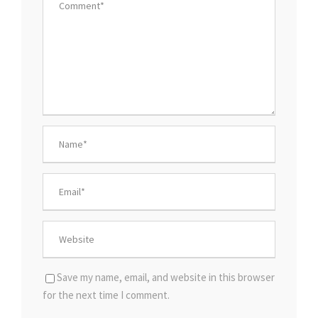
Save my name, email, and website in this browser
for the next time I comment.