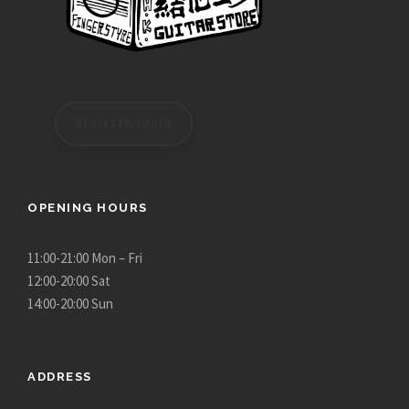
REGISTER/LOGIN
OPENING HOURS
11:00-21:00 Mon – Fri
12:00-20:00 Sat
14:00-20:00 Sun
ADDRESS