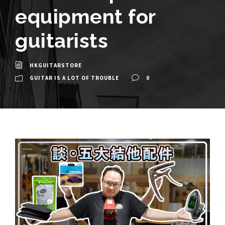
equipment for
guitarists
HKGUITARSTORE
GUITAR IS A LOT OF TROUBLE
0