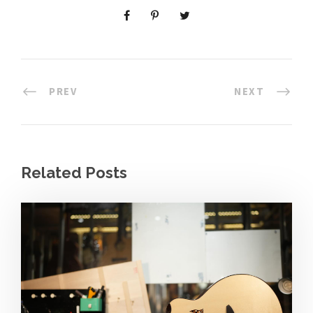
PREV
NEXT
Related Posts