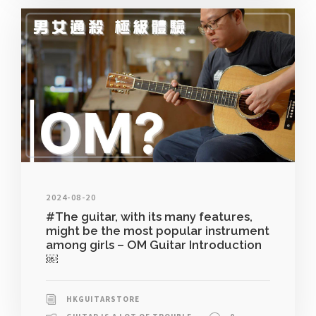
2024-08-20
#The guitar, with its many features,
might be the most popular instrument
among girls – OM Guitar Introduction
￼
HKGUITARSTORE