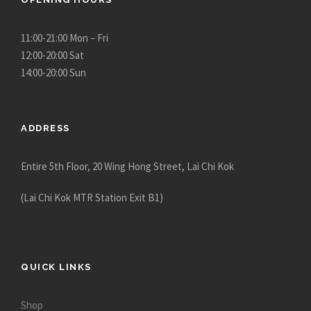
11:00-21:00 Mon – Fri
12:00-20:00 Sat
14:00-20:00 Sun
ADDRESS
Entire 5th Floor, 20 Wing Hong Street, Lai Chi Kok
(Lai Chi Kok MTR Station Exit B1)
QUICK LINKS
Shop