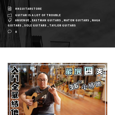
HKGUITARSTORE
GUITAR IS A LOT OF TROUBLE
ANUENUE
,
EASTMAN GUITARS
,
MATON GUITARS
,
NAGA
GUITARS
,
SOLE GUITARS
,
TAYLOR GUITARS
0