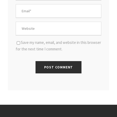
Save my name, email, and website in this browser
for the next time I comment.