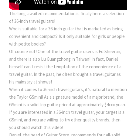
The long-awaited recommendation is finally here: a selection
of 36-inch travel guitars!
Who is suitable for a 36-inch guitar that is marketed as being
convenient and compact? Is it only suitable for girls or people
with petite bodies?
Of course not! One of the travel guitar users is Ed Sheeran,
and there is also Lu Guangzhong in Taiwan! In fact, Daniel
himself can't resist the temptation of the convenience of a
travel guitar. In the past, he often brought a travel guitar as
his mainstay at shows!
When it comes to 36-inch travel guitars, it’s natural to mention
the Taylor GSmini! As a signature model of a major brand, the
GSmini is a solid top guitar priced at approximately $4xxx yuan.
If you are interested in a 36-inch travel guitar, your target is a
GSmini, and you are willing to try other quality brands, then
you should watch this video!
Daniel, the head of Guitar Store, recommends four all-solid