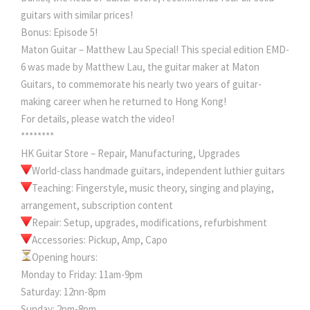
guitars with similar prices!
Bonus: Episode 5!
Maton Guitar – Matthew Lau Special! This special edition EMD-
6 was made by Matthew Lau, the guitar maker at Maton
Guitars, to commemorate his nearly two years of guitar-
making career when he returned to Hong Kong!
For details, please watch the video!
********
HK Guitar Store – Repair, Manufacturing, Upgrades
World-class handmade guitars, independent luthier guitars
Teaching: Fingerstyle, music theory, singing and playing,
arrangement, subscription content
Repair: Setup, upgrades, modifications, refurbishment
Accessories: Pickup, Amp, Capo
Opening hours:
Monday to Friday: 11am-9pm
Saturday: 12nn-8pm
Sunday: 2pm-8pm