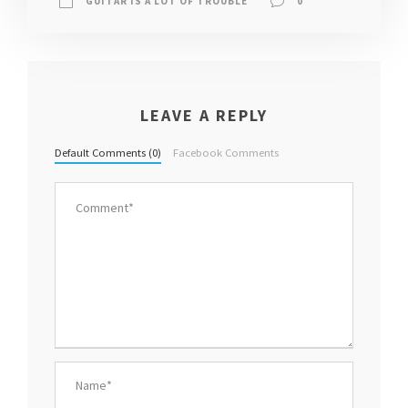
GUITAR IS A LOT OF TROUBLE
0
LEAVE A REPLY
Default Comments (0)
Facebook Comments