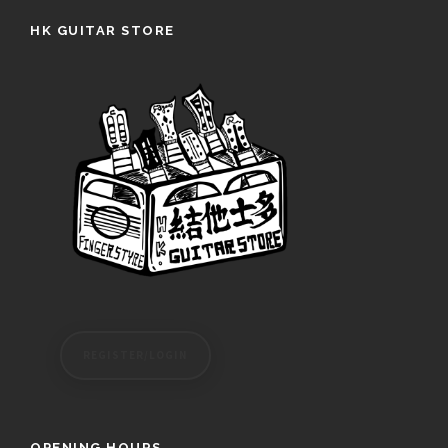
HK GUITAR STORE
REGISTER/LOGIN
OPENING HOURS