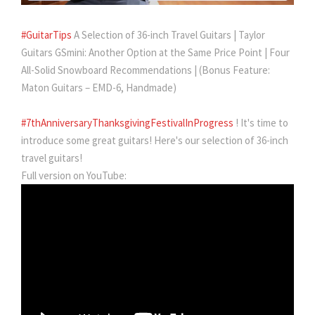
#GuitarTips
A Selection of 36-inch Travel Guitars | Taylor
Guitars GSmini: Another Option at the Same Price Point | Four
All-Solid Snowboard Recommendations | (Bonus Feature:
Maton Guitars – EMD-6, Handmade)
#7thAnniversaryThanksgivingFestivalInProgress
! It's time to
introduce some great guitars! Here's our selection of 36-inch
travel guitars!
Full version on YouTube: