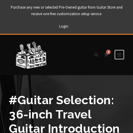
Purchase any new or selected Pre-Owned guitar from Guitar Store and
receive one free customization setup service.
Login
0
#Guitar Selection:
36-inch Travel
Guitar Introduction