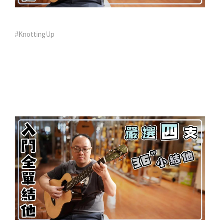
#KnottingUp