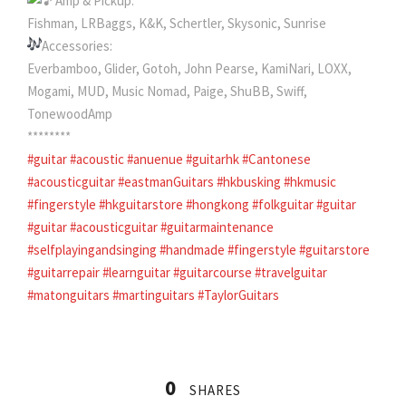
Amp & Pickup:
Fishman, LRBaggs, K&K, Schertler, Skysonic, Sunrise
Accessories:
Everbamboo, Glider, Gotoh, John Pearse, KamiNari, LOXX,
Mogami, MUD, Music Nomad, Paige, ShuBB, Swiff,
TonewoodAmp
********
#guitar
#acoustic
#anuenue
#guitarhk
#Cantonese
#acousticguitar
#eastmanGuitars
#hkbusking
#hkmusic
#fingerstyle
#hkguitarstore
#hongkong
#folkguitar
#guitar
#guitar
#acousticguitar
#guitarmaintenance
#selfplayingandsinging
#handmade
#fingerstyle
#guitarstore
#guitarrepair
#learnguitar
#guitarcourse
#travelguitar
#matonguitars
#martinguitars
#TaylorGuitars
0
SHARES