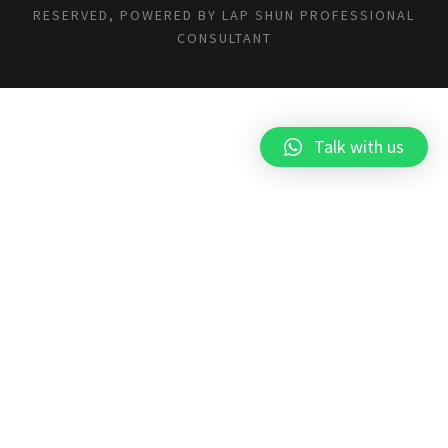
RESERVED, POWERED BY
LAP SHUN PROFESSIONAL
CONSULTANT
Talk with us