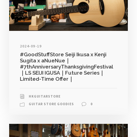
2024-09-19
#GoodStuffStore Seiji Ikusa x Kenji
Sugita x aNueNue｜
#7thAnniversaryThanksgivingFestival
｜LS SEIJI IGUSA｜Future Series｜
Limited-Time Offer｜
HKGUITARSTORE
GUITAR STORE GOODIES
0