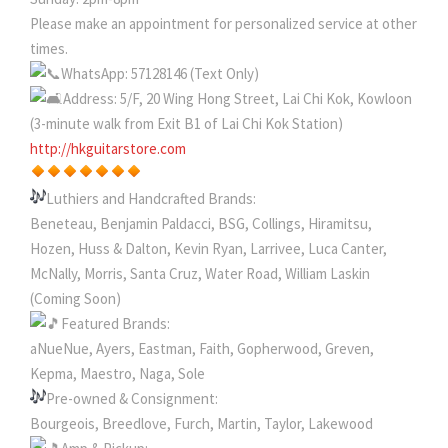
Please make an appointment for personalized service at other
times.
WhatsApp: 57128146 (Text Only)
Address: 5/F, 20 Wing Hong Street, Lai Chi Kok, Kowloon
(3-minute walk from Exit B1 of Lai Chi Kok Station)
http://hkguitarstore.com
Luthiers and Handcrafted Brands:
Beneteau, Benjamin Paldacci, BSG, Collings, Hiramitsu,
Hozen, Huss & Dalton, Kevin Ryan, Larrivee, Luca Canter,
McNally, Morris, Santa Cruz, Water Road, William Laskin
(Coming Soon)
Featured Brands:
aNueNue, Ayers, Eastman, Faith, Gopherwood, Greven,
Kepma, Maestro, Naga, Sole
Pre-owned & Consignment:
Bourgeois, Breedlove, Furch, Martin, Taylor, Lakewood