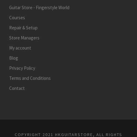
Guitar Store - Fingerstyle World
Courses
Repair & Setup
Store Managers
My account
Blog
Privacy Policy
Terms and Conditions
Contact
COPYRIGHT 2021 HKGUITARSTORE, ALL RIGHTS