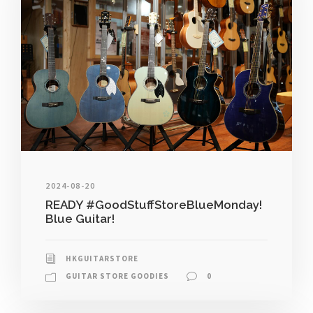
2024-08-20
READY #GoodStuffStoreBlueMonday!
Blue Guitar!
HKGUITARSTORE
GUITAR STORE GOODIES
0