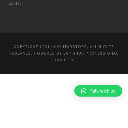
Contact
COPYRIGHT 2021 HKGUITARSTORE, ALL RIGHTS
RESERVED, POWERED BY
LAP SHUN PROFESSIONAL
CONSULTANT
Talk with us