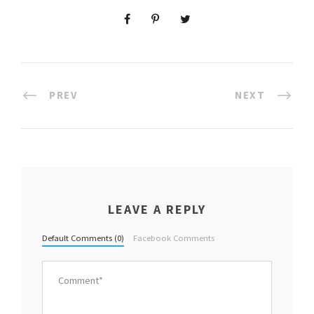
PREV
NEXT
LEAVE A REPLY
Default Comments (0)
Facebook Comments