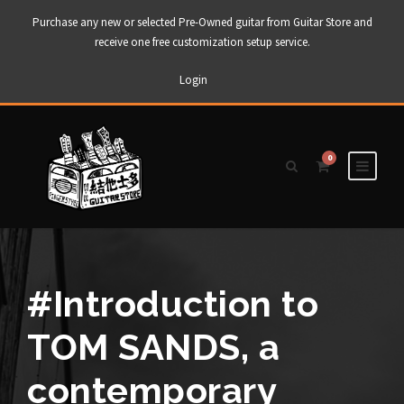
Purchase any new or selected Pre-Owned guitar from Guitar Store and
receive one free customization setup service.
Login
0
#Introduction to
TOM SANDS, a
contemporary