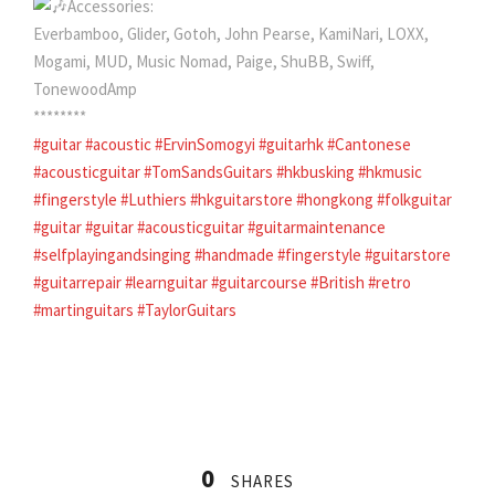
Accessories:
Everbamboo, Glider, Gotoh, John Pearse, KamiNari, LOXX,
Mogami, MUD, Music Nomad, Paige, ShuBB, Swiff,
TonewoodAmp
********
#guitar
#acoustic
#ErvinSomogyi
#guitarhk
#Cantonese
#acousticguitar
#TomSandsGuitars
#hkbusking
#hkmusic
#fingerstyle
#Luthiers
#hkguitarstore
#hongkong
#folkguitar
#guitar
#guitar
#acousticguitar
#guitarmaintenance
#selfplayingandsinging
#handmade
#fingerstyle
#guitarstore
#guitarrepair
#learnguitar
#guitarcourse
#British
#retro
#martinguitars
#TaylorGuitars
0
SHARES