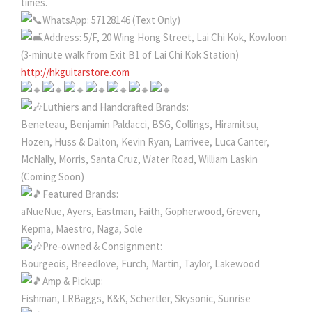
times.
WhatsApp: 57128146 (Text Only)
Address: 5/F, 20 Wing Hong Street, Lai Chi Kok, Kowloon
(3-minute walk from Exit B1 of Lai Chi Kok Station)
http://hkguitarstore.com
Luthiers and Handcrafted Brands:
Beneteau, Benjamin Paldacci, BSG, Collings, Hiramitsu,
Hozen, Huss & Dalton, Kevin Ryan, Larrivee, Luca Canter,
McNally, Morris, Santa Cruz, Water Road, William Laskin
(Coming Soon)
Featured Brands:
aNueNue, Ayers, Eastman, Faith, Gopherwood, Greven,
Kepma, Maestro, Naga, Sole
Pre-owned & Consignment:
Bourgeois, Breedlove, Furch, Martin, Taylor, Lakewood
Amp & Pickup:
Fishman, LRBaggs, K&K, Schertler, Skysonic, Sunrise