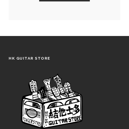
HK GUITAR STORE