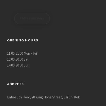
REGISTER/LOGIN
OPENING HOURS
11:00-21:00 Mon – Fri
12:00-20:00 Sat
14:00-20:00 Sun
ADDRESS
Entire 5th Floor, 20 Wing Hong Street, Lai Chi Kok