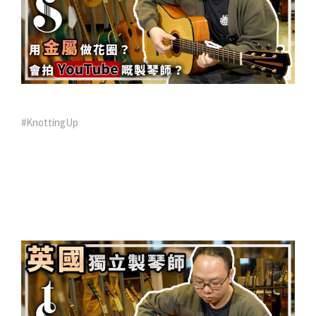
#KnottingUp