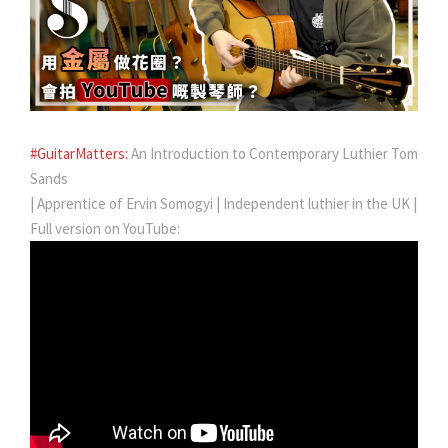
#GuitarMatters:
An Introduction to Contemporary Luthier Tom
Sands
| Apprentice of Ervin Somogyi | Independent luthier in the UK |
Full version on YouTube: