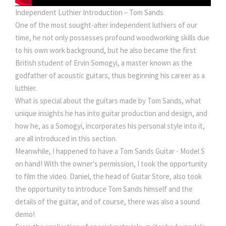
Independent Luthier Introduction – Tom Sands
One of the most sought-after independent luthiers of our
time, he not only possesses profound woodworking skills due
to his own work background, but he also became the first
British student of Ervin Somogyi, a master known as the
godfather of acoustic guitars, thus beginning his career as a
luthier.
What is special about the guitars made by Tom Sands, what
unique insights he has into guitar production and design, and
how he, as a Somogyi, incorporates his personal style into it,
are all introduced in this section.
Meanwhile, I happened to have a Tom Sands Guitar - Model S
on hand! With the owner's permission, I took the opportunity
to film the video. Daniel, the head of Guitar Store, also took
the opportunity to introduce Tom Sands himself and the
details of the guitar, and of course, there was also a sound
demo!