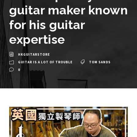
guitar maker known
for his guitar
expertise
HKGUITARSTORE
GUITAR IS A LOT OF TROUBLE
TOM SANDS
0