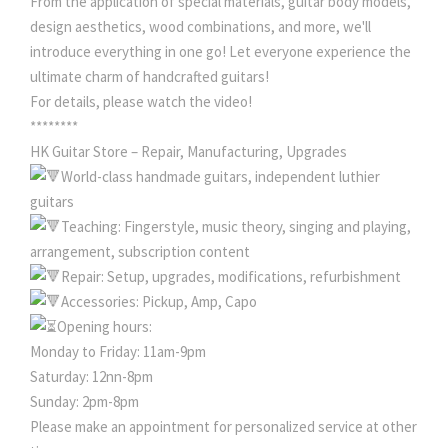
From the application of special materials, guitar body models,
design aesthetics, wood combinations, and more, we'll
introduce everything in one go! Let everyone experience the
ultimate charm of handcrafted guitars!
For details, please watch the video!
********
HK Guitar Store – Repair, Manufacturing, Upgrades
World-class handmade guitars, independent luthier
guitars
Teaching: Fingerstyle, music theory, singing and playing,
arrangement, subscription content
Repair: Setup, upgrades, modifications, refurbishment
Accessories: Pickup, Amp, Capo
Opening hours:
Monday to Friday: 11am-9pm
Saturday: 12nn-8pm
Sunday: 2pm-8pm
Please make an appointment for personalized service at other