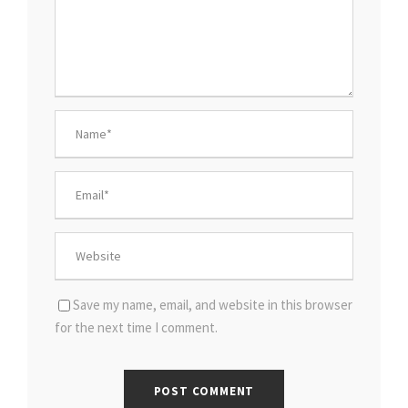
Save my name, email, and website in this browser
for the next time I comment.