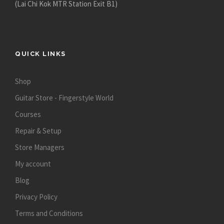
(Lai Chi Kok MTR Station Exit B1)
QUICK LINKS
Shop
Guitar Store - Fingerstyle World
Courses
Repair & Setup
Store Managers
My account
Blog
Privacy Policy
Terms and Conditions