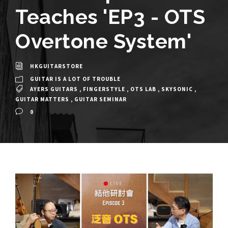
Teaches 'EP3 - OTS
Overtone System'
HKGUITARSTORE
GUITAR IS A LOT OF TROUBLE
AYERS GUITARS
,
FINGERSTYLE
,
OTS LAB
,
SKYSONIC
,
GUITAR MATTERS
,
GUITAR SEMINAR
0