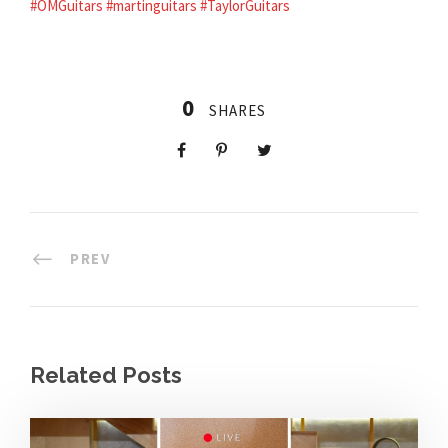
#OMGuitars
#martinguitars
#TaylorGuitars
0
SHARES
PREV
Related Posts