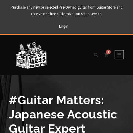
Purchase any new or selected Pre-Owned guitar from Guitar Store and
receive one free customization setup service.
Login
0
#Guitar Matters:
Japanese Acoustic
Guitar Expert