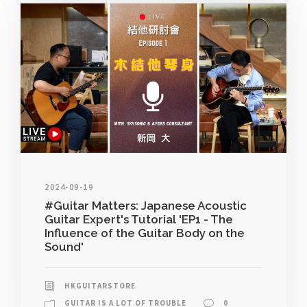
2024-09-19
#Guitar Matters: Japanese Acoustic
Guitar Expert's Tutorial 'EP1 - The
Influence of the Guitar Body on the
Sound'
HKGUITARSTORE
GUITAR IS A LOT OF TROUBLE
0