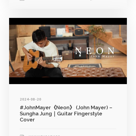
2024-08-20
#JohnMayer《Neon》 (John Mayer) –
Sungha Jung｜Guitar Fingerstyle
Cover