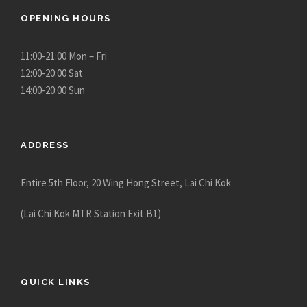
OPENING HOURS
11:00-21:00 Mon – Fri
12:00-20:00 Sat
14:00-20:00 Sun
ADDRESS
Entire 5th Floor, 20 Wing Hong Street, Lai Chi Kok
(Lai Chi Kok MTR Station Exit B1)
QUICK LINKS