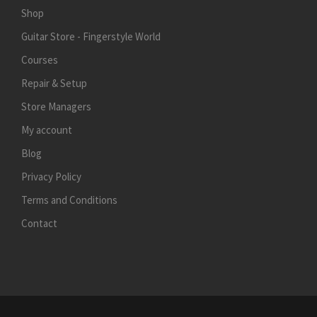
Shop
Guitar Store - Fingerstyle World
Courses
Repair & Setup
Store Managers
My account
Blog
Privacy Policy
Terms and Conditions
Contact