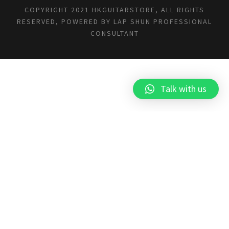
COPYRIGHT 2021 HKGUITARSTORE, ALL RIGHTS
RESERVED, POWERED BY
LAP SHUN PROFESSIONAL
CONSULTANT
Talk with us