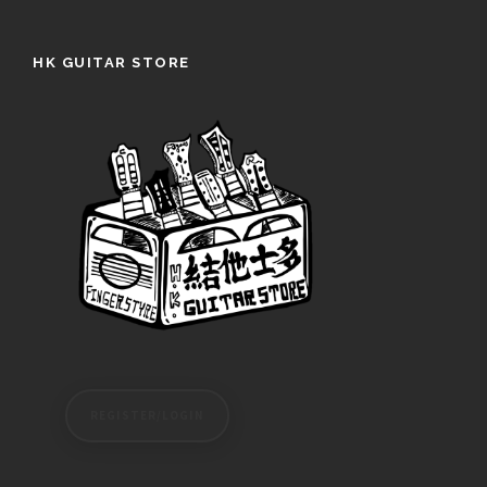
HK GUITAR STORE
REGISTER/LOGIN