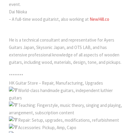
event.
Dai Niioka
– A full-time wood guitarist, also working at
NewHill.co
He is a technical consultant and representative for Ayers
Guitars Japan, Skysonic Japan, and OTS LAB, and has
extensive professional knowledge of all aspects of wooden
guitars, including wood, materials, design, tone, and pickups.
********
HK Guitar Store – Repair, Manufacturing, Upgrades
World-class handmade guitars, independent luthier
guitars
Teaching: Fingerstyle, music theory, singing and playing,
arrangement, subscription content
Repair: Setup, upgrades, modifications, refurbishment
Accessories: Pickup, Amp, Capo