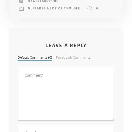
HKGUITARSTORE
GUITAR IS A LOT OF TROUBLE
0
LEAVE A REPLY
Default Comments (0)
Facebook Comments