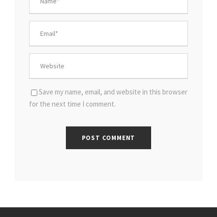
Save my name, email, and website in this browser
for the next time I comment.