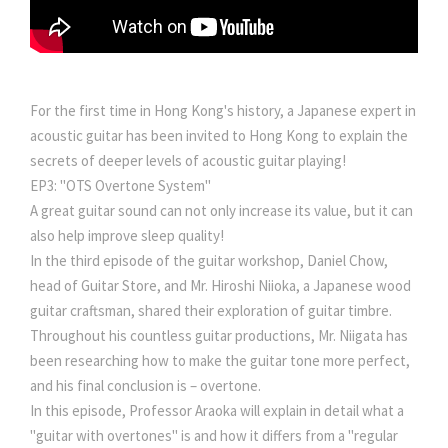
For the first time in Hong Kong's history, a Japanese expert in
acoustic guitar has been invited to Hong Kong to explain the
secrets of deeper levels of acoustic guitar playing!
EP3: "OTS Overtone System"
A great guitar sound can not only increase its value, but it can
also help improve sleep quality!
In the third episode of the guitar workshop, Daniel Chow,
head of Guitar Store, and Mr. Hiroshi Niioka, a Japanese wood
guitar craftsman, shared their exploration of guitar timbre.
Throughout his countless guitar productions, Mr. Niigata has
been researching how to make the guitar tone more perfect,
and his final conclusion is – overtone.
In this episode, Professor Araoka will explain in detail what a
"guitar with overtones" is and how it differs from a "regular