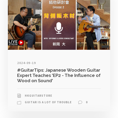
2024-09-19
#GuitarTips: Japanese Wooden Guitar
Expert Teaches 'EP2 - The Influence of
Wood on Sound'
HKGUITARSTORE
GUITAR IS A LOT OF TROUBLE
0