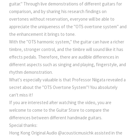
guitar." Through live demonstrations of different guitars for
comparison, and by sharing his research findings on
overtones without reservation, everyone will be able to
appreciate the uniqueness of the "OTS overtone system" and
the enhancement it brings to tone.
With the "OTS harmonic system," the guitar can have a richer
timbre, stronger control, and the timbre will sound like it has
effects pedals. Therefore, there are audible differences in
different aspects such as singing and playing, fingerstyle, and
rhythm demonstration.
What's especially valuable is that Professor Niigata revealed a
secret about the "OTS Overtone System"! You absolutely
can't miss it!
If you are interested after watching the video, you are
welcome to come to the Guitar Store to compare the
differences between different handmade guitars.
Special thanks:
Hong Kong Original Audio @acousticmusichk assisted in the