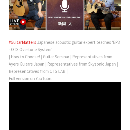
#GuitarMatters
Japanese acoustic guitar expert teaches 'EP3
- OTS Overtone System'
| How to Choose! | Guitar Seminar | Representatives from
Ayers Guitars Japan | Representatives from Skysonic Japan |
Representatives from OTS LAB |
Full version on YouTube: