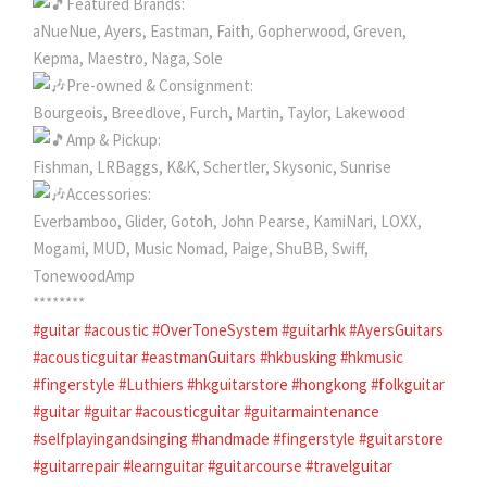
Featured Brands:
aNueNue, Ayers, Eastman, Faith, Gopherwood, Greven,
Kepma, Maestro, Naga, Sole
Pre-owned & Consignment:
Bourgeois, Breedlove, Furch, Martin, Taylor, Lakewood
Amp & Pickup:
Fishman, LRBaggs, K&K, Schertler, Skysonic, Sunrise
Accessories:
Everbamboo, Glider, Gotoh, John Pearse, KamiNari, LOXX,
Mogami, MUD, Music Nomad, Paige, ShuBB, Swiff,
TonewoodAmp
********
#guitar
#acoustic
#OverToneSystem
#guitarhk
#AyersGuitars
#acousticguitar
#eastmanGuitars
#hkbusking
#hkmusic
#fingerstyle
#Luthiers
#hkguitarstore
#hongkong
#folkguitar
#guitar
#guitar
#acousticguitar
#guitarmaintenance
#selfplayingandsinging
#handmade
#fingerstyle
#guitarstore
#guitarrepair
#learnguitar
#guitarcourse
#travelguitar