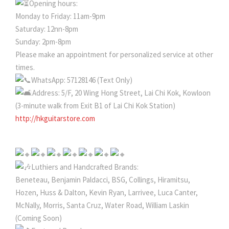
Opening hours:
Monday to Friday: 11am-9pm
Saturday: 12nn-8pm
Sunday: 2pm-8pm
Please make an appointment for personalized service at other
times.
WhatsApp: 57128146 (Text Only)
Address: 5/F, 20 Wing Hong Street, Lai Chi Kok, Kowloon
(3-minute walk from Exit B1 of Lai Chi Kok Station)
http://hkguitarstore.com
Luthiers and Handcrafted Brands:
Beneteau, Benjamin Paldacci, BSG, Collings, Hiramitsu,
Hozen, Huss & Dalton, Kevin Ryan, Larrivee, Luca Canter,
McNally, Morris, Santa Cruz, Water Road, William Laskin
(Coming Soon)