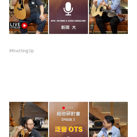
#KnottingUp