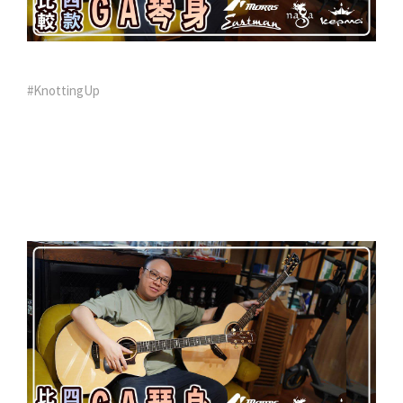
#KnottingUp