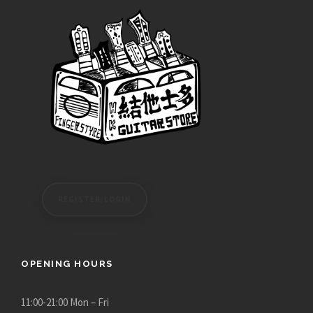
REGISTER/LOGIN
OPENING HOURS
11:00-21:00 Mon – Fri