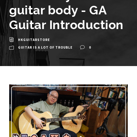
guitar body - GA
Guitar Introduction
HKGUITARSTORE
GUITAR IS A LOT OF TROUBLE
0