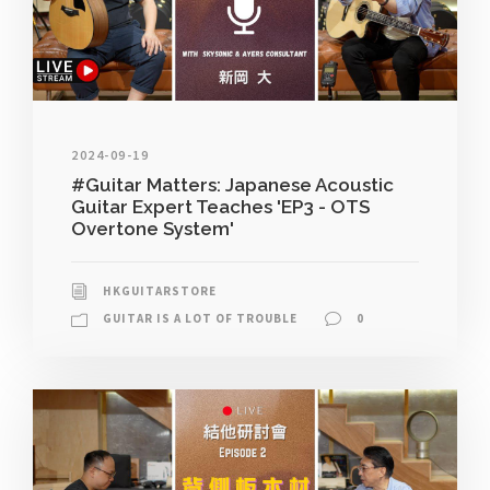
2024-09-19
#Guitar Matters: Japanese Acoustic
Guitar Expert Teaches 'EP3 - OTS
Overtone System'
HKGUITARSTORE
GUITAR IS A LOT OF TROUBLE
0