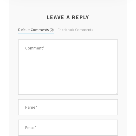
LEAVE A REPLY
Default Comments (0)
Facebook Comments