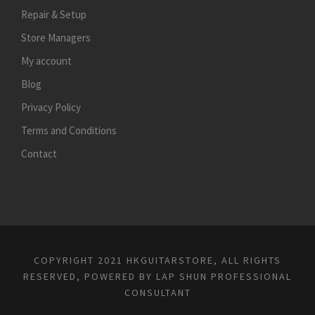
Repair & Setup
Store Managers
My account
Blog
Privacy Policy
Terms and Conditions
Contact
COPYRIGHT 2021 HKGUITARSTORE, ALL RIGHTS
RESERVED, POWERED BY
LAP SHUN PROFESSIONAL
CONSULTANT