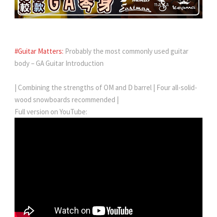
#Guitar Matters:
Probably the most commonly used guitar
body – GA Guitar Introduction
| Combining the strengths of OM and D barrel | Four all-solid-
wood snowboards recommended |
Full version on YouTube: