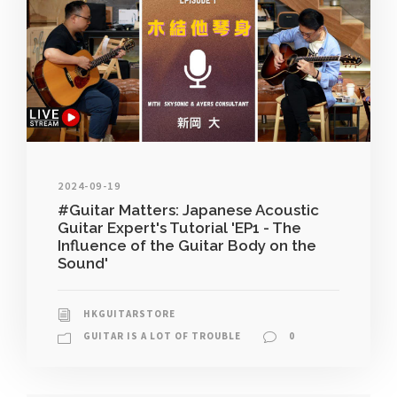
2024-09-19
#Guitar Matters: Japanese Acoustic
Guitar Expert's Tutorial 'EP1 - The
Influence of the Guitar Body on the
Sound'
HKGUITARSTORE
GUITAR IS A LOT OF TROUBLE
0