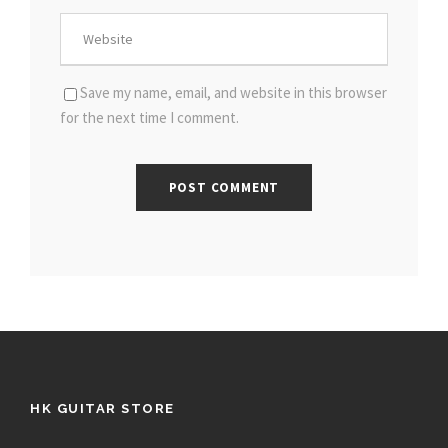
Save my name, email, and website in this browser
for the next time I comment.
HK GUITAR STORE