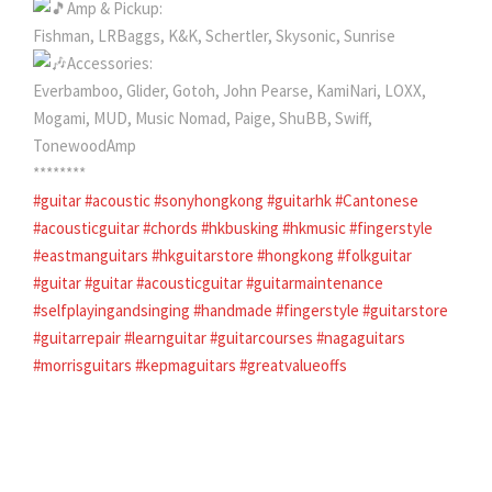
Amp & Pickup:
Fishman, LRBaggs, K&K, Schertler, Skysonic, Sunrise
Accessories:
Everbamboo, Glider, Gotoh, John Pearse, KamiNari, LOXX,
Mogami, MUD, Music Nomad, Paige, ShuBB, Swiff,
TonewoodAmp
********
#guitar
#acoustic
#sonyhongkong
#guitarhk
#Cantonese
#acousticguitar
#chords
#hkbusking
#hkmusic
#fingerstyle
#eastmanguitars
#hkguitarstore
#hongkong
#folkguitar
#guitar
#guitar
#acousticguitar
#guitarmaintenance
#selfplayingandsinging
#handmade
#fingerstyle
#guitarstore
#guitarrepair
#learnguitar
#guitarcourses
#nagaguitars
#morrisguitars
#kepmaguitars
#greatvalueoffs