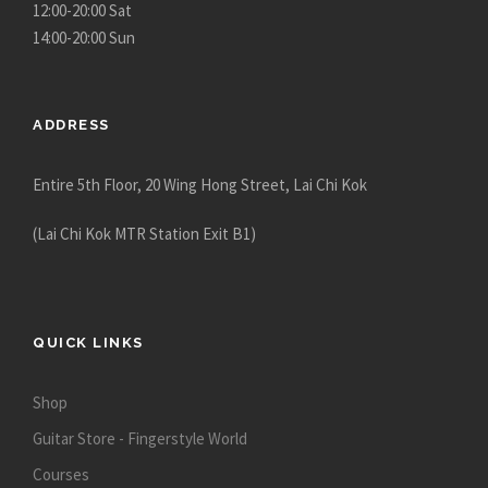
12:00-20:00 Sat
14:00-20:00 Sun
ADDRESS
Entire 5th Floor, 20 Wing Hong Street, Lai Chi Kok
(Lai Chi Kok MTR Station Exit B1)
QUICK LINKS
Shop
Guitar Store - Fingerstyle World
Courses