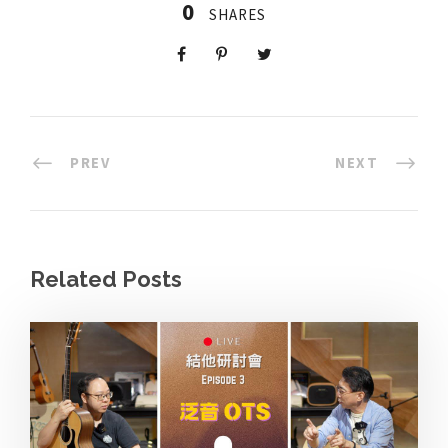
0
SHARES
PREV
NEXT
Related Posts