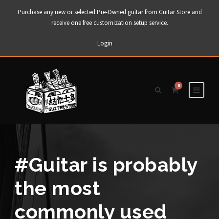
Purchase any new or selected Pre-Owned guitar from Guitar Store and
receive one free customization setup service.
Login
0
#Guitar is probably
the most
commonly used