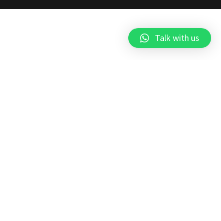
Talk with us