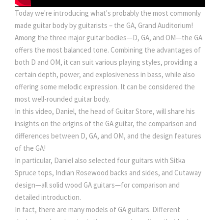
Today we're introducing what's probably the most commonly
made guitar body by guitarists – the GA, Grand Auditorium!
Among the three major guitar bodies—D, GA, and OM—the GA
offers the most balanced tone. Combining the advantages of
both D and OM, it can suit various playing styles, providing a
certain depth, power, and explosiveness in bass, while also
offering some melodic expression. It can be considered the
most well-rounded guitar body.
In this video, Daniel, the head of Guitar Store, will share his
insights on the origins of the GA guitar, the comparison and
differences between D, GA, and OM, and the design features
of the GA!
In particular, Daniel also selected four guitars with Sitka
Spruce tops, Indian Rosewood backs and sides, and Cutaway
design—all solid wood GA guitars—for comparison and
detailed introduction.
In fact, there are many models of GA guitars. Different