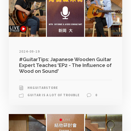
2024-09-19
#GuitarTips: Japanese Wooden Guitar
Expert Teaches 'EP2 - The Influence of
Wood on Sound'
HKGUITARSTORE
GUITAR IS A LOT OF TROUBLE
0