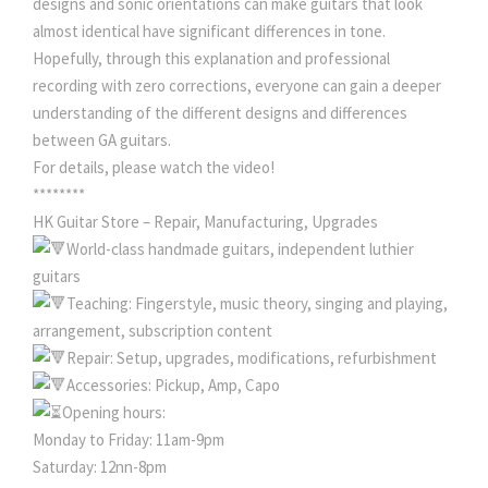
designs and sonic orientations can make guitars that look
almost identical have significant differences in tone.
Hopefully, through this explanation and professional
recording with zero corrections, everyone can gain a deeper
understanding of the different designs and differences
between GA guitars.
For details, please watch the video!
********
HK Guitar Store – Repair, Manufacturing, Upgrades
World-class handmade guitars, independent luthier
guitars
Teaching: Fingerstyle, music theory, singing and playing,
arrangement, subscription content
Repair: Setup, upgrades, modifications, refurbishment
Accessories: Pickup, Amp, Capo
Opening hours:
Monday to Friday: 11am-9pm
Saturday: 12nn-8pm