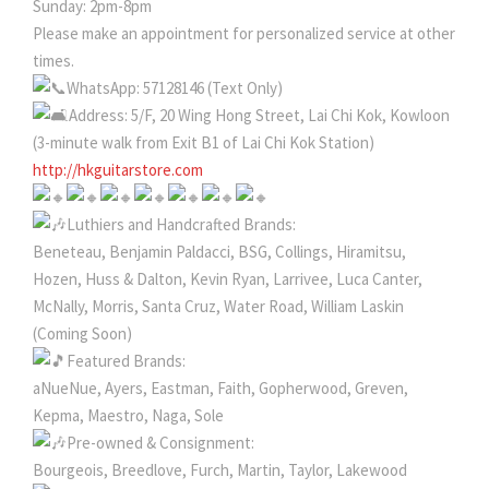
Sunday: 2pm-8pm
Please make an appointment for personalized service at other
times.
WhatsApp: 57128146 (Text Only)
Address: 5/F, 20 Wing Hong Street, Lai Chi Kok, Kowloon
(3-minute walk from Exit B1 of Lai Chi Kok Station)
http://hkguitarstore.com
Luthiers and Handcrafted Brands:
Beneteau, Benjamin Paldacci, BSG, Collings, Hiramitsu,
Hozen, Huss & Dalton, Kevin Ryan, Larrivee, Luca Canter,
McNally, Morris, Santa Cruz, Water Road, William Laskin
(Coming Soon)
Featured Brands:
aNueNue, Ayers, Eastman, Faith, Gopherwood, Greven,
Kepma, Maestro, Naga, Sole
Pre-owned & Consignment:
Bourgeois, Breedlove, Furch, Martin, Taylor, Lakewood