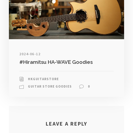
2024-06-12
#Hiramitsu HA-WAVE Goodies
HKGUITARSTORE
GUITAR STORE GOODIES
0
LEAVE A REPLY