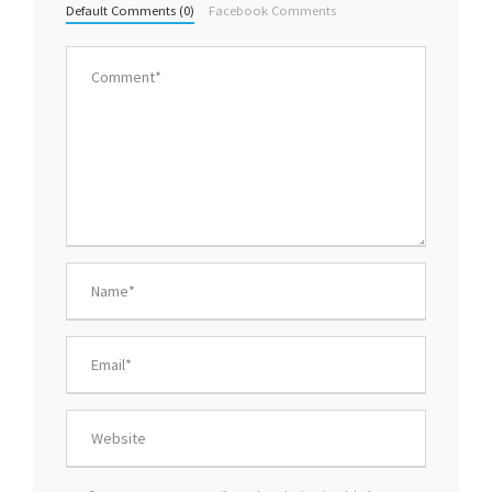
Default Comments (0)
Facebook Comments