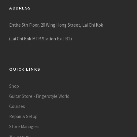
ADDRESS
Entire 5th Floor, 20 Wing Hong Street, Lai Chi Kok
(Lai Chi Kok MTR Station Exit B1)
QUICK LINKS
Shop
Guitar Store - Fingerstyle World
Courses
Repair & Setup
Store Managers
My account