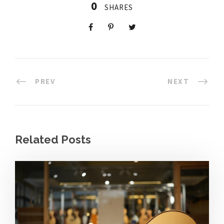
0
SHARES
PREV
NEXT
Related Posts