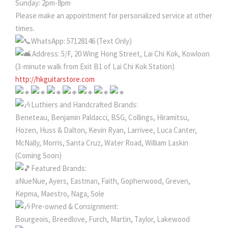
Sunday: 2pm-8pm
Please make an appointment for personalized service at other
times.
WhatsApp: 57128146 (Text Only)
Address: 5/F, 20 Wing Hong Street, Lai Chi Kok, Kowloon
(3-minute walk from Exit B1 of Lai Chi Kok Station)
http://hkguitarstore.com
Luthiers and Handcrafted Brands:
Beneteau, Benjamin Paldacci, BSG, Collings, Hiramitsu,
Hozen, Huss & Dalton, Kevin Ryan, Larrivee, Luca Canter,
McNally, Morris, Santa Cruz, Water Road, William Laskin
(Coming Soon)
Featured Brands:
aNueNue, Ayers, Eastman, Faith, Gopherwood, Greven,
Kepma, Maestro, Naga, Sole
Pre-owned & Consignment:
Bourgeois, Breedlove, Furch, Martin, Taylor, Lakewood