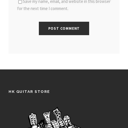
Save my name, email, and website in this browser
for the next time I comment.
HK GUITAR STORE