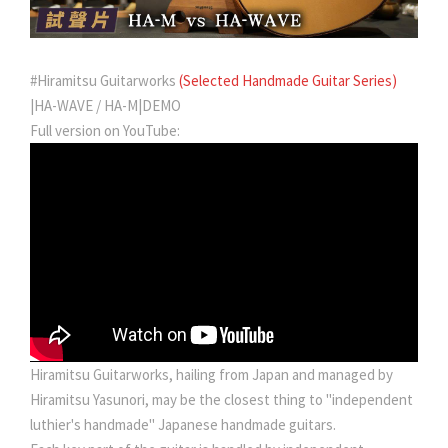
#Hiramitsu Guitarworks
(Selected Handmade Guitar Series)
|HA-WAVE / HA-M|DEMO
Full version on YouTube:
Hiramitsu Guitarworks, hailing from Japan and managed by
Hiramitsu Yasunori, may be the closest thing to "independent
luthier's handmade" Japanese handmade guitars.