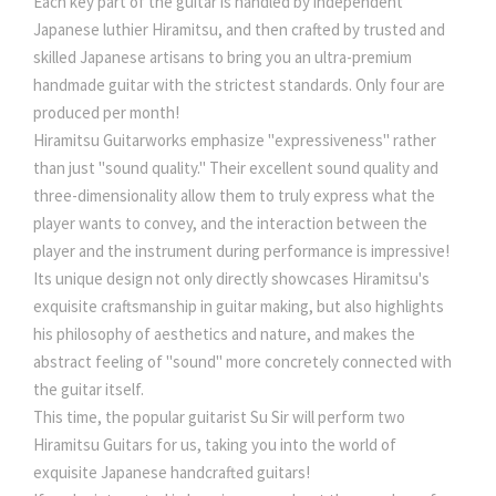
Each key part of the guitar is handled by independent
Japanese luthier Hiramitsu, and then crafted by trusted and
skilled Japanese artisans to bring you an ultra-premium
handmade guitar with the strictest standards. Only four are
produced per month!
Hiramitsu Guitarworks emphasize "expressiveness" rather
than just "sound quality." Their excellent sound quality and
three-dimensionality allow them to truly express what the
player wants to convey, and the interaction between the
player and the instrument during performance is impressive!
Its unique design not only directly showcases Hiramitsu's
exquisite craftsmanship in guitar making, but also highlights
his philosophy of aesthetics and nature, and makes the
abstract feeling of "sound" more concretely connected with
the guitar itself.
This time, the popular guitarist Su Sir will perform two
Hiramitsu Guitars for us, taking you into the world of
exquisite Japanese handcrafted guitars!