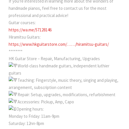
If you're interested in learning more about the wonders of
handmade pianos, feel free to contact us for the most
professional and practical advice!
Guitar courses:
https://wa.me/57128146
Hiramitsu Guitars:
https://www.hkguitarstore.com/……/hiramitsu-guitars/
********
HK Guitar Store – Repair, Manufacturing, Upgrades
World-class handmade guitars, independent luthier
guitars
Teaching: Fingerstyle, music theory, singing and playing,
arrangement, subscription content
Repair: Setup, upgrades, modifications, refurbishment
Accessories: Pickup, Amp, Capo
Opening hours:
Monday to Friday: 11am-9pm
Saturday: 12nn-8pm