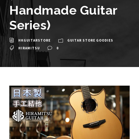
Handmade Guitar
Series)
HKGUITARSTORE
GUITAR STORE GOODIES
HIRAMITSU
0