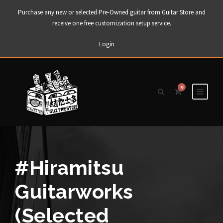
Purchase any new or selected Pre-Owned guitar from Guitar Store and
receive one free customization setup service.
Login
0
#Hiramitsu
Guitarworks
(Selected