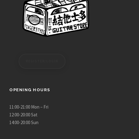
REGISTER/LOGIN
OPENING HOURS
11:00-21:00 Mon – Fri
12:00-20:00 Sat
14:00-20:00 Sun