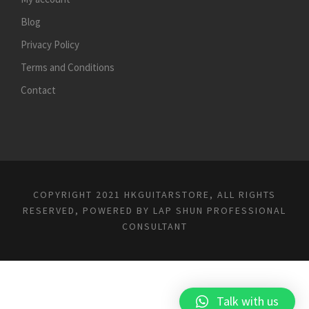
Blog
Privacy Policy
Terms and Conditions
Contact
COPYRIGHT 2021 HKGUITARSTORE, ALL RIGHTS
RESERVED, POWERED BY
LAP SHUN PROFESSIONAL
CONSULTANT
Talk with us