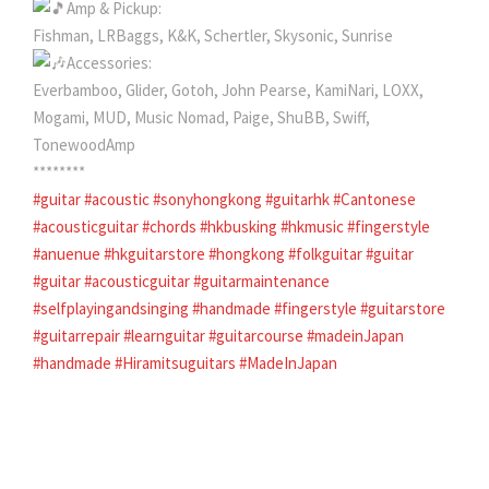
Amp & Pickup:
Fishman, LRBaggs, K&K, Schertler, Skysonic, Sunrise
Accessories:
Everbamboo, Glider, Gotoh, John Pearse, KamiNari, LOXX,
Mogami, MUD, Music Nomad, Paige, ShuBB, Swiff,
TonewoodAmp
********
#guitar
#acoustic
#sonyhongkong
#guitarhk
#Cantonese
#acousticguitar
#chords
#hkbusking
#hkmusic
#fingerstyle
#anuenue
#hkguitarstore
#hongkong
#folkguitar
#guitar
#guitar
#acousticguitar
#guitarmaintenance
#selfplayingandsinging
#handmade
#fingerstyle
#guitarstore
#guitarrepair
#learnguitar
#guitarcourse
#madeinJapan
#handmade
#Hiramitsuguitars
#MadeInJapan