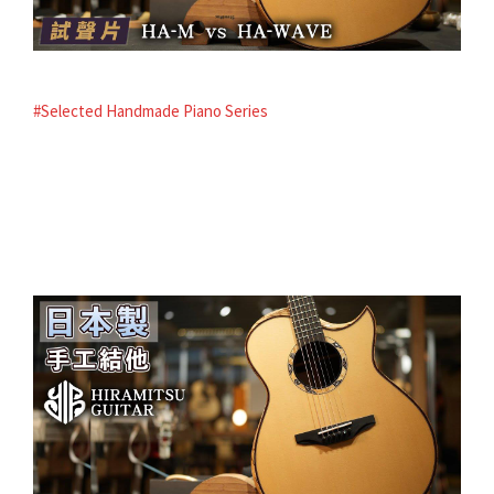
#Selected Handmade Piano Series