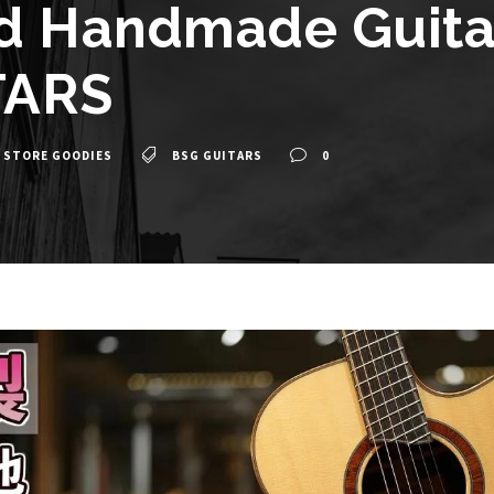
d Handmade Guitar
TARS
 STORE GOODIES
BSG GUITARS
0