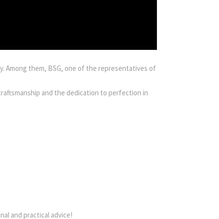
lly. Among them, BSG, one of the representatives of
craftsmanship and the dedication to perfection in
al and practical advice!