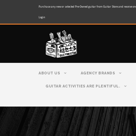
Purchase any new or selected Pre-Owned guitar from Guitar Store and receive on
Login
ABOUT US
AGENCY BRANDS
GUITAR ACTIVITIES ARE PLENTIFUL.