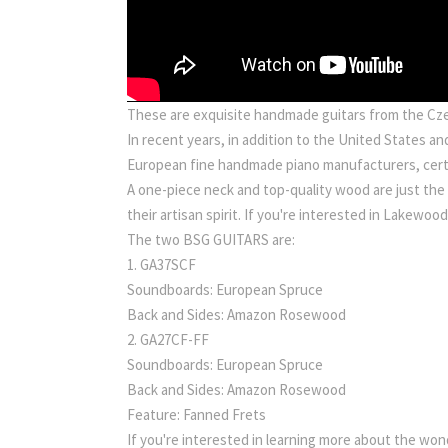
These are exquisite handmade guitars from the Czec
In recent years, in addition to the United States 
European fine handmade piano manufacturers, certa
A one-piece neck and top-quality wood are just the
their artisan spirit. If you're interested in Lakewoo
The two BSG GUITARS are:
1. GA37SCF
Soundboards: European Spruce
Back and Sides: Amazon Rosewood
2. GA27CF-FF
Soundboards: European Spruce
Back and Sides: Amazon Rosewood
Feature: Fanned Frets
If you're interested in learning more about the won