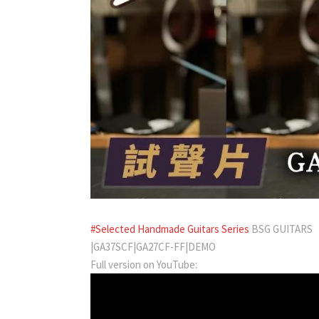
#Selected Handmade Guitars Series
BSG GUITARS
|GA37SCF|GA27CF-FF|DEMO
Full version on YouTube: