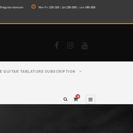
@hkguitarstore.com
Mon-Fri 1100-2100｜Sat 1200-2000｜sun 1400-2000
E GUITAR TABLATURE SUBSCRIPTION
0