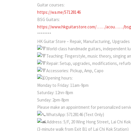
Guitar courses:
https://wa.me/57128146
BSG Guitars:
https://www.hkguitarstore.com/……/acou……/bsg-
********
HK Guitar Store – Repair, Manufacturing, Upgrades
World-class handmade guitars, independent lut
Teaching: Fingerstyle, music theory, singing a
Repair: Setup, upgrades, modifications, refur
Accessories: Pickup, Amp, Capo
Opening hours:
Monday to Friday: 11am-9pm
Saturday: 12nn-8pm
Sunday: 2pm-8pm
Please make an appointment for personalized servic
WhatsApp: 57128146 (Text Only)
Address: 5/F, 20 Wing Hong Street, Lai Chi Ko
(3-minute walk from Exit B1 of Lai Chi Kok Station)