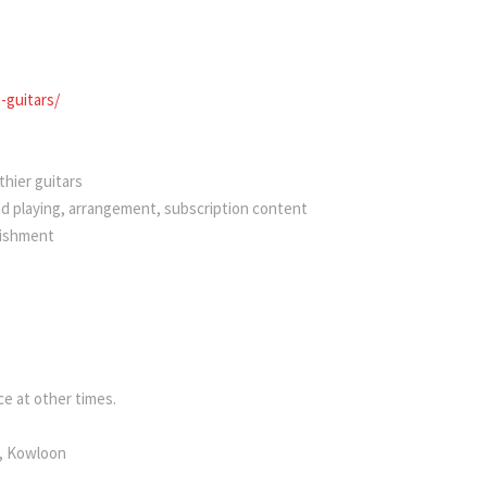
guitars/
hier guitars
nd playing, arrangement, subscription content
bishment
e at other times.
k, Kowloon