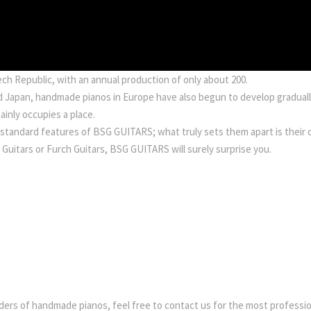
h Republic, with an annual production of only about 200.
and Japan, handmade pianos in Europe have also begun to develop gradua
inly occupies a place.
 standard features of BSG GUITARS; what truly sets them apart is their 
d Guitars or Furch Guitars, BSG GUITARS will surely surprise you.
ders of handmade pianos, feel free to contact us for the most profession