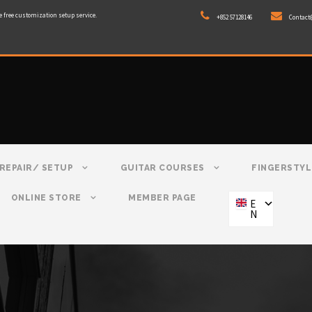
e free customization setup service.
+852 57128146
Contact
REPAIR/ SETUP
GUITAR COURSES
FINGERSTYL
ONLINE STORE
MEMBER PAGE
E
N