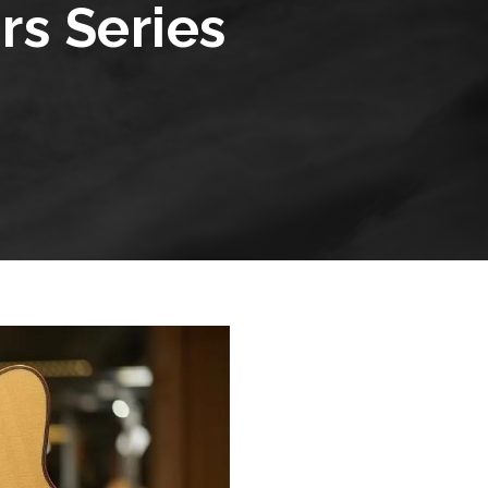
s Series