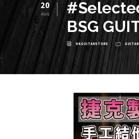
#Selecte
20
AUG
BSG GUI
HKGUITARSTORE
GUITAR