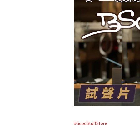
#GoodStuffStore